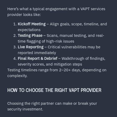
Here’s what a typical engagement with a VAPT services
provider looks like:
Kickoff Meeting
– Align goals, scope, timeline, and
expectations
Testing Phase
– Scans, manual testing, and real-
time flagging of high-risk issues
Live Reporting
– Critical vulnerabilities may be
reported immediately
Final Report & Debrief
– Walkthrough of findings,
severity scores, and mitigation steps
Testing timelines range from 2–20+ days, depending on
complexity.
HOW TO CHOOSE THE RIGHT VAPT PROVIDER
Choosing the right partner can make or break your
security investment.