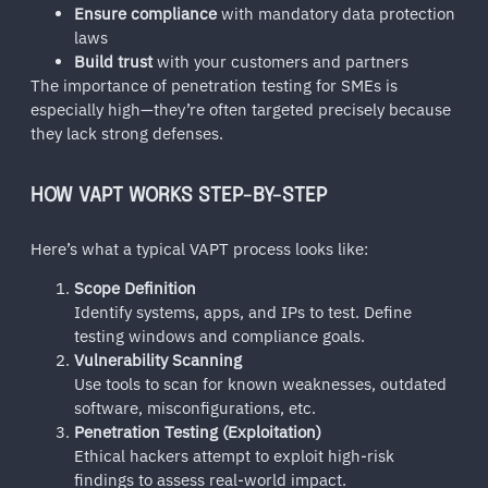
Ensure compliance
with mandatory data protection
laws
Build trust
with your customers and partners
The importance of penetration testing for SMEs is
especially high—they’re often targeted precisely because
they lack strong defenses.
HOW VAPT WORKS STEP-BY-STEP
Here’s what a typical VAPT process looks like:
Scope Definition
Identify systems, apps, and IPs to test. Define
testing windows and compliance goals.
Vulnerability Scanning
Use tools to scan for known weaknesses, outdated
software, misconfigurations, etc.
Penetration Testing (Exploitation)
Ethical hackers attempt to exploit high-risk
findings to assess real-world impact.