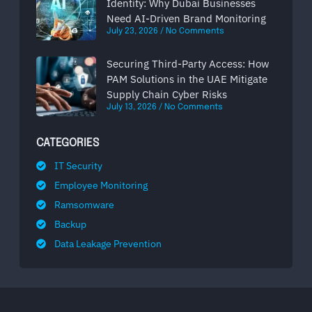
Identity: Why Dubai Businesses
Need AI-Driven Brand Monitoring
July 23, 2026
No Comments
Securing Third-Party Access: How
PAM Solutions in the UAE Mitigate
Supply Chain Cyber Risks
July 13, 2026
No Comments
CATEGORIES
IT Security
Employee Monitoring
Ramsomware
Backup
Data Leakage Prevention