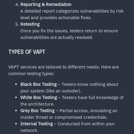
Reporting & Remediation
A detailed report categorizes vulnerabilities by risk
level and provides actionable fixes.
Retesting
Once you fix the issues, testers return to ensure
vulnerabilities are actually resolved.
TYPES OF VAPT
VAPT services are tailored to different needs. Here are
common testing types:
Black Box Testing
– Testers know nothing about
your system (like an outsider).
White Box Testing
– Testers have full knowledge of
the architecture.
Grey Box Testing
– Partial access, simulating an
insider threat or compromised credentials.
Internal Testing
– Conducted from within your
network.