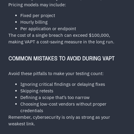
Pricing models may include:
Fixed per project
Hourly billing
Per application or endpoint
The cost of a single breach can exceed $100,000,
making VAPT a cost-saving measure in the long run.
COMMON MISTAKES TO AVOID DURING VAPT
Avoid these pitfalls to make your testing count:
Ignoring critical findings or delaying fixes
Skipping retests
Defining a scope that’s too narrow
Choosing low-cost vendors without proper
credentials
Remember, cybersecurity is only as strong as your
weakest link.