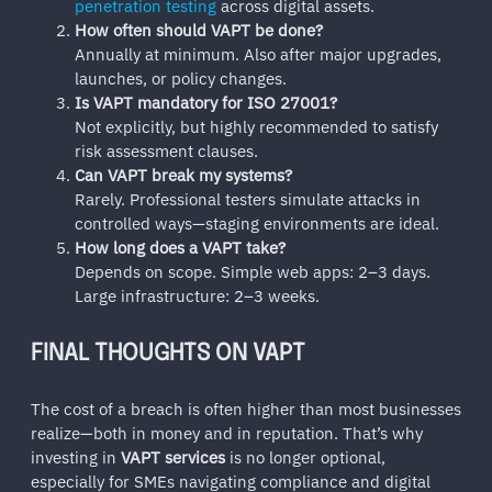
penetration testing
across digital assets.
How often should VAPT be done?
Annually at minimum. Also after major upgrades,
launches, or policy changes.
Is VAPT mandatory for ISO 27001?
Not explicitly, but highly recommended to satisfy
risk assessment clauses.
Can VAPT break my systems?
Rarely. Professional testers simulate attacks in
controlled ways—staging environments are ideal.
How long does a VAPT take?
Depends on scope. Simple web apps: 2–3 days.
Large infrastructure: 2–3 weeks.
FINAL THOUGHTS ON VAPT
The cost of a breach is often higher than most businesses
realize—both in money and in reputation. That’s why
investing in
VAPT services
is no longer optional,
especially for SMEs navigating compliance and digital