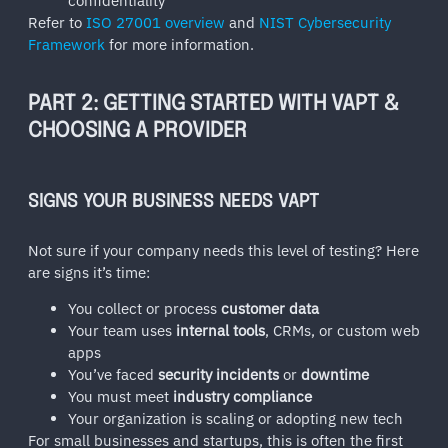
confidentiality
Refer to
ISO 27001 overview
and
NIST Cybersecurity
Framework
for more information.
PART 2: GETTING STARTED WITH VAPT &
CHOOSING A PROVIDER
SIGNS YOUR BUSINESS NEEDS VAPT
Not sure if your company needs this level of testing? Here
are signs it’s time:
You collect or process
customer data
Your team uses
internal tools
, CRMs, or custom web
apps
You’ve faced
security incidents
or
downtime
You must meet
industry compliance
Your organization is scaling or adopting new tech
For small businesses and startups, this is often the first