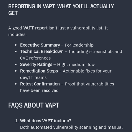
REPORTING IN VAPT: WHAT YOU’LL ACTUALLY
GET
A good
VAPT report
isn’t just a vulnerability list. It
includes:
Executive Summary
– For leadership
Technical Breakdown
– Including screenshots and
CVE references
Severity Ratings
– High, medium, low
Remediation Steps
– Actionable fixes for your
dev/IT teams
Retest Confirmation
– Proof that vulnerabilities
have been resolved
FAQS ABOUT VAPT
What does VAPT include?
Both automated vulnerability scanning and manual