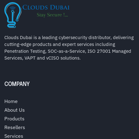
Clouds Dubai is a leading cybersecurity distributor, delivering
cutting-edge products and expert services including
Penetration Testing, SOC-as-a-Service, ISO 27001 Managed
Services, VAPT and vCISO solutions.
COMPANY
Home
About Us
Products
Resellers
Services