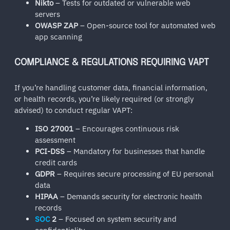
Nikto
– Tests for outdated or vulnerable web
servers
OWASP ZAP
– Open-source tool for automated web
app scanning
COMPLIANCE & REGULATIONS REQUIRING VAPT
If you’re handling customer data, financial information,
or health records, you’re likely required (or strongly
advised) to conduct regular VAPT:
ISO 27001
– Encourages continuous risk
assessment
PCI-DSS
– Mandatory for businesses that handle
credit cards
GDPR
– Requires secure processing of EU personal
data
HIPAA
– Demands security for electronic health
records
SOC
2
– Focused on system security and