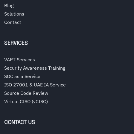
Blog
Solutions
Contact
SERVICES
VAPT Services
Security Awareness Training
SOC as a Service
ISO 27001 & UAE IA Service
Source Code Review
Virtual CISO (vCISO)
CONTACT US