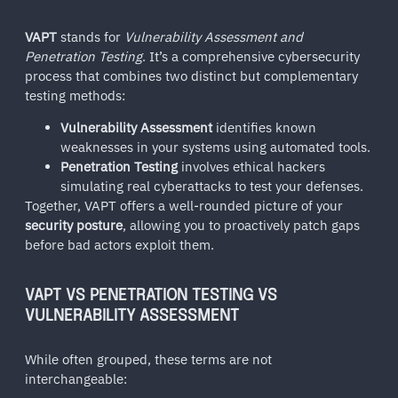
VAPT
stands for
Vulnerability Assessment and
Penetration Testing
. It’s a comprehensive cybersecurity
process that combines two distinct but complementary
testing methods:
Vulnerability Assessment
identifies known
weaknesses in your systems using automated tools.
Penetration Testing
involves ethical hackers
simulating real cyberattacks to test your defenses.
Together, VAPT offers a well-rounded picture of your
security posture
, allowing you to proactively patch gaps
before bad actors exploit them.
VAPT VS PENETRATION TESTING VS
VULNERABILITY ASSESSMENT
While often grouped, these terms are not
interchangeable: