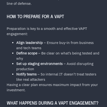
line of defense.
HOW TO PREPARE FOR A VAPT
Preparation is key to a smooth and effective VAPT
engagement:
Align leadership
– Ensure buy-in from business
and tech teams
Define scope
– Be clear on what’s being tested and
why
Set up staging environments
– Avoid disrupting
production
Notify teams
– So internal IT doesn’t treat testers
like real attackers
Having a clear plan ensures maximum impact from your
investment.
WHAT HAPPENS DURING A VAPT ENGAGEMENT?