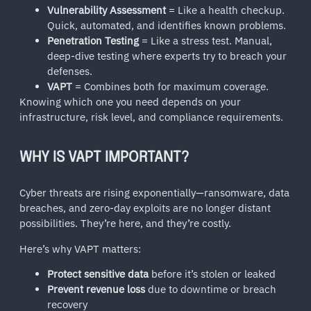
Vulnerability Assessment
= Like a health checkup.
Quick, automated, and identifies known problems.
Penetration Testing
= Like a stress test. Manual,
deep-dive testing where experts try to breach your
defenses.
VAPT
= Combines both for maximum coverage.
Knowing which one you need depends on your
infrastructure, risk level, and compliance requirements.
WHY IS VAPT IMPORTANT?
Cyber threats are rising exponentially—ransomware, data
breaches, and zero-day exploits are no longer distant
possibilities. They’re here, and they’re costly.
Here’s why VAPT matters:
Protect sensitive data
before it’s stolen or leaked
Prevent revenue loss
due to downtime or breach
recovery