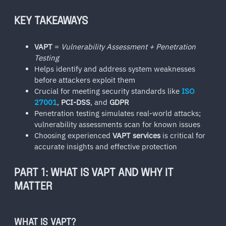
KEY TAKEAWAYS
VAPT
=
Vulnerability Assessment + Penetration
Testing
Helps identify and address system weaknesses
before attackers exploit them
Crucial for meeting security standards like
ISO
27001
,
PCI-DSS
, and
GDPR
Penetration testing simulates real-world attacks;
vulnerability assessments scan for known issues
Choosing experienced
VAPT services
is critical for
accurate insights and effective protection
PART 1: WHAT IS VAPT AND WHY IT
MATTER
WHAT IS VAPT?