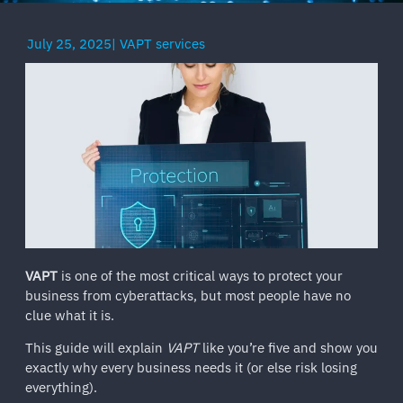
July 25, 2025
|
VAPT services
VAPT
is one of the most critical ways to protect your
business from cyberattacks, but most people have no
clue what it is.
This guide will explain
VAPT
like you’re five and show you
exactly why every business needs it (or else risk losing
everything).