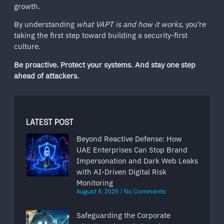
growth.
By understanding
what VAPT is and how it works
, you’re
taking the first step toward building a security-first
culture.
Be proactive. Protect your systems. And stay one step
ahead of attackers.
LATEST POST
Beyond Reactive Defense: How
UAE Enterprises Can Stop Brand
Impersonation and Dark Web Leaks
with AI-Driven Digital Risk
Monitoring
August 4, 2026
No Comments
Safeguarding the Corporate