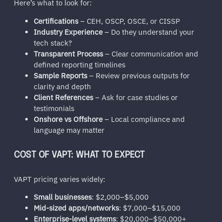
Here’s what to look for:
Certifications
– CEH, OSCP, OSCE, or CISSP
Industry Experience
– Do they understand your
tech stack?
Transparent Process
– Clear communication and
defined reporting timelines
Sample Reports
– Review previous outputs for
clarity and depth
Client References
– Ask for case studies or
testimonials
Onshore vs Offshore
– Local compliance and
language may matter
COST OF VAPT: WHAT TO EXPECT
VAPT pricing varies widely:
Small businesses
: $2,000–$5,000
Mid-sized apps/networks
: $7,000–$15,000
Enterprise-level systems
: $20,000–$50,000+