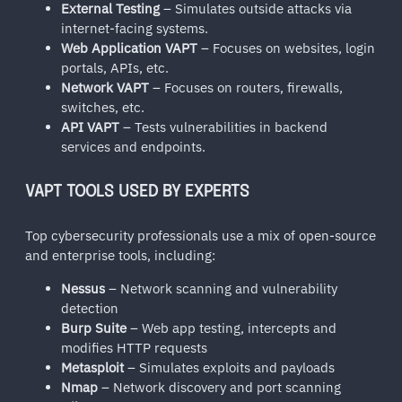
External Testing
– Simulates outside attacks via
internet-facing systems.
Web Application VAPT
– Focuses on websites, login
portals, APIs, etc.
Network VAPT
– Focuses on routers, firewalls,
switches, etc.
API VAPT
– Tests vulnerabilities in backend
services and endpoints.
VAPT TOOLS USED BY EXPERTS
Top cybersecurity professionals use a mix of open-source
and enterprise tools, including:
Nessus
– Network scanning and vulnerability
detection
Burp Suite
– Web app testing, intercepts and
modifies HTTP requests
Metasploit
– Simulates exploits and payloads
Nmap
– Network discovery and port scanning