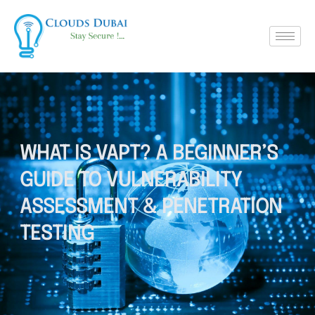
WHAT IS VAPT? A BEGINNER’S
GUIDE TO VULNERABILITY
ASSESSMENT & PENETRATION
TESTING