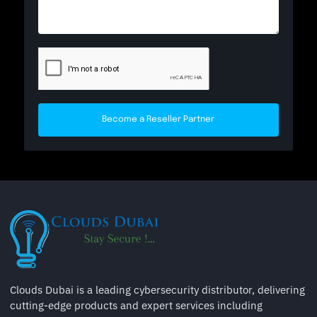
Become a Reseller Partner
Clouds Dubai is a leading cybersecurity distributor, delivering
cutting-edge products and expert services including