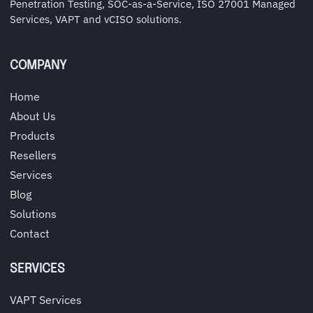
Penetration Testing, SOC-as-a-Service, ISO 27001 Managed
Services, VAPT and vCISO solutions.
COMPANY
Home
About Us
Products
Resellers
Services
Blog
Solutions
Contact
SERVICES
VAPT Services