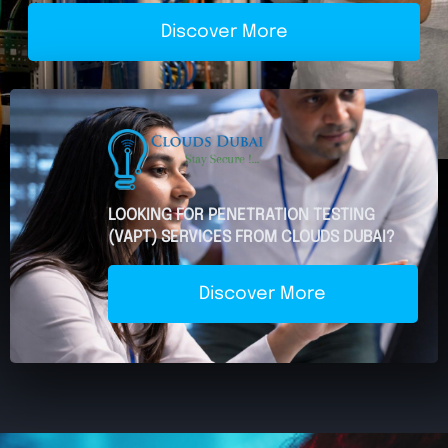
Discover More
LOOKING FOR PENETRATION TESTING
(VAPT) SERVICES FROM CLOUDS DUBAI?
Discover More