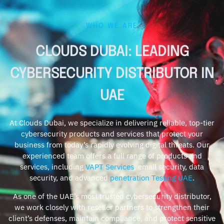
WHO WE ARE
CLOUDS DUBAI: LEADING
CYBERSECURITY DISTRIBUTOR IN
UAE
At Clouds Dubai, we specialize in delivering reliable, top-tier
cybersecurity products and services that protect your
business from today’s rapidly evolving digital threats. Our
experienced team offers a full range of products and
services, including
VAPT Services
, email security, data
security, and advanced
penetration Testing UAE
.
As one of the UAE’s most trusted cybersecurity distributor,
we work closely with reseller partners to strengthen their
client’s defenses, maintain compliance, and protect sensitive