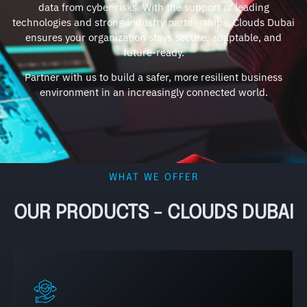
data from cyber risks. With the support of leading
technologies and strong industry partnerships, Clouds Dubai
ensures your organization stays secure, adaptable, and
future-ready.
Partner with us to build a safer, more resilient business
environment in an increasingly connected world.
WHAT WE OFFER
OUR PRODUCTS - CLOUDS DUBAI