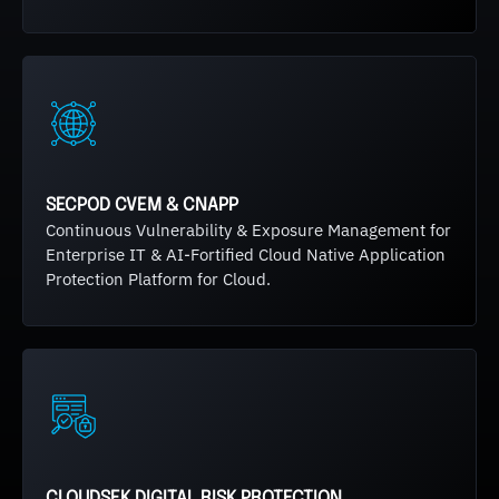
SECPOD CVEM & CNAPP
Continuous Vulnerability & Exposure Management for
Enterprise IT & AI-Fortified Cloud Native Application
Protection Platform for Cloud.
CLOUDSEK DIGITAL RISK PROTECTION