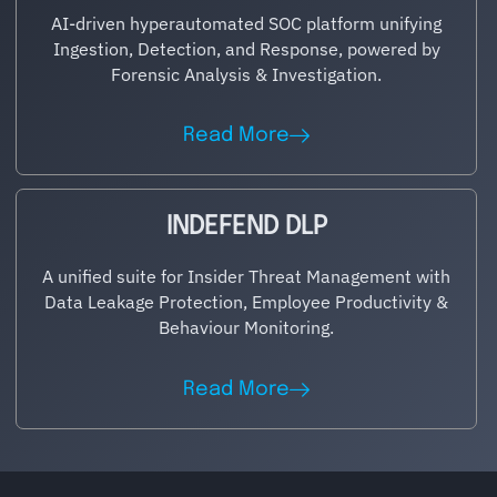
AI-driven hyperautomated SOC platform unifying
Ingestion, Detection, and Response, powered by
Forensic Analysis & Investigation.
Read More
INDEFEND DLP
A unified suite for Insider Threat Management with
Data Leakage Protection, Employee Productivity &
Behaviour Monitoring.
Read More