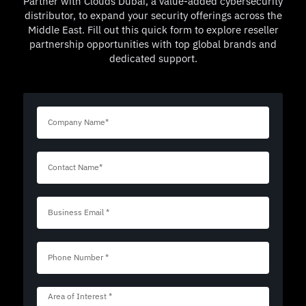
Partner with Clouds Dubai, a value-added cybersecurity
distributor, to expand your security offerings across the
Middle East. Fill out this quick form to explore reseller
partnership opportunities with top global brands and
dedicated support.