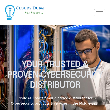
CLOUDS DUBAI
YOUR TRUSTED &
PROVEN CYBERSECURITY
DISTRIBUTOR
Clouds Dubai is a value-added distributor for
Cybersecurity products & services in the Middle East.