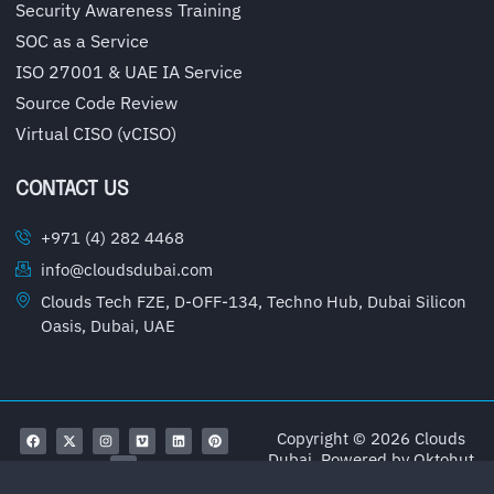
Security Awareness Training
SOC as a Service
ISO 27001 & UAE IA Service
Source Code Review
Virtual CISO (vCISO)
CONTACT US
+971 (4) 282 4468
info@cloudsdubai.com
Clouds Tech FZE, D-OFF-134, Techno Hub, Dubai Silicon
Oasis, Dubai, UAE
Copyright © 2026 Clouds
Dubai, Powered by
Oktohut