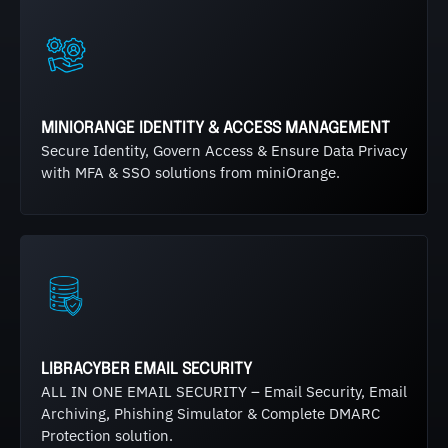
MINIORANGE IDENTITY & ACCESS MANAGEMENT
Secure Identity, Govern Access & Ensure Data Privacy
with MFA & SSO solutions from miniOrange.
LIBRACYBER EMAIL SECURITY
ALL IN ONE EMAIL SECURITY – Email Security, Email
Archiving, Phishing Simulator & Complete DMARC
Protection solution.