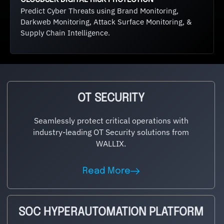
Predict Cyber Threats using Brand Monitoring,
Darkweb Monitoring, Attack Surface Monitoring, &
Supply Chain Intelligence.
OT SECURITY
Seamlessly protect critical operations with
industry-leading OT Security solutions from
WALLIX.
Read More
SOC HYPERAUTOMATION PLATFORM