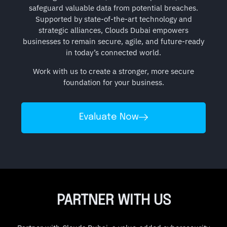
safeguard valuable data from potential breaches.
Supported by state-of-the-art technology and
strategic alliances, Clouds Dubai empowers
businesses to remain secure, agile, and future-ready
in today’s connected world.
Work with us to create a stronger, more secure
foundation for your business.
Evaluate Now
PARTNER WITH US