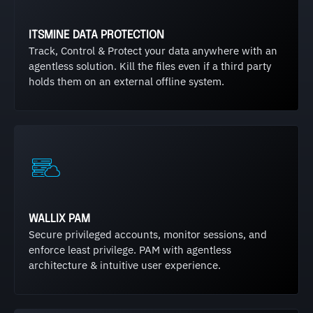
ITSMINE DATA PROTECTION
Track, Control & Protect your data anywhere with an
agentless solution. Kill the files even if a third party
holds them on an external offline system.
WALLIX PAM
Secure privileged accounts, monitor sessions, and
enforce least privilege. PAM with agentless
architecture & intuitive user experience.