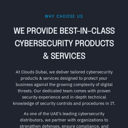
WHY CHOOSE US
WE PROVIDE BEST-IN-CLASS
CYBERSECURITY PRODUCTS
& SERVICES
At Clouds Dubai, we deliver tailored cybersecurity
products & services designed to protect your
business against the growing complexity of digital
threats. Our dedicated team comes with proven
security experience and in-depth technical
knowledge of security controls and procedures in IT.
As one of the UAE’s leading cybersecurity
distributors, we partner with organizations to
strengthen defenses, ensure compliance, and