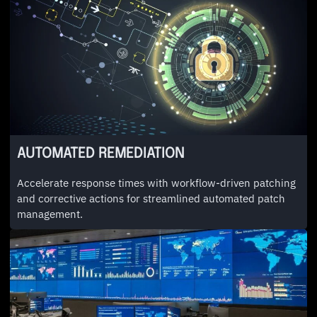
AUTOMATED REMEDIATION
Accelerate response times with workflow-driven patching
and corrective actions for streamlined automated patch
management.