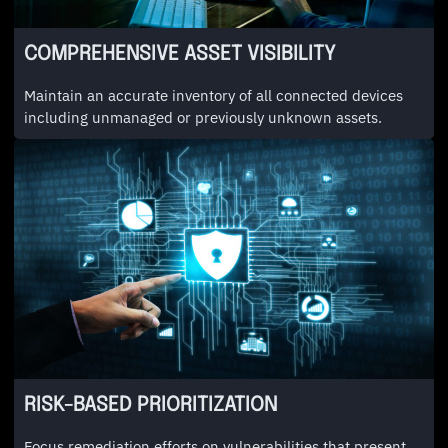
COMPREHENSIVE ASSET VISIBILITY
Maintain an accurate inventory of all connected devices
including unmanaged or previously unknown assets.
RISK-BASED PRIORITIZATION
Focus remediation efforts on vulnerabilities that present