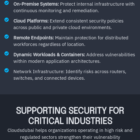
On-Premise Systems:
Protect internal infrastructure with
continuous monitoring and remediation.
Cloud Platforms:
Extend consistent security policies
across public and private cloud environments.
Remote Endpoints:
Maintain protection for distributed
workforces regardless of location.
Dynamic Workloads & Containers:
Address vulnerabilities
within modern application architectures.
Network Infrastructure: Identify risks across routers,
switches, and connected devices.
SUPPORTING SECURITY FOR
CRITICAL INDUSTRIES
Cloudsdubai helps organizations operating in high risk and
regulated sectors strengthen their vulnerability