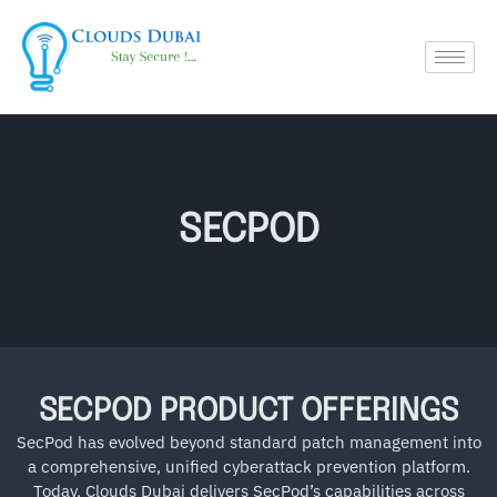
SECPOD
SECPOD PRODUCT OFFERINGS
SecPod has evolved beyond standard patch management into
a comprehensive, unified cyberattack prevention platform.
Today, Clouds Dubai delivers SecPod’s capabilities across