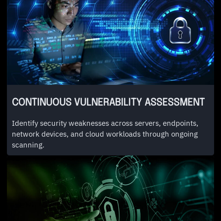
CONTINUOUS VULNERABILITY ASSESSMENT
Identify security weaknesses across servers, endpoints,
network devices, and cloud workloads through ongoing
scanning.