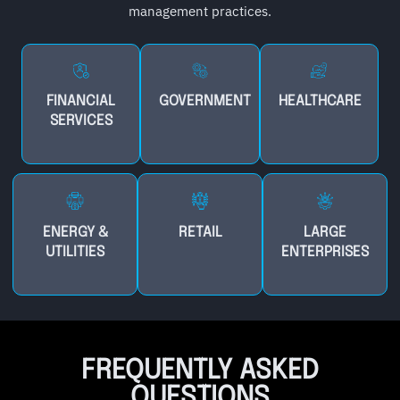
management practices.
FINANCIAL
GOVERNMENT
HEALTHCARE
SERVICES
ENERGY &
RETAIL
LARGE
UTILITIES
ENTERPRISES
FREQUENTLY ASKED
QUESTIONS