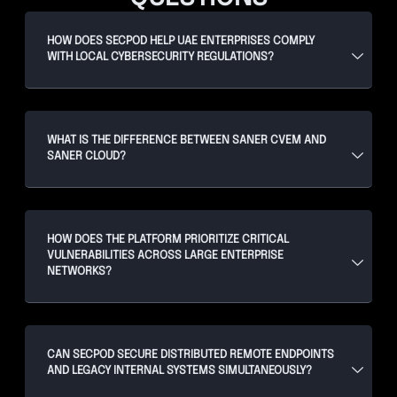
HOW DOES SECPOD HELP UAE ENTERPRISES COMPLY
WITH LOCAL CYBERSECURITY REGULATIONS?
WHAT IS THE DIFFERENCE BETWEEN SANER CVEM AND
SANER CLOUD?
HOW DOES THE PLATFORM PRIORITIZE CRITICAL
VULNERABILITIES ACROSS LARGE ENTERPRISE
NETWORKS?
CAN SECPOD SECURE DISTRIBUTED REMOTE ENDPOINTS
AND LEGACY INTERNAL SYSTEMS SIMULTANEOUSLY?