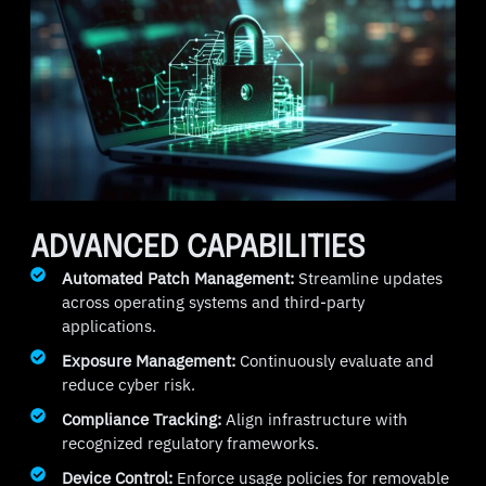
ADVANCED CAPABILITIES
Automated Patch Management:
Streamline updates
across operating systems and third-party
applications.
Exposure Management:
Continuously evaluate and
reduce cyber risk.
Compliance Tracking:
Align infrastructure with
recognized regulatory frameworks.
Device Control:
Enforce usage policies for removable