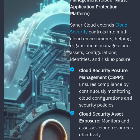
Application Protection
Platform)
Saner Cloud extends
Cloud
Security
controls into multi-
cloud environments, helping
organizations manage cloud
assets, configurations,
identities, and risk exposure.
Cloud Security Posture
Management (CSPM):
Ensures compliance by
continuously monitoring
cloud configurations and
security policies
Cloud Security Asset
Exposure:
Monitors and
assesses cloud resources
effectively