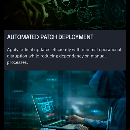
AUTOMATED PATCH DEPLOYMENT
Apply critical updates efficiently with minimal operational
disruption while reducing dependency on manual
processes.