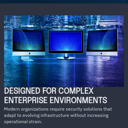
DESIGNED FOR COMPLEX
ENTERPRISE ENVIRONMENTS
Modern organizations require security solutions that
adapt to evolving infrastructure without increasing
operational strain.