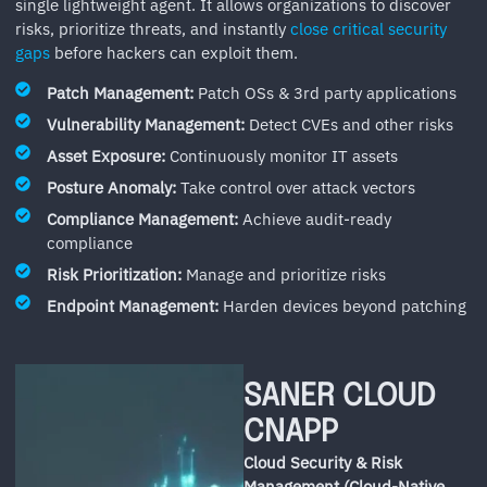
single lightweight agent. It allows organizations to discover
risks, prioritize threats, and instantly
close critical security
gaps
before hackers can exploit them.
Patch Management:
Patch OSs & 3rd party applications
Vulnerability Management:
Detect CVEs and other risks
Asset Exposure:
Continuously monitor IT assets
Posture Anomaly:
Take control over attack vectors
Compliance Management:
Achieve audit-ready
compliance
Risk Prioritization:
Manage and prioritize risks
Endpoint Management:
Harden devices beyond patching
SANER CLOUD
CNAPP
Cloud Security & Risk
Management (Cloud-Native