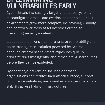
BY ELIMINATING
VULNERABILITIES EARLY
Cyber threats increasingly target unpatched systems,
misconfigured assets, and overlooked endpoints. As IT
environments grow more complex, maintaining visibility
and control over every asset becomes critical to
preventing security incidents.
Cloudsdubai delivers a comprehensive vulnerability and
patch management
solution powered by
SecPod
,
enabling enterprises to detect exposures quickly,
prioritize risks intelligently, and remediate vulnerabilities
before they can be exploited.
By adopting a prevention-focused approach,
organizations can reduce their attack surface, support
compliance initiatives, and maintain stronger operational
stability across hybrid infrastructures.