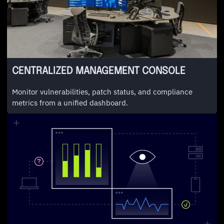
CENTRALIZED MANAGEMENT CONSOLE
Monitor vulnerabilities, patch status, and compliance
metrics from a unified dashboard.