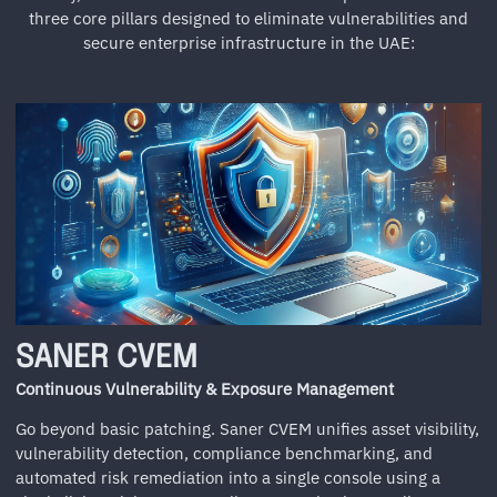
three core pillars designed to eliminate vulnerabilities and
secure enterprise infrastructure in the UAE:
SANER CVEM
Continuous Vulnerability & Exposure Management
Go beyond basic patching. Saner CVEM unifies asset visibility,
vulnerability detection, compliance benchmarking, and
automated risk remediation into a single console using a