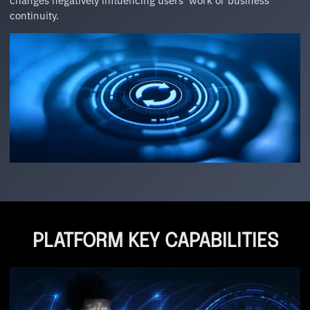
changes negatively influencing users’ work or business
continuity.
PLATFORM KEY CAPABILITIES