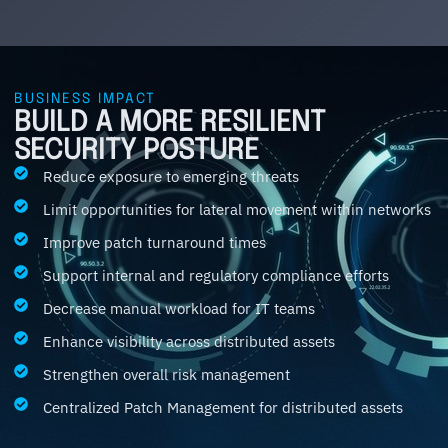
BUSINESS IMPACT
BUILD A MORE RESILIENT
SECURITY POSTURE
Reduce exposure to emerging threats
Limit opportunities for lateral movement within networks
Improve patch turnaround times
Support internal and regulatory compliance efforts
Decrease manual workload for IT teams
Enhance visibility across distributed assets
Strengthen overall risk management
Centralized Patch Management for distributed assets