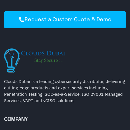
Request a Custom Quote & Demo
Clouds Dubai is a leading cybersecurity distributor, delivering
cutting-edge products and expert services including
Penetration Testing, SOC-as-a-Service, ISO 27001 Managed
Services, VAPT and vCISO solutions.
COMPANY