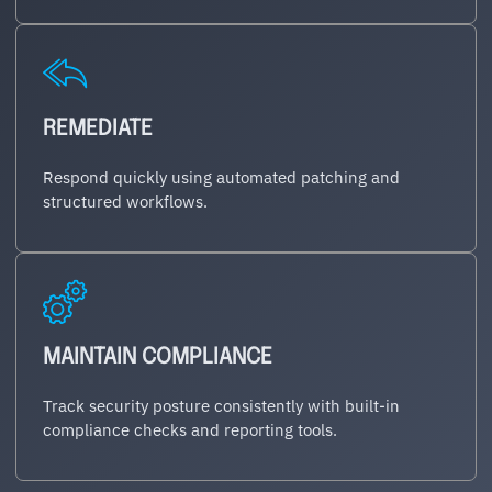
REMEDIATE
Respond quickly using automated patching and
structured workflows.
MAINTAIN COMPLIANCE
Track security posture consistently with built-in
compliance checks and reporting tools.