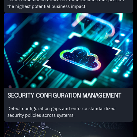
the highest potential business impact.
SECURITY CONFIGURATION MANAGEMENT
Detect configuration gaps and enforce standardized
security policies across systems.