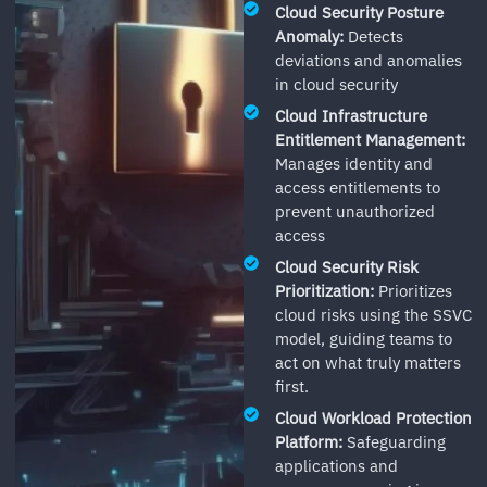
Cloud Security Posture
Anomaly:
Detects
deviations and anomalies
in cloud security
Cloud Infrastructure
Entitlement Management:
Manages identity and
access entitlements to
prevent unauthorized
access
Cloud Security Risk
Prioritization:
Prioritizes
cloud risks using the SSVC
model, guiding teams to
act on what truly matters
first.
Cloud Workload Protection
Platform:
Safeguarding
applications and