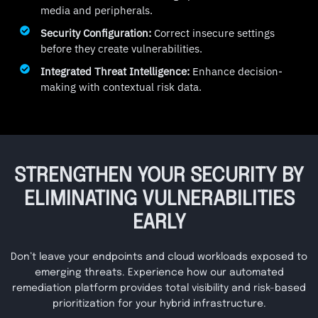
media and peripherals.
Security Configuration:
Correct insecure settings
before they create vulnerabilities.
Integrated Threat Intelligence:
Enhance decision-
making with contextual risk data.
STRENGTHEN YOUR SECURITY BY
ELIMINATING VULNERABILITIES
EARLY
Don’t leave your endpoints and cloud workloads exposed to
emerging threats. Experience how our automated
remediation platform provides total visibility and risk-based
prioritization for your hybrid infrastructure.