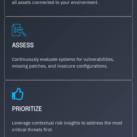
all assets connected to your environment.
ASSESS
Continuously evaluate systems for vulnerabilities,
missing patches, and insecure configurations.
PRIORITIZE
Leverage contextual risk insights to address the most
critical threats first.