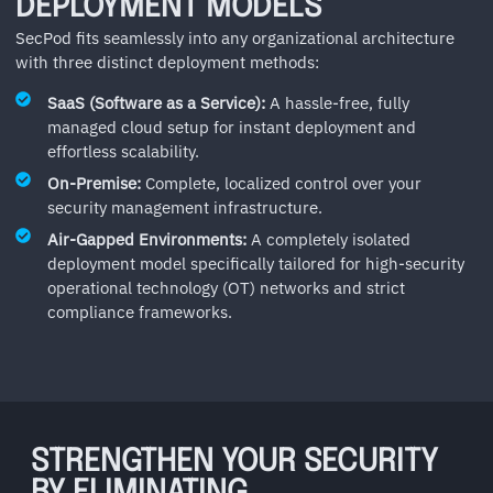
DEPLOYMENT MODELS
SecPod fits seamlessly into any organizational architecture
with three distinct deployment methods:
SaaS (Software as a Service):
A hassle-free, fully
managed cloud setup for instant deployment and
effortless scalability.
On-Premise:
Complete, localized control over your
security management infrastructure.
Air-Gapped Environments:
A completely isolated
deployment model specifically tailored for high-security
operational technology (OT) networks and strict
compliance frameworks.
STRENGTHEN YOUR SECURITY