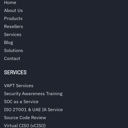
Home
About Us
Products
Resellers
Services
Blog
Solutions
Contact
SERVICES
VAPT Services
Security Awareness Training
SOC as a Service
ISO 27001 & UAE IA Service
Source Code Review
Virtual CISO (vCISO)