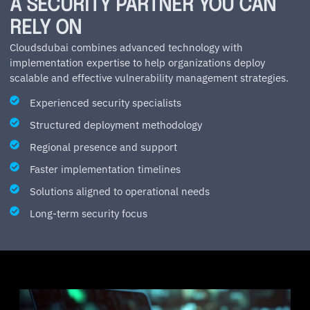
A SECURITY PARTNER YOU CAN
RELY ON
Cloudsdubai combines advanced technology with
implementation expertise to help organizations deploy
scalable and effective vulnerability management strategies.
Experienced security specialists
Structured deployment methodology
Regional presence and support
Faster implementation timelines
Solutions aligned to operational needs
Long-term security focus