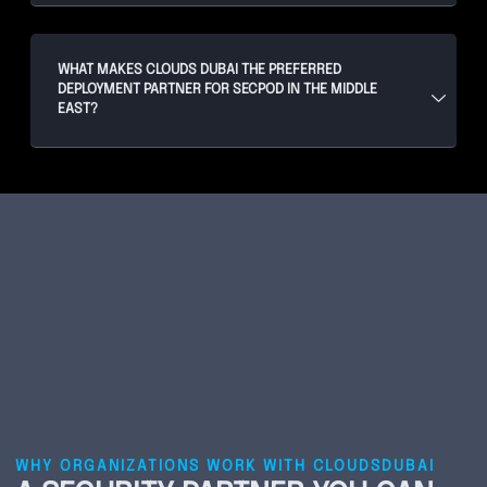
WHAT MAKES CLOUDS DUBAI THE PREFERRED
DEPLOYMENT PARTNER FOR SECPOD IN THE MIDDLE
EAST?
WHY ORGANIZATIONS WORK WITH CLOUDSDUBAI