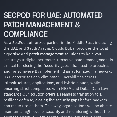
SECPOD FOR UAE: AUTOMATED
PATCH MANAGEMENT &
COMPLIANCE
As a SecPod authorized partner in the Middle East, including
the
UAE
and Saudi Arabia, Clouds Dubai provides the local
expertise and
patch management
solutions to help you
secure your digital perimeter. Proactive patch management is
critical for closing the “security gaps” that lead to breaches
and ransomware.By implementing an automated framework,
UAE enterprises can eliminate vulnerabilities across IT
infrastructures, applications, and hybrid clouds, while
ensuring strict compliance with NESA and Dubai Data Law
standards.Our solution offers a seamless transition to a
resilient defense,
closing the security gaps
before hackers
can make use of them. This way, organizations will be able to
maintain a high level of security and monitoring without the