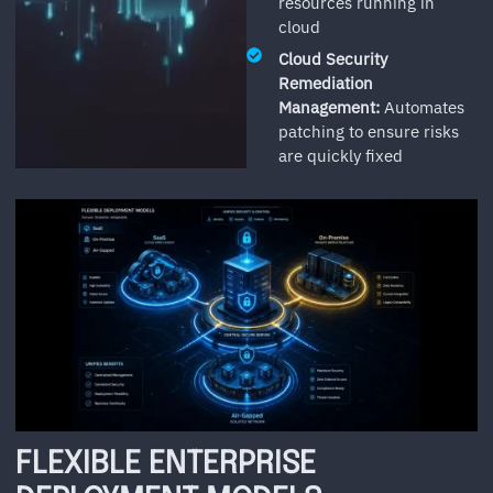
resources running in
cloud
Cloud Security
Remediation
Management:
Automates
patching to ensure risks
are quickly fixed
FLEXIBLE ENTERPRISE