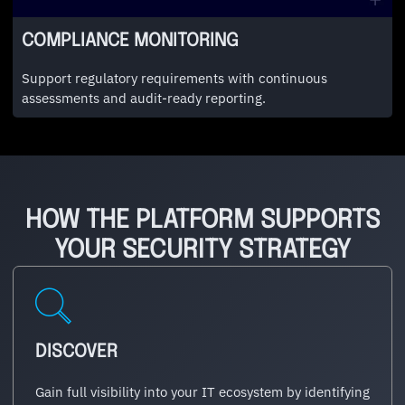
COMPLIANCE MONITORING
Support regulatory requirements with continuous
assessments and audit-ready reporting.
HOW THE PLATFORM SUPPORTS
YOUR SECURITY STRATEGY
DISCOVER
Gain full visibility into your IT ecosystem by identifying