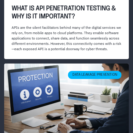
WHAT IS API PENETRATION TESTING &
WHY IS IT IMPORTANT?
APIs are the silent facilitators behind many of the digital services we
rely on, from mobile apps to cloud platforms. They enable software
applications to connect, share data, and function seamlessly across
different environments. However, this connectivity comes with a risk
—each exposed API is a potential doorway for cyber threats.
DATA LEAKAGE PREVENTION