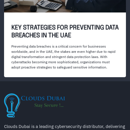
KEY STRATEGIES FOR PREVENTING DATA
BREACHES IN THE UAE
Preventing data breaches is a critical concern for businesses
worldwide, and in the UAE, the stakes are even higher due to rapid
digital transformation and stringent data protection laws. With
cyberattacks becoming more sophisticated, organizations must
adopt proactive strategies to safeguard sensitive information.
Clouds Dubai is a leading cybersecurity distributor, delivering