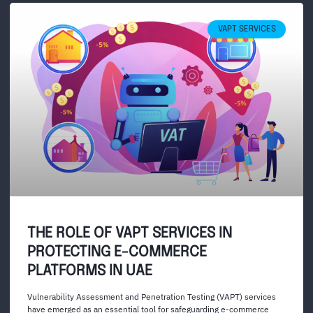
VAPT SERVICES
THE ROLE OF VAPT SERVICES IN
PROTECTING E-COMMERCE
PLATFORMS IN UAE
Vulnerability Assessment and Penetration Testing (VAPT) services
have emerged as an essential tool for safeguarding e-commerce