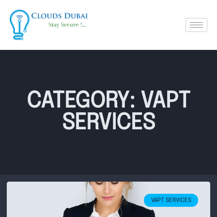
CATEGORY: VAPT
SERVICES
VAPT SERVICES