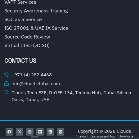
VAPT Services
Security Awareness Training
SOC as a Service
ISO 27001 & UAE IA Service
Source Code Review
Virtual CISO (vCISO)
CONTACT US
+971 (4) 282 4468
info@cloudsdubai.com
Clouds Tech FZE, D-OFF-134, Techno Hub, Dubai Silicon
Oasis, Dubai, UAE
Copyright © 2026 Clouds
Dubai, Powered by
Oktohut