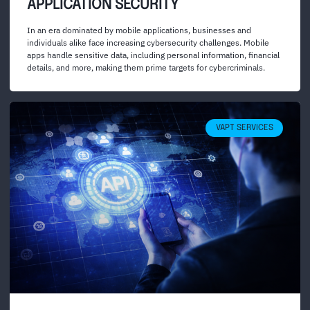
APPLICATION SECURITY
In an era dominated by mobile applications, businesses and
individuals alike face increasing cybersecurity challenges. Mobile
apps handle sensitive data, including personal information, financial
details, and more, making them prime targets for cybercriminals.
VAPT SERVICES