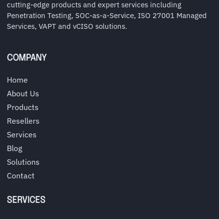
cutting-edge products and expert services including
Penetration Testing, SOC-as-a-Service, ISO 27001 Managed
Services, VAPT and vCISO solutions.
COMPANY
Home
About Us
Products
Resellers
Services
Blog
Solutions
Contact
SERVICES