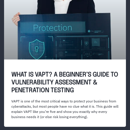
WHAT IS VAPT? A BEGINNER’S GUIDE TO
VULNERABILITY ASSESSMENT &
PENETRATION TESTING
VAPT is one of the most critical ways to protect your business from
cyberattacks, but most people have no clue what it is. This guide will
explain VAPT like you’re five and show you exactly why every
business needs it (or else risk losing everything).