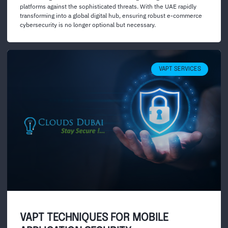
platforms against the sophisticated threats. With the UAE rapidly
transforming into a global digital hub, ensuring robust e-commerce
cybersecurity is no longer optional but necessary.
VAPT SERVICES
VAPT TECHNIQUES FOR MOBILE