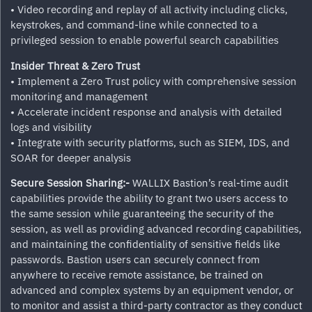
• Video recording and replay of all activity including clicks,
keystrokes, and command-line while connected to a
privileged session to enable powerful search capabilities
Insider Threat & Zero Trust
• Implement a Zero Trust policy with comprehensive session
monitoring and management
• Accelerate incident response and analysis with detailed
logs and visibility
• Integrate with security platforms, such as SIEM, IDS, and
SOAR for deeper analysis
Secure Session Sharing:-
WALLIX Bastion’s real-time audit
capabilities provide the ability to grant two users access to
the same session while guaranteeing the security of the
session, as well as providing advanced recording capabilities,
and maintaining the confidentiality of sensitive fields like
passwords. Bastion users can securely connect from
anywhere to receive remote assistance, be trained on
advanced and complex systems by an equipment vendor, or
to monitor and assist a third-party contractor as they conduct