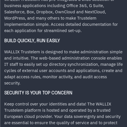
business applications including Office 365, G Suite,
Salesforce, Box, Dropbox, OwnCloud and NextCloud,
WordPress, and many others to make Trustelem
implementation simple. Access detailed documentation for
each application for streamlined set-up.
BUILD QUICKLY, RUN EASILY
WALLIX Trustelem is designed to make administration simple
and intuitive. The web-based administration console enables
IT staff to easily set up directory synchronization, manage life
cycles of external user accounts and applications, create and
adapt access rules, monitor activity, and audit access
security.
SECURITY IS YOUR TOP CONCERN
Keep control over your identities and data! The WALLIX
Trustelem platform is hosted and operated by a trusted
European cloud provider. Your data sovereignty and security
are essential to ensure the quality of service and to protect