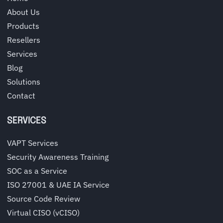
About Us
Products
Resellers
Services
Blog
Solutions
Contact
SERVICES
VAPT Services
Security Awareness Training
SOC as a Service
ISO 27001 & UAE IA Service
Source Code Review
Virtual CISO (vCISO)