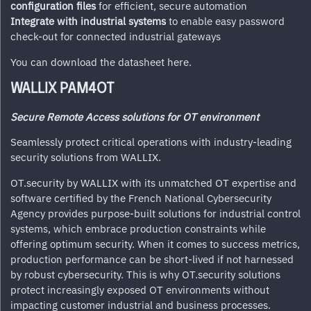
configuration files
for efficient, secure automation
Integrate with industrial systems
to enable easy password
check-out for connected industrial gateways
You can download the datasheet
here
.
WALLIX PAM4OT
Secure Remote Access solutions for OT environment
Seamlessly protect critical operations with industry-leading
security solutions from WALLIX.
OT.security by WALLIX with its unmatched OT expertise and
software certified by the French National Cybersecurity
Agency provides purpose-built solutions for industrial control
systems, which embrace production constraints while
offering optimum security. When it comes to success metrics,
production performance can be short-lived if not harnessed
by robust cybersecurity. This is why OT.security solutions
protect increasingly exposed OT environments without
impacting customer industrial and business processes.