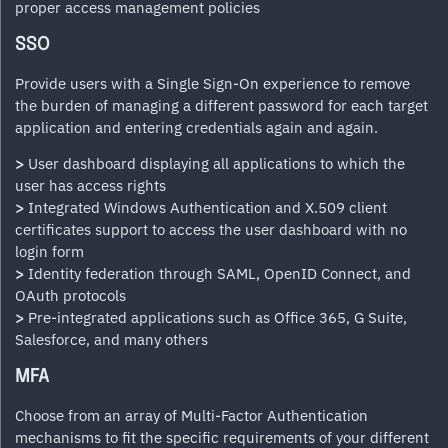
proper access management policies
SSO
Provide users with a Single Sign-On experience to remove
the burden of managing a different password for each target
application and entering credentials again and again.
>
User dashboard displaying all applications to which the
user has access rights
>
Integrated Windows Authentication and X.509 client
certificates support to access the user dashboard with no
login form
>
Identity federation through SAML, OpenID Connect, and
OAuth protocols
>
Pre-integrated applications such as Office 365, G Suite,
Salesforce, and many others
MFA
Choose from an array of Multi-Factor Authentication
mechanisms to fit the specific requirements of your different