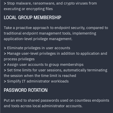
>
Stop malware, ransomware, and crypto viruses from
executing or encrypting files
LOCAL GROUP MEMBERSHIP
Take a proactive approach to endpoint security, compared to
traditional endpoint management tools, implementing
application-level privilege management.
>
Eliminate privileges in user accounts
>
Manage user-level privileges in addition to application and
process privileges
>
Assign user accounts to group memberships
>
Set time limits for user sessions, automatically terminating
the session when the time limit is reached
>
Simplify IT administrator workloads
PASSWORD ROTATION
Put an end to shared passwords used on countless endpoints
and tools across local administrator accounts.