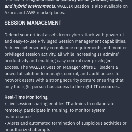
and hybrid environments
. WALLIX Bastion is also available on
Azure and AWS marketplaces.
SESSION MANAGEMENT
Defend your critical assets from cyber-attack with powerful
and easy-to-use Privileged Session Management capabilities.
Achieve cybersecurity compliance requirements and monitor
privileged session activity, all while increasing IT admins’
productivity and enabling easy control over privileged
access. The WALLIX Session Manager offers IT leaders a
powerful solution to manage, control, and audit access to
network assets with a strong security posture ensuring that
only the right person has access to the right IT resources.
Real-Time Monitoring
• Live session sharing enables IT admins to collaborate
remotely, participate in training, to monitor system
maintenance
• Alerts and automated termination of suspicious activities or
unauthorized attempts