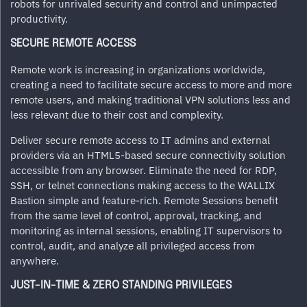
robots for unrivaled security and control and unimpacted
productivity.
SECURE REMOTE ACCESS
Remote work is increasing in organizations worldwide,
creating a need to facilitate secure access to more and more
remote users, and making traditional VPN solutions less and
less relevant due to their cost and complexity.
Deliver secure remote access to IT admins and external
providers via an HTML5-based secure connectivity solution
accessible from any browser. Eliminate the need for RDP,
SSH, or telnet connections making access to the WALLIX
Bastion simple and feature-rich. Remote Sessions benefit
from the same level of control, approval, tracking, and
monitoring as internal sessions, enabling IT supervisors to
control, audit, and analyze all privileged access from
anywhere.
JUST-IN-TIME & ZERO STANDING PRIVILEGES