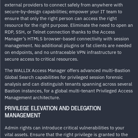
external providers to connect safely from anywhere with
secure-by-design capabilities; empower your IT team to
ensure that only the right person can access the right
resource for the right purpose. Eliminate the need to open an
RDP, SSH, or Telnet connection thanks to the Access
Manager’s HTML5 browser-based connectivity with session
management. No additional plugins or fat clients are needed
on endpoints, and no untraceable VPN infrastructure to
secure access to critical resources.
The WALLIX Access Manager offers advanced multi-Bastion
Global Search capabilities for privileged session forensic
analysis and can distinguish tenants spanning across several
Bastion instances, for a global multi-tenant Privileged Access
Management architecture.
PRIVILEGE ELEVATION AND DELEGATION
MANAGEMENT
Admin rights can introduce critical vulnerabilities to your
vital assets. Ensure that the right privilege is granted to the