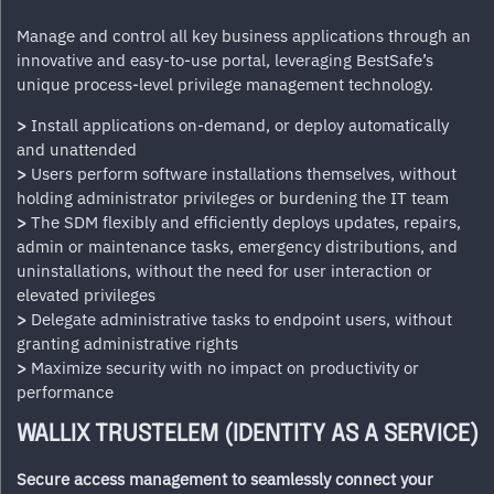
Manage and control all key business applications through an
innovative and easy-to-use portal, leveraging BestSafe’s
unique process-level privilege management technology.
>
Install applications on-demand, or deploy automatically
and unattended
>
Users perform software installations themselves, without
holding administrator privileges or burdening the IT team
>
The SDM flexibly and efficiently deploys updates, repairs,
admin or maintenance tasks, emergency distributions, and
uninstallations, without the need for user interaction or
elevated privileges
>
Delegate administrative tasks to endpoint users, without
granting administrative rights
>
Maximize security with no impact on productivity or
performance
WALLIX TRUSTELEM (IDENTITY AS A SERVICE)
Secure access management to seamlessly connect your