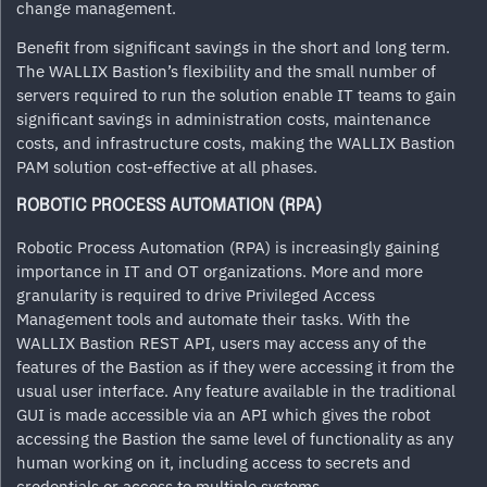
change management.
Benefit from significant savings in the short and long term.
The WALLIX Bastion’s flexibility and the small number of
servers required to run the solution enable IT teams to gain
significant savings in administration costs, maintenance
costs, and infrastructure costs, making the WALLIX Bastion
PAM solution cost-effective at all phases.
ROBOTIC PROCESS AUTOMATION (RPA)
Robotic Process Automation (RPA) is increasingly gaining
importance in IT and OT organizations. More and more
granularity is required to drive Privileged Access
Management tools and automate their tasks. With the
WALLIX Bastion REST API, users may access any of the
features of the Bastion as if they were accessing it from the
usual user interface. Any feature available in the traditional
GUI is made accessible via an API which gives the robot
accessing the Bastion the same level of functionality as any
human working on it, including access to secrets and
credentials or access to multiple systems.