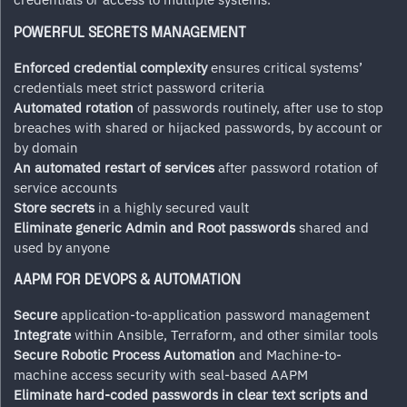
POWERFUL SECRETS MANAGEMENT
Enforced credential complexity
ensures critical systems’
credentials meet strict password criteria
Automated rotation
of passwords routinely, after use to stop
breaches with shared or hijacked passwords, by account or
by domain
An automated restart of services
after password rotation of
service accounts
Store secrets
in a highly secured vault
Eliminate generic Admin and Root passwords
shared and
used by anyone
AAPM FOR DEVOPS & AUTOMATION
Secure
application-to-application password management
Integrate
within Ansible, Terraform, and other similar tools
Secure Robotic Process Automation
and Machine-to-
machine access security with seal-based AAPM
Eliminate hard-coded passwords in clear text scripts and