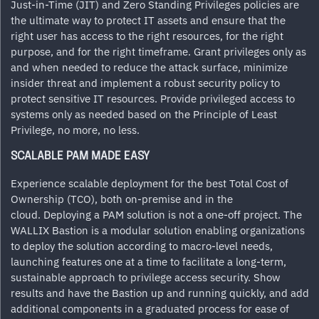
Just-in-Time (JIT) and Zero Standing Privileges policies are
the ultimate way to protect IT assets and ensure that the
right user has access to the right resources, for the right
purpose, and for the right timeframe. Grant privileges only as
and when needed to reduce the attack surface, minimize
insider threat and implement a robust security policy to
protect sensitive IT resources. Provide privileged access to
systems only as needed based on the Principle of Least
Privilege, no more, no less.
SCALABLE PAM MADE EASY
Experience scalable deployment for the best Total Cost of
Ownership (TCO), both on-premise and in the
cloud. Deploying a PAM solution is not a one-off project. The
WALLIX Bastion is a modular solution enabling organizations
to deploy the solution according to macro-level needs,
launching features one at a time to facilitate a long-term,
sustainable approach to privilege access security. Show
results and have the Bastion up and running quickly, and add
additional components in a graduated process for ease of