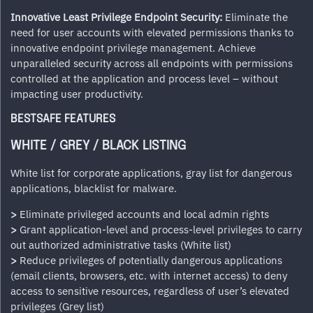
Innovative Least Privilege Endpoint Security:
Eliminate the
need for user accounts with elevated permissions thanks to
innovative endpoint privilege management. Achieve
unparalleled security across all endpoints with permissions
controlled at the application and process level – without
impacting user productivity.
BESTSAFE FEATURES
WHITE / GREY / BLACK LISTING
White list for corporate applications, gray list for dangerous
applications, blacklist for malware.
>
Eliminate privileged accounts and local admin rights
>
Grant application-level and process-level privileges to carry
out authorized administrative tasks (White list)
>
Reduce privileges of potentially dangerous applications
(email clients, browsers, etc. with internet access) to deny
access to sensitive resources, regardless of user’s elevated
privileges (Grey list)