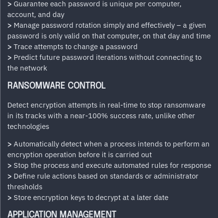
>
Guarantee each password is unique per computer,
account, and day
>
Manage password rotation simply and effectively – a given
password is only valid on that computer, on that day and time
>
Trace attempts to change a password
>
Predict future password iterations without connecting to
the network
RANSOMWARE CONTROL
Detect encryption attempts in real-time to stop ransomware
in its tracks with a near-100% success rate, unlike other
technologies
>
Automatically detect when a process intends to perform an
encryption operation before it is carried out
>
Stop the process and execute automated rules for response
>
Define rule actions based on standards or administrator
thresholds
>
Store encryption keys to decrypt at a later date
APPLICATION MANAGEMENT