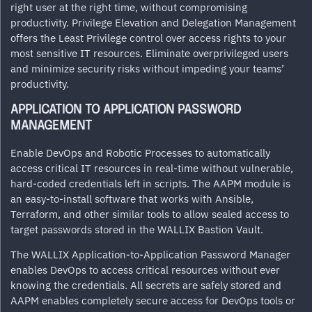
right user at the right time, without compromising
productivity. Privilege Elevation and Delegation Management
offers the Least Privilege control over access rights to your
most sensitive IT resources. Eliminate overprivileged users
and minimize security risks without impeding your teams’
productivity.
APPLICATION TO APPLICATION PASSWORD
MANAGEMENT
Enable DevOps and Robotic Processes to automatically
access critical IT resources in real-time without vulnerable,
hard-coded credentials left in scripts. The AAPM module is
an easy-to-install software that works with Ansible,
Terraform, and other similar tools to allow sealed access to
target passwords stored in the WALLIX Bastion Vault.
The WALLIX Application-to-Application Password Manager
enables DevOps to access critical resources without ever
knowing the credentials. All secrets are safely stored and
AAPM enables completely secure access for DevOps tools or