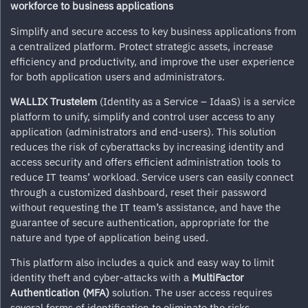
workforce to business applications
Simplify and secure access to key business applications from
a centralized platform. Protect strategic assets, increase
efficiency and productivity, and improve the user experience
for both application users and administrators.
WALLIX Trustelem
(Identity as a Service – IdaaS) is a service
platform to unify, simplify and control user access to any
application (administrators and end-users). This solution
reduces the risk of cyberattacks by increasing identity and
access security and offers efficient administration tools to
reduce IT teams’ workload. Service users can easily connect
through a customized dashboard, reset their password
without requesting the IT team’s assistance, and have the
guarantee of secure authentication, appropriate for the
nature and type of application being used.
This platform also includes a quick and easy way to limit
identity theft and cyber-attacks with a
MultiFactor
Authentication (MFA)
solution. The user access requires
several forms of identification to eliminate the risks