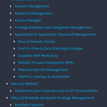
Session Management
Password Management
Access Manager
Privilege Elevation and Delegation Management
Application to Application Password Management
Secure Remote Access
Just-In-Time & Zero Standing Privileges
Scalable PAM Made Easy
Robotic Process Automation (RPA)
Powerful Secrets Management
AAPM for DevOps & Automation
WALLIX PAM4OT
Implement Zero Trust Security in OT Environments
WALLIX BestSafe (Endpoint Privilege Management)
BestSafe Features