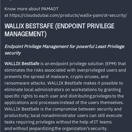
Know more about PAM4OT
at
https://cloudsdubai.com/products/wallix-pam/ot-security/
WALLIX BESTSAFE (ENDPOINT PRIVILEGE
MANAGEMENT)
Endpoint Privilege Management for powerful Least Privilege
security
WALLIX BestSafe
is an endpoint privilege solution (EPM) that
eliminates the risks associated with overprivileged users and
prevents the spread of malware, crypto viruses, and
ransomware attacks. WALLIX BestSafe makes it possible to
eliminate local administrators on workstations by granting
specific rights to each user and distributing privileges to the
applications and processes instead of the users themselves.
WALLIX BestSafe is the compromise between security and
productivity; local nonadministrator users can still execute
tasks requiring privileges without the help of IT teams
and without jeopardizing the organization’s security.