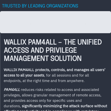
TRUSTED BY LEADING ORGANIZATIONS
WALLIX PAM4ALL – THE UNIFIED
ACCESS AND PRIVILEGE
MANAGEMENT SOLUTION
WALLIX
PAM4ALL protects, controls, and manages
all
users’
access to all your assets
, for all sessions and for all
endpoints, at the right time and from anywhere.
PAM4ALL
reduces risks related to access and associated
privileges, allows granular management of remote access,
and provides access only for specific uses and
durations,
significantly minimizing the attack surface without