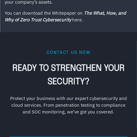
your company’s assets.
You can download the Whitepaper on
The What, How, and
Why of Zero Trust Cybersecurity
here.
CONTACT US NOW
READY TO STRENGTHEN YOUR
SECURITY?
Protect your business with our expert cybersecurity and
cloud services. From penetration testing to compliance
and SOC monitoring, we’ve got you covered.