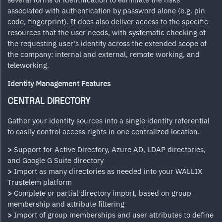
associated with authentication by password alone (e.g. pin
code, fingerprint). It does also deliver access to the specific
resources that the user needs, with systematic checking of
the requesting user’s identity across the extended scope of
the company: internal and external, remote working, and
teleworking.
Identity Management Features
CENTRAL DIRECTORY
Gather your identity sources into a single identity referential
to easily control access rights in one centralized location.
>
Support for Active Directory, Azure AD, LDAP directories,
and Google G Suite directory
>
Import as many directories as needed into your WALLIX
Trustelem platform
>
Complete or partial directory import, based on group
membership and attribute filtering
>
Import of group memberships and user attributes to define