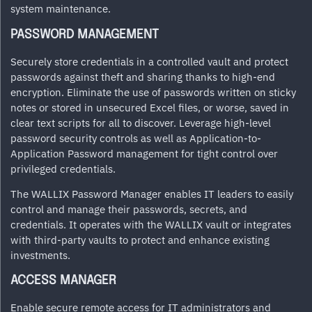
system maintenance.
PASSWORD MANAGEMENT
Securely store credentials in a controlled vault and protect
passwords against theft and sharing thanks to high-end
encryption. Eliminate the use of passwords written on sticky
notes or stored in unsecured Excel files, or worse, saved in
clear text scripts for all to discover. Leverage high-level
password security controls as well as Application-to-
Application Password management for tight control over
privileged credentials.
The WALLIX Password Manager enables IT leaders to easily
control and manage their passwords, secrets, and
credentials. It operates with the WALLIX vault or integrates
with third-party vaults to protect and enhance existing
investments.
ACCESS MANAGER
Enable secure remote access for IT administrators and