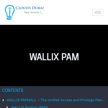
WALLIX PAM
CONTENTS
WALLIX PAM4ALL – The Unified Access and Privilege Management Solution
WALLIX Bastion (PAM)