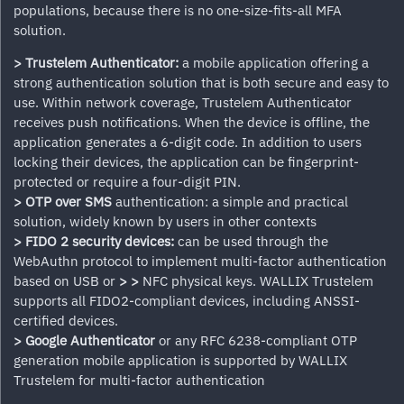
populations, because there is no one-size-fits-all MFA
solution.
> Trustelem Authenticator:
a mobile application offering a
strong authentication solution that is both secure and easy to
use. Within network coverage, Trustelem Authenticator
receives push notifications. When the device is offline, the
application generates a 6-digit code. In addition to users
locking their devices, the application can be fingerprint-
protected or require a four-digit PIN.
> OTP over SMS
authentication: a simple and practical
solution, widely known by users in other contexts
> FIDO 2 security devices:
can be used through the
WebAuthn protocol to implement multi-factor authentication
based on USB or
>
>
NFC physical keys. WALLIX Trustelem
supports all FIDO2-compliant devices, including ANSSI-
certified devices.
> Google Authenticator
or any RFC 6238-compliant OTP
generation mobile application is supported by WALLIX
Trustelem for multi-factor authentication