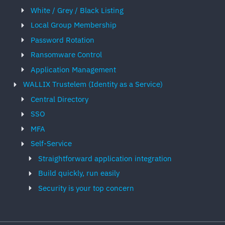
White / Grey / Black Listing
Local Group Membership
Password Rotation
Ransomware Control
Application Management
WALLIX Trustelem (Identity as a Service)
Central Directory
SSO
MFA
Self-Service
Straightforward application integration
Build quickly, run easily
Security is your top concern