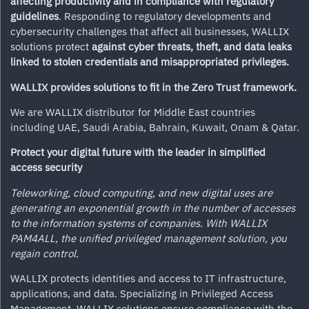
affecting productivity and in
compliance with regulatory
guidelines
. Responding to regulatory developments and
cybersecurity challenges that affect all businesses, WALLIX
solutions protect
against cyber threats, theft, and data leaks
linked to stolen credentials and misappropriated privileges.
WALLIX provides solutions to fit in the Zero Trust framework.
We are WALLIX distributor for Middle East countries
including UAE, Saudi Arabia, Bahrain, Kuwait, Onam & Qatar.
Protect your digital future with the leader in simplified
access security
Teleworking, cloud computing, and new digital uses are
generating an exponential growth in the number of accesses
to the information systems of companies. With WALLIX
PAM4ALL, the unified privileged management solution, you
regain control.
WALLIX protects identities and access to IT infrastructure,
applications, and data. Specializing in Privileged Access
Management, WALLIX solutions ensure compliance with the