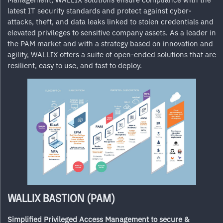
latest IT security standards and protect against cyber-
attacks, theft, and data leaks linked to stolen credentials and
elevated privileges to sensitive company assets. As a leader in
the PAM market and with a strategy based on innovation and
agility,
WALLIX
offers a suite of open-ended solutions that are
resilient, easy to use, and fast to deploy.
WALLIX BASTION (PAM)
Simplified Privileged Access Management to secure &