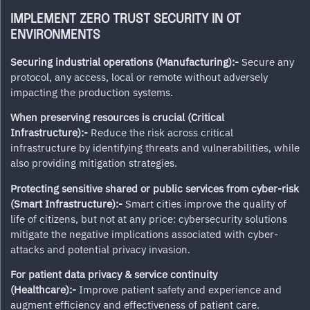
IMPLEMENT ZERO TRUST SECURITY IN OT
ENVIRONMENTS
Securing industrial operations (Manufacturing):-
Secure any
protocol, any access, local or remote without adversely
impacting the production systems.
When preserving resources is crucial (Critical
Infrastructure):-
Reduce the risk across critical
infrastructure by identifying threats and vulnerabilities, while
also providing mitigation strategies.
Protecting sensitive shared or public services from cyber-risk
(Smart Infrastructure):-
Smart cities improve the quality of
life of citizens, but not at any price: cybersecurity solutions
mitigate the negative implications associated with cyber-
attacks and potential privacy invasion.
For patient data privacy & service continuity
(Healthcare):-
Improve patient safety and experience and
augment efficiency and effectiveness of patient care.