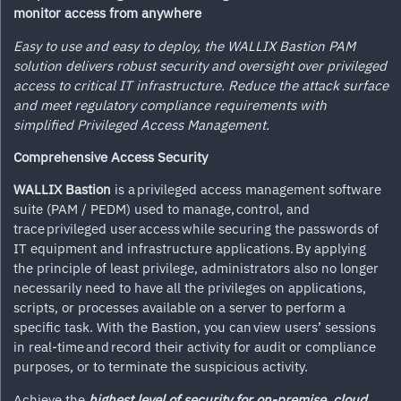
monitor access from anywhere
Easy to use and easy to deploy, the WALLIX Bastion PAM
solution delivers robust security and oversight over privileged
access to critical IT infrastructure. Reduce the attack surface
and meet regulatory compliance requirements with
simplified Privileged Access Management.
Comprehensive Access Security
WALLIX Bastion
is a privileged access management software
suite (PAM / PEDM) used to manage, control, and
trace privileged user access while securing the passwords of
IT equipment and infrastructure applications. By applying
the principle of least privilege, administrators also no longer
necessarily need to have all the privileges on applications,
scripts, or processes available on a server to perform a
specific task. With the Bastion, you can view users’ sessions
in real-time and record their activity for audit or compliance
purposes, or to terminate the suspicious activity.
Achieve the
highest level of security for on-premise, cloud,