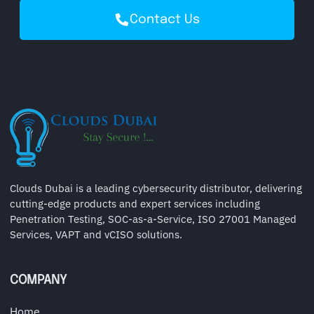
Contact Us
Clouds Dubai is a leading cybersecurity distributor, delivering
cutting-edge products and expert services including
Penetration Testing, SOC-as-a-Service, ISO 27001 Managed
Services, VAPT and vCISO solutions.
COMPANY
Home