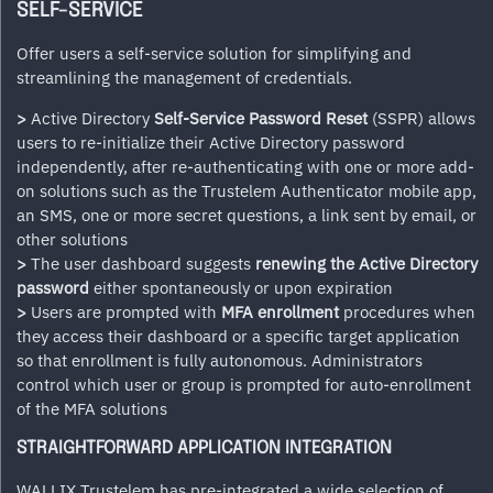
SELF-SERVICE
Offer users a self-service solution for simplifying and
streamlining the management of credentials.
>
Active Directory
Self-Service Password Reset
(SSPR) allows
users to re-initialize their Active Directory password
independently, after re-authenticating with one or more add-
on solutions such as the Trustelem Authenticator mobile app,
an SMS, one or more secret questions, a link sent by email, or
other solutions
>
The user dashboard suggests
renewing the Active Directory
password
either spontaneously or upon expiration
>
Users are prompted with
MFA enrollment
procedures when
they access their dashboard or a specific target application
so that enrollment is fully autonomous. Administrators
control which user or group is prompted for auto-enrollment
of the MFA solutions
STRAIGHTFORWARD APPLICATION INTEGRATION
WALLIX Trustelem has pre-integrated a wide selection of