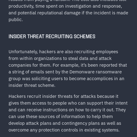
productivity, time spent on investigation and response,
and potential reputational damage if the incident is made
public.
INSIDER THREAT RECRUITING SCHEMES
Unfortunately, hackers are also recruiting employees
from within organizations to steal data and attack
companies for them. For example, it’s been reported that
a string of emails sent by the Demonware ransomware
group was soliciting users to become accomplices in an
insider threat scheme.
Hackers recruit insider threats for attacks because it
gives them access to people who can support their intent
and can receive instructions on how to carry it out. They
can use these sources of information to help them
develop attack plans and contingency plans as well as
overcome any protection controls in existing systems.