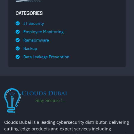
CATEGORIES
IT Security
Employee Monitoring
Ramsomware
Backup
Data Leakage Prevention
Clouds Dubai is a leading cybersecurity distributor, delivering
cutting-edge products and expert services including