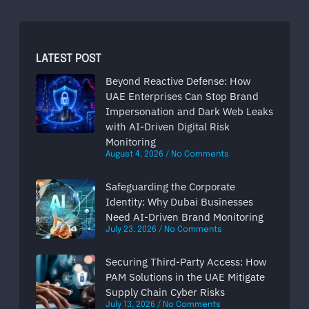
LATEST POST
Beyond Reactive Defense: How
UAE Enterprises Can Stop Brand
Impersonation and Dark Web Leaks
with AI-Driven Digital Risk
Monitoring
August 4, 2026
No Comments
Safeguarding the Corporate
Identity: Why Dubai Businesses
Need AI-Driven Brand Monitoring
July 23, 2026
No Comments
Securing Third-Party Access: How
PAM Solutions in the UAE Mitigate
Supply Chain Cyber Risks
July 13, 2026
No Comments