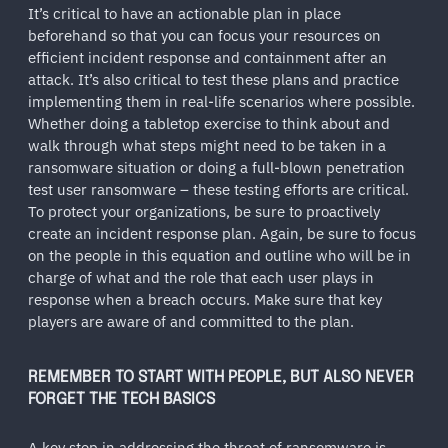
It’s critical to have an actionable plan in place
beforehand so that you can focus your resources on
efficient incident response and containment after an
attack. It’s also critical to test these plans and practice
implementing them in real-life scenarios where possible.
Whether doing a tabletop exercise to think about and
walk through what steps might need to be taken in a
ransomware situation or doing a full-blown penetration
test user ransomware – these testing efforts are critical.
To protect your organizations, be sure to proactively
create an incident response plan. Again, be sure to focus
on the people in this equation and outline who will be in
charge of what and the role that each user plays in
response when a breach occurs. Make sure that key
players are aware of and committed to the plan.
REMEMBER TO START WITH PEOPLE, BUT ALSO NEVER
FORGET THE TECH BASICS
A key step in addressing the threat of ransomware is