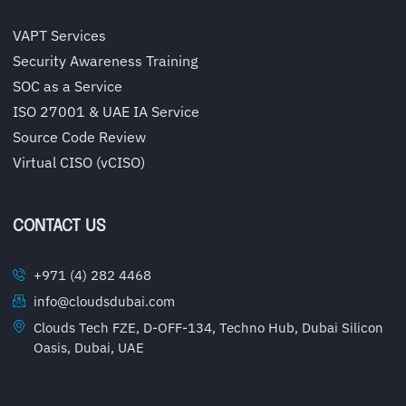
VAPT Services
Security Awareness Training
SOC as a Service
ISO 27001 & UAE IA Service
Source Code Review
Virtual CISO (vCISO)
CONTACT US
+971 (4) 282 4468
info@cloudsdubai.com
Clouds Tech FZE, D-OFF-134, Techno Hub, Dubai Silicon
Oasis, Dubai, UAE