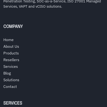
Penetration Testing, SOC-as-a-Service, ISO 27001 Managed
Services, VAPT and vCISO solutions.
COMPANY
Home
About Us
Products
Resellers
Services
Blog
Solutions
Contact
SERVICES