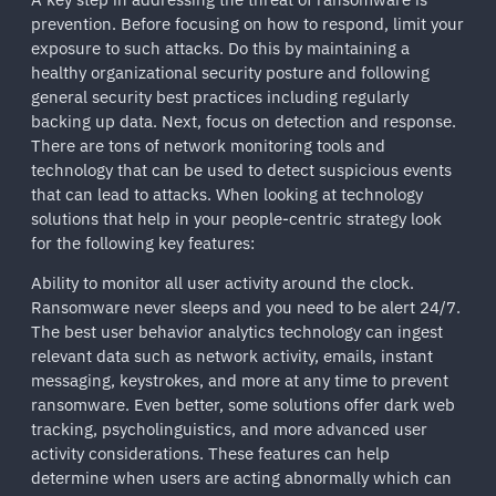
prevention. Before focusing on how to respond, limit your
exposure to such attacks. Do this by maintaining a
healthy organizational security posture and following
general security best practices including regularly
backing up data. Next, focus on detection and response.
There are tons of network monitoring tools and
technology that can be used to detect suspicious events
that can lead to attacks. When looking at technology
solutions that help in your people-centric strategy look
for the following key features:
Ability to monitor all user activity around the clock.
Ransomware never sleeps and you need to be alert 24/7.
The best user behavior analytics technology can ingest
relevant data such as network activity, emails, instant
messaging, keystrokes, and more at any time to prevent
ransomware. Even better, some solutions offer dark web
tracking, psycholinguistics, and more advanced user
activity considerations. These features can help
determine when users are acting abnormally which can