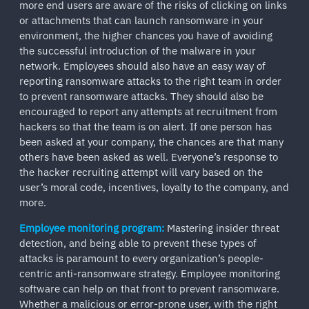
more end users are aware of the risks of clicking on links
or attachments that can launch ransomware in your
environment, the higher chances you have of avoiding
the successful introduction of the malware in your
network. Employees should also have an easy way of
reporting ransomware attacks to the right team in order
to prevent ransomware attacks. They should also be
encouraged to report any attempts at recruitment from
hackers so that the team is on alert. If one person has
been asked at your company, the chances are that many
others have been asked as well. Everyone’s response to
the hacker recruiting attempt will vary based on the
user’s moral code, incentives, loyalty to the company, and
more.
Employee monitoring program:
Mastering insider threat
detection, and being able to prevent these types of
attacks is paramount to every organization’s people-
centric anti-ransomware strategy. Employee monitoring
software can help on that front to prevent ransomware.
Whether a malicious or error-prone user, with the right