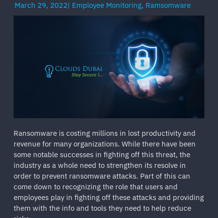
March 29, 2022
|
Employee Monitoring
,
Ramsomware
Ransomware is costing millions in lost productivity and
revenue for many organizations. While there have been
some notable successes in fighting off this threat, the
industry as a whole need to strengthen its resolve in
order to prevent ransomware attacks. Part of this can
come down to recognizing the role that users and
employees play in fighting off these attacks and providing
them with the info and tools they need to help reduce