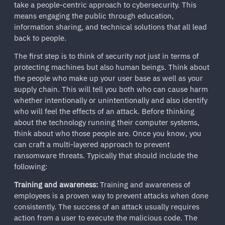
take a people-centric approach to cybersecurity. This
means engaging the public through education,
information sharing, and technical solutions that all lead
back to people.
The first step is to think of security not just in terms of
protecting machines but also human beings. Think about
the people who make up your user base as well as your
supply chain. This will tell you both who can cause harm
whether intentionally or unintentionally and also identify
who will feel the effects of an attack. Before thinking
about the technology running their computer systems,
think about who those people are. Once you know, you
can craft a multi-layered approach to prevent
ransomware threats. Typically that should include the
following:
Training and awareness:
Training and awareness of
employees is a proven way to prevent attacks when done
consistently. The success of an attack usually requires
action from a user to execute the malicious code. The