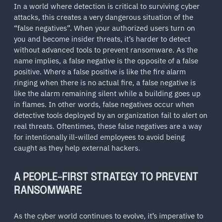
In a world where detection is critical to surviving cyber
attacks, this creates a very dangerous situation of the
“false negatives”. When your authorized users turn on
you and become insider threats, it’s harder to detect
without advanced tools to prevent ransomware. As the
name implies, a false negative is the opposite of a false
positive. Where a false positive is like the fire alarm
ringing when there is no actual fire, a false negative is
like the alarm remaining silent while a building goes up
in flames. In other words, false negatives occur when
detective tools deployed by an organization fail to alert on
real threats. Oftentimes, these false negatives are a way
for intentionally ill-willed employees to avoid being
caught as they help external hackers.
A PEOPLE-FIRST STRATEGY TO PREVENT
RANSOMWARE
As the cyber world continues to evolve, it’s imperative to