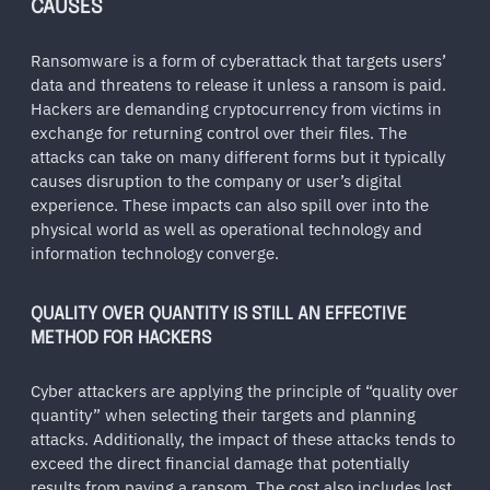
CAUSES
Ransomware is a form of cyberattack that targets users’
data and threatens to release it unless a ransom is paid.
Hackers are demanding cryptocurrency from victims in
exchange for returning control over their files. The
attacks can take on many different forms but it typically
causes disruption to the company or user’s digital
experience. These impacts can also spill over into the
physical world as well as operational technology and
information technology converge.
QUALITY OVER QUANTITY IS STILL AN EFFECTIVE
METHOD FOR HACKERS
Cyber attackers are applying the principle of “quality over
quantity” when selecting their targets and planning
attacks. Additionally, the impact of these attacks tends to
exceed the direct financial damage that potentially
results from paying a ransom. The cost also includes lost