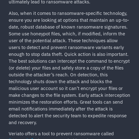
ultimately lead to ransomware attacks.
Also, when it comes to ransomware-specific technology,
ensure you are looking at options that maintain an up-to-
date, robust database of known ransomware signatures.
Some use honeypot files, which, if modified, inform the
user of the potential attack. These techniques allow
users to detect and prevent ransomware variants early
enough to stop data theft. Quick action is also important.
The best solutions can intercept the command to encrypt
(or delete) your files and safely store a copy of the files
outside the attacker’s reach. On detection, this
technology shuts down the attack and blocks the
malicious user account so it can’t encrypt your files or
make changes to the file system. Early attack interception
minimizes the restoration efforts. Great tools can send
email notifications immediately after the attack is
detected to alert the security team to expedite response
and recovery.
Veriato offers a tool to prevent ransomware called