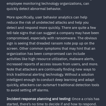
employee monitoring technology organizations, can
quickly detect abnormal behavior.
More specifically, user behavior analytics can help
reduce the risk of undetected attacks and help you
detect and respond more quickly. There are quite a few
tell-tale signs that can suggest a company may have been
compromised, especially with ransomware. The obvious
sign is seeing that dreaded ransom note pop up on the
screen. Other common symptoms that may hint that an
organization has been compromised can include
activities like high resource utilization, malware alerts,
increased reports of access issues from users, and more.
Note that attackers are continually finding new ways to
trick traditional alerting technology. Without a solution
intelligent enough to conduct deep learning and adapt
quickly, attackers can outsmart traditional detection tools
to avoid setting off alarms.
Incident response planning and testing:
Once a crisis has
started, there’s no time to decide if and how to respond.