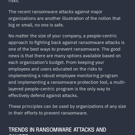
risks.
The recent ransomware attacks against major
organizations are another illustration of the notion that
big or small, no one is safe.
No matter the size of your company, a people-centric
approach to fighting back against ransomware attacks is
one of the best ways to prevent ransomware. The good
news is that there are many options available based on
each organization’s budget. From keeping your
employees and users educated on the risks to
implementing a robust employee monitoring program
and implementing a ransomware protection tool, a multi-
layered people-centric program is the only way to
effectively defend against attacks.
These principles can be used by organizations of any size
in their efforts to prevent ransomware.
TRENDS IN RANSOMWARE ATTACKS AND