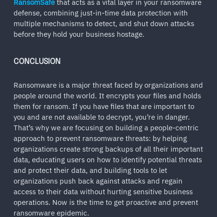
RansomSafe
that acts as a vital layer in your ransomware
defense, combining just-in-time data protection with
multiple mechanisms to detect, and shut down attacks
before they hold your business hostage.
CONCLUSION
Ransomware is a major threat faced by organizations and
people around the world. It encrypts your files and holds
them for ransom. If you have files that are important to
you and are not available to decrypt, you’re in danger.
That’s why we are focusing on building a people-centric
approach to prevent ransomware threats: by helping
organizations create strong backups of all their important
data, educating users on how to identify potential threats
and protect their data, and building tools to let
organizations push back against attacks and regain
access to their data without hurting sensitive business
operations. Now is the time to get proactive and prevent
ransomware epidemic.