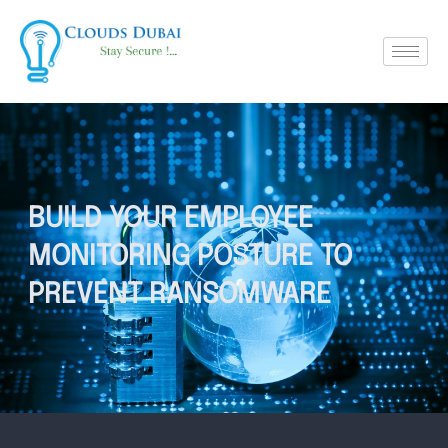
BUILD YOUR EMPLOYEE
MONITORING POSTURE TO
PREVENT RANSOMWARE