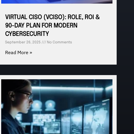
VIRTUAL CISO (VCISO): ROLE, ROI &
90-DAY PLAN FOR MODERN
CYBERSECURITY
September 26, 2025
No Comments
Read More »