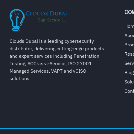
CO
Ho
Abo
Clouds Dubai is a leading cybersecurity
Pro
distributor, delivering cutting-edge products
Rese
and expert services including Penetration
Serv
Testing, SOC-as-a-Service, ISO 27001
Managed Services, VAPT and vCISO
Blog
solutions.
Solu
Con