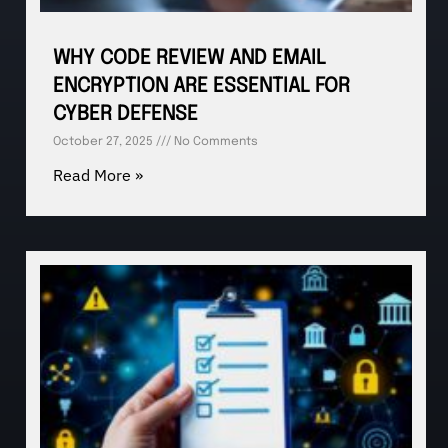
WHY CODE REVIEW AND EMAIL
ENCRYPTION ARE ESSENTIAL FOR
CYBER DEFENSE
October 27, 2025
No Comments
Read More »