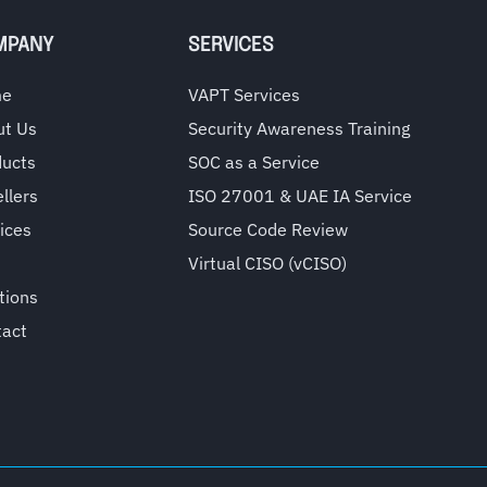
MPANY
SERVICES
me
VAPT Services
ut Us
Security Awareness Training
ducts
SOC as a Service
llers
ISO 27001 & UAE IA Service
ices
Source Code Review
Virtual CISO (vCISO)
tions
tact