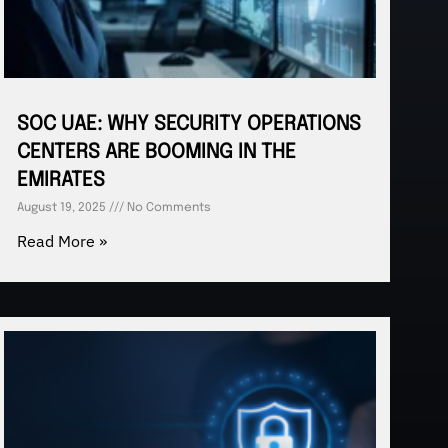
SOC UAE: WHY SECURITY OPERATIONS
CENTERS ARE BOOMING IN THE
EMIRATES
August 19, 2025
No Comments
Read More »