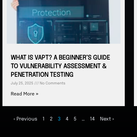
WHAT IS VAPT? A BEGINNER’S GUIDE
TO VULNERABILITY ASSESSMENT &
PENETRATION TESTING
July 25, 2025
No Comments
Read More »
« Previous
1
2
3
4
5
…
14
Next »