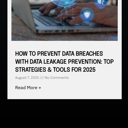
HOW TO PREVENT DATA BREACHES
WITH DATA LEAKAGE PREVENTION: TOP
STRATEGIES & TOOLS FOR 2025
August 7, 2025
No Comments
Read More »