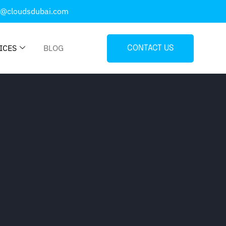
o@cloudsdubai.com
ICES
BLOG
CONTACT US