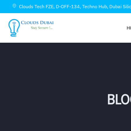
Clouds Tech FZE, D-OFF-134, Techno Hub, Dubai Sili
H
BLO