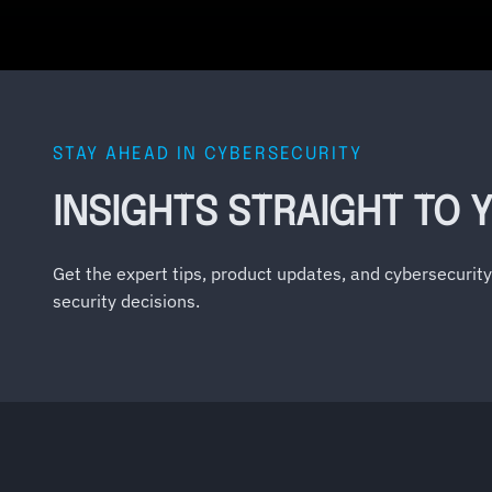
STAY AHEAD IN CYBERSECURITY
INSIGHTS STRAIGHT TO 
Get the expert tips, product updates, and cybersecurit
security decisions.