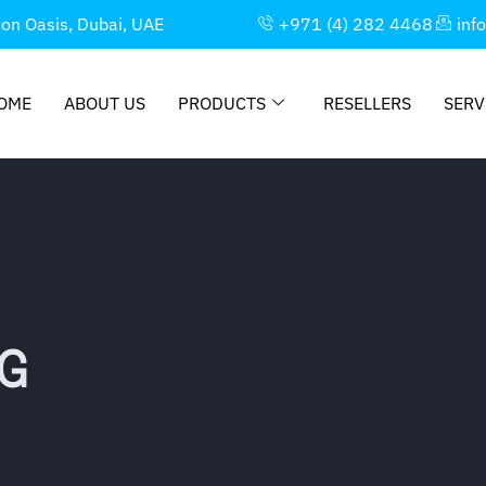
con Oasis, Dubai, UAE
+971 (4) 282 4468
inf
OME
ABOUT US
PRODUCTS
RESELLERS
SERV
G