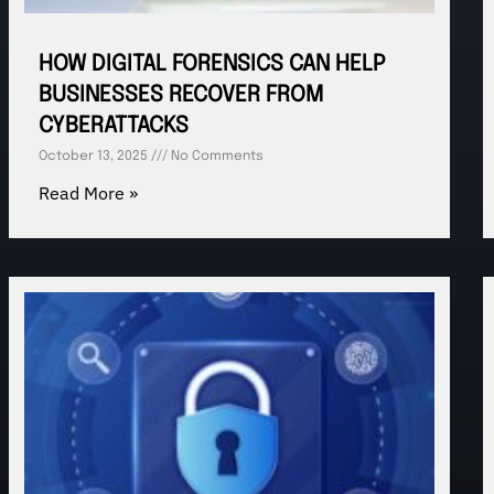
HOW DIGITAL FORENSICS CAN HELP
BUSINESSES RECOVER FROM
CYBERATTACKS
October 13, 2025
No Comments
Read More »