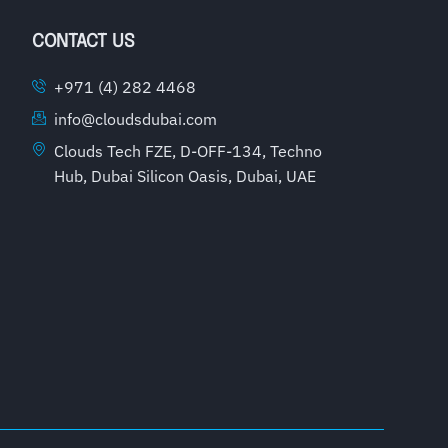
CONTACT US
+971 (4) 282 4468
info@cloudsdubai.com
Clouds Tech FZE, D-OFF-134, Techno
Hub, Dubai Silicon Oasis, Dubai, UAE