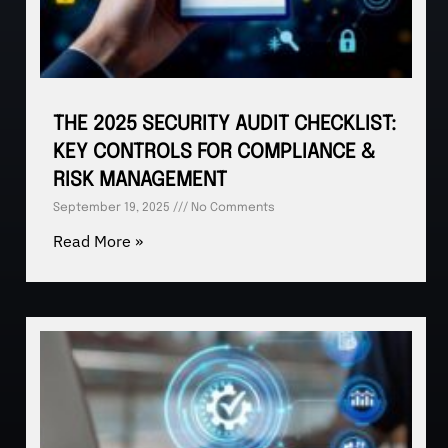
THE 2025 SECURITY AUDIT CHECKLIST:
KEY CONTROLS FOR COMPLIANCE &
RISK MANAGEMENT
September 19, 2025
No Comments
Read More »