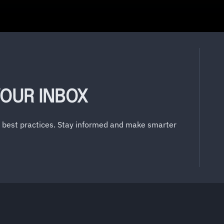
YOUR INBOX
y best practices. Stay informed and make smarter