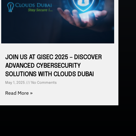
JOIN US AT GISEC 2025 – DISCOVER
ADVANCED CYBERSECURITY
SOLUTIONS WITH CLOUDS DUBAI
May 1, 2025
No Comments
Read More »