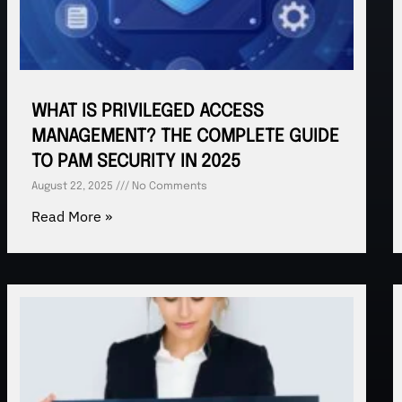
WHAT IS PRIVILEGED ACCESS
MANAGEMENT? THE COMPLETE GUIDE
TO PAM SECURITY IN 2025
August 22, 2025
No Comments
Read More »