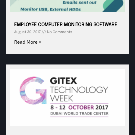
EMPLOYEE COMPUTER MONITORING SOFTWARE
August 30, 2017
No Comments
Read More »