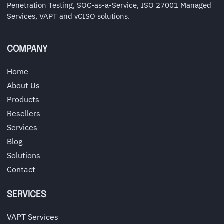
Penetration Testing, SOC-as-a-Service, ISO 27001 Managed
Services, VAPT and vCISO solutions.
COMPANY
Home
About Us
Products
Resellers
Services
Blog
Solutions
Contact
SERVICES
VAPT Services