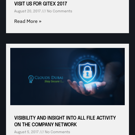
VISIT US FOR GITEX 2017
August 20, 2017
No Comments
Read More »
VISIBILITY AND INSIGHT INTO ALL FILE ACTIVITY
ON THE COMPANY NETWORK
August 5, 2017
No Comments