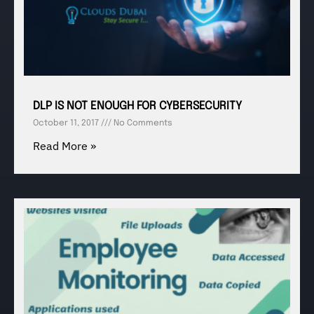
DLP IS NOT ENOUGH FOR CYBERSECURITY
October 11, 2017
No Comments
Read More »