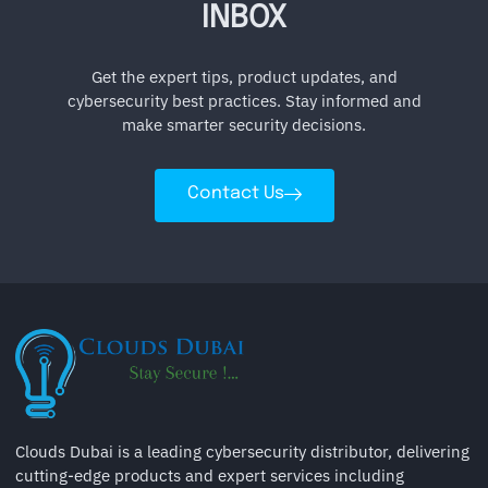
INBOX
Get the expert tips, product updates, and
cybersecurity best practices. Stay informed and
make smarter security decisions.
Contact Us
Clouds Dubai is a leading cybersecurity distributor, delivering
cutting-edge products and expert services including