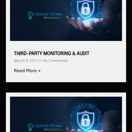
THIRD-PARTY MONITORING & AUDIT
March 8, 2017
No Comments
Read More »