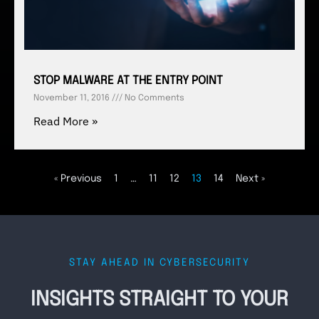
STOP MALWARE AT THE ENTRY POINT
November 11, 2016
No Comments
Read More »
« Previous
1
…
11
12
13
14
Next »
STAY AHEAD IN CYBERSECURITY
INSIGHTS STRAIGHT TO YOUR