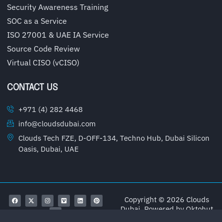
Security Awareness Training
SOC as a Service
ISO 27001 & UAE IA Service
Source Code Review
Virtual CISO (vCISO)
CONTACT US
+971 (4) 282 4468
info@cloudsdubai.com
Clouds Tech FZE, D-OFF-134, Techno Hub, Dubai Silicon
Oasis, Dubai, UAE
Copyright © 2026 Clouds
Dubai, Powered by
Oktohut