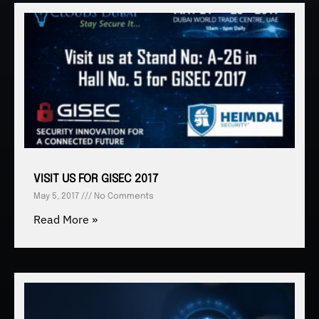
VISIT US FOR GISEC 2017
May 5, 2017
No Comments
Read More »