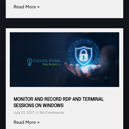
Read More »
MONITOR AND RECORD RDP AND TERMINAL
SESSIONS ON WINDOWS
July 23, 2017
No Comments
Read More »