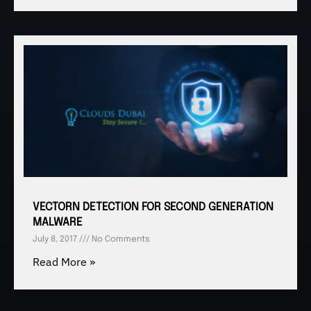
VECTORN DETECTION FOR SECOND GENERATION
MALWARE
July 8, 2017
No Comments
Read More »