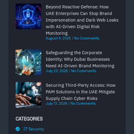
Beyond Reactive Defense: How
UAE Enterprises Can Stop Brand
Impersonation and Dark Web Leaks
with AI-Driven Digital Risk
Monitoring
August 4, 2026
No Comments
Safeguarding the Corporate
Identity: Why Dubai Businesses
Need AI-Driven Brand Monitoring
July 23, 2026
No Comments
Securing Third-Party Access: How
PAM Solutions in the UAE Mitigate
Supply Chain Cyber Risks
July 13, 2026
No Comments
CATEGORIES
IT Security