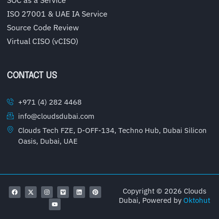
ISO 27001 & UAE IA Service
Source Code Review
Virtual CISO (vCISO)
CONTACT US
+971 (4) 282 4468
info@cloudsdubai.com
Clouds Tech FZE, D-OFF-134, Techno Hub, Dubai Silicon
Oasis, Dubai, UAE
Copyright © 2026 Clouds
Dubai, Powered by
Oktohut