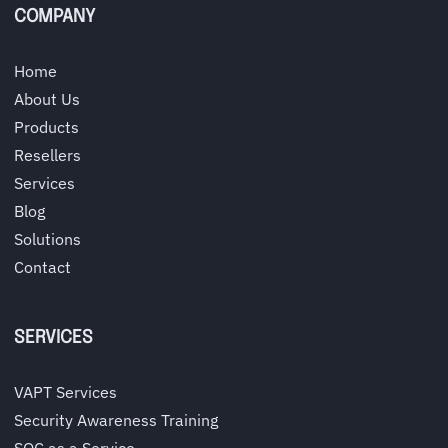
COMPANY
Home
About Us
Products
Resellers
Services
Blog
Solutions
Contact
SERVICES
VAPT Services
Security Awareness Training
SOC as a Service