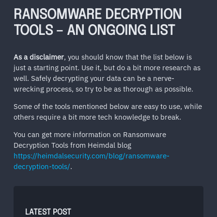
RANSOMWARE DECRYPTION
TOOLS – AN ONGOING LIST
As a disclaimer
, you should know that the list below is
just a starting point. Use it, but do a bit more research as
well. Safely decrypting your data can be a nerve-
wrecking process, so try to be as thorough as possible.
Some of the tools mentioned below are easy to use, while
others require a bit more tech knowledge to break.
You can get more information on Ransomware
Decryption Tools from Heimdal blog
https://heimdalsecurity.com/blog/ransomware-
decryption-tools/
.
LATEST POST