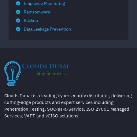
Employee Monitoring
Ramsomware
Backup
Data Leakage Prevention
Clouds Dubai is a leading cybersecurity distributor, delivering
cutting-edge products and expert services including
Penetration Testing, SOC-as-a-Service, ISO 27001 Managed
Services, VAPT and vCISO solutions.