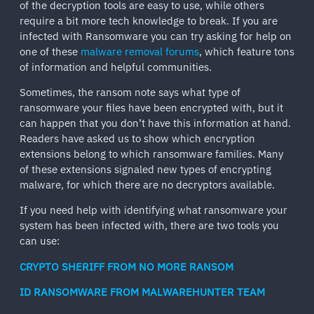
of the decryption tools are easy to use, while others
require a bit more tech knowledge to break. If you are
infected with Ransomware you can try asking for help on
one of these
malware removal forums
, which feature tons
of information and helpful communities.
Sometimes, the ransom note says what type of
ransomware your files have been encrypted with, but it
can happen that you don’t have this information at hand.
Readers have asked us to show which encryption
extensions belong to which ransomware families. Many
of these extensions signaled new types of encrypting
malware, for which there are no decryptors available.
If you need help with identifying what ransomware your
system has been infected with, there are two tools you
can use:
CRYPTO SHERIFF FROM NO MORE RANSOM
ID RANSOMWARE FROM MALWAREHUNTER TEAM