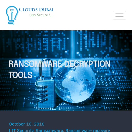
RANSOMWARE DECRYPTION
TOOLS
October 10, 2016
|
IT Security
,
Ramsomware
,
Ransomware recovery