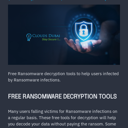
Free Ransomware decryption tools to help users infected
by Ransomware infections.
FREE RANSOMWARE DECRYPTION TOOLS
Many users falling victims for Ransomware infections on
a regular basis. These free tools for decryption will help
you decode your data without paying the ransom. Some