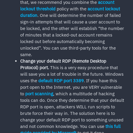
that, we recommend you combine the
account
lockout threshold
policy with the
account lockout
duration
. One will determine the number of failed
sign-in attempts that will cause a user account to
be locked, and the other will establish “the number
of minutes that a locked-out account remains
locked out before automatically becoming
unlocked”. You can use third-party tools for the
same.
Change your default RDP (Remote Desktop
Protocol) port.
This is a very easy procedure that
will save you a lot of trouble in the future. Windows
uses the
default RDP port 3389
. If you have this
port open to the Internet, you are VERY vulnerable
to
port scanning
, which a multitude of hacking
tools can do. Once they determine that your default
RDP port is open, attackers WILL run scripts to
brute force their way in. The solution here is to
change your default RDP port to something unused
and not common knowledge. You can use
this full
guide provided by Microsoft
to get it done.