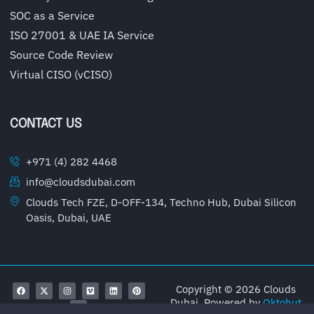
SOC as a Service
ISO 27001 & UAE IA Service
Source Code Review
Virtual CISO (vCISO)
CONTACT US
+971 (4) 282 4468
info@cloudsdubai.com
Clouds Tech FZE, D-OFF-134, Techno Hub, Dubai Silicon
Oasis, Dubai, UAE
Copyright © 2026 Clouds
Dubai, Powered by
Oktohut