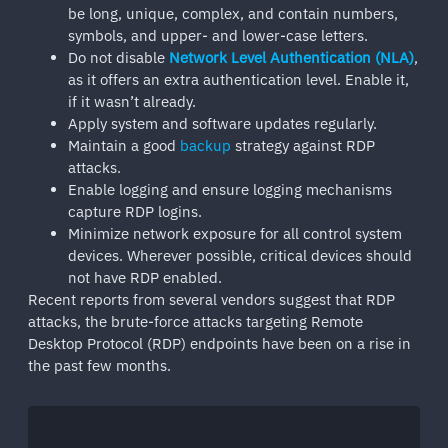
be long, unique, complex, and contain numbers,
symbols, and upper- and lower-case letters.
Do not disable
Network Level Authentication (NLA)
,
as it offers an extra authentication level. Enable it,
if it wasn’t already.
Apply system and software updates regularly.
Maintain a good
backup
strategy against RDP
attacks.
Enable logging and ensure logging mechanisms
capture RDP logins.
Minimize network exposure for all control system
devices. Wherever possible, critical devices should
not have RDP enabled.
Recent reports from several vendors suggest that RDP
attacks, the brute-force attacks targeting Remote
Desktop Protocol (RDP) endpoints have been on a rise in
the past few months.