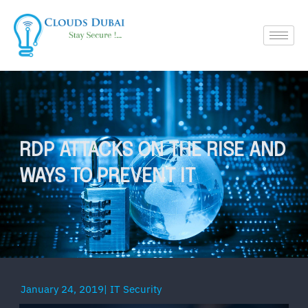
RDP ATTACKS ON THE RISE AND
WAYS TO PREVENT IT
January 24, 2019
|
IT Security