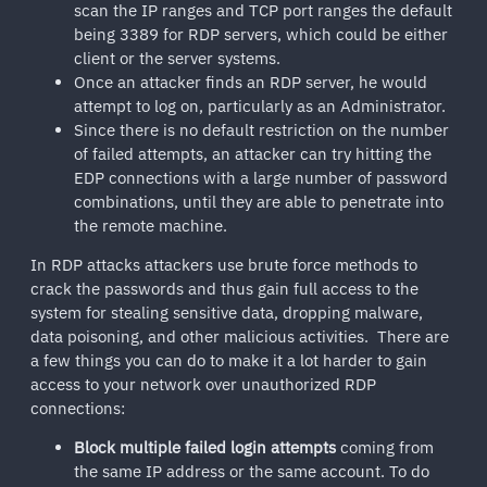
scan the IP ranges and TCP port ranges the default
being 3389 for RDP servers, which could be either
client or the server systems.
Once an attacker finds an RDP server, he would
attempt to log on, particularly as an Administrator.
Since there is no default restriction on the number
of failed attempts, an attacker can try hitting the
EDP connections with a large number of password
combinations, until they are able to penetrate into
the remote machine.
In RDP attacks attackers use brute force methods to
crack the passwords and thus gain full access to the
system for stealing sensitive data, dropping malware,
data poisoning, and other malicious activities. There are
a few things you can do to make it a lot harder to gain
access to your network over unauthorized RDP
connections:
Block multiple failed login attempts
coming from
the same IP address or the same account. To do