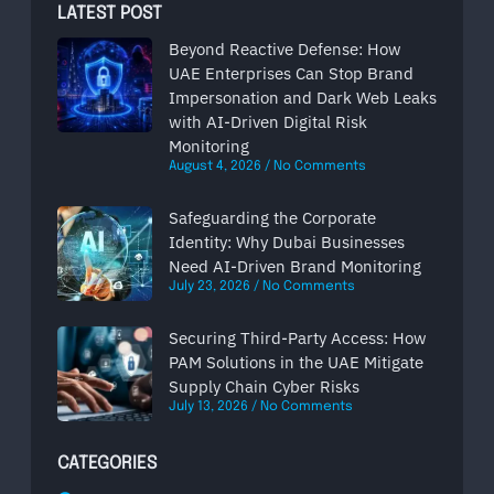
LATEST POST
Beyond Reactive Defense: How
UAE Enterprises Can Stop Brand
Impersonation and Dark Web Leaks
with AI-Driven Digital Risk
Monitoring
August 4, 2026
No Comments
Safeguarding the Corporate
Identity: Why Dubai Businesses
Need AI-Driven Brand Monitoring
July 23, 2026
No Comments
Securing Third-Party Access: How
PAM Solutions in the UAE Mitigate
Supply Chain Cyber Risks
July 13, 2026
No Comments
CATEGORIES