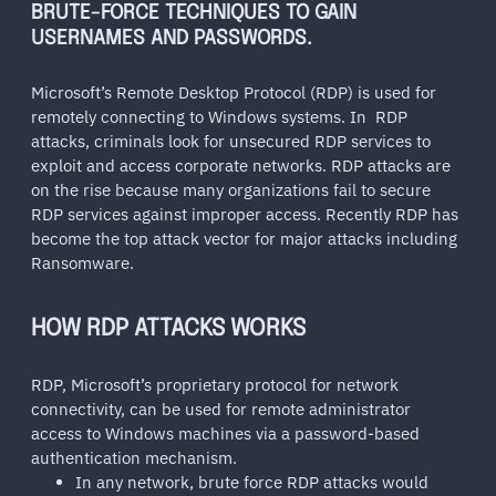
BRUTE-FORCE TECHNIQUES TO GAIN
USERNAMES AND PASSWORDS.
Microsoft’s Remote Desktop Protocol (RDP) is used for
remotely connecting to Windows systems. In RDP
attacks, criminals look for unsecured RDP services to
exploit and access corporate networks. RDP attacks are
on the rise because many organizations fail to secure
RDP services against improper access. Recently RDP has
become the top attack vector for major attacks including
Ransomware.
HOW RDP ATTACKS WORKS
RDP, Microsoft’s proprietary protocol for network
connectivity, can be used for remote administrator
access to Windows machines via a password-based
authentication mechanism.
In any network, brute force RDP attacks would