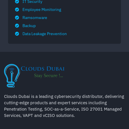
IT Security
Employee Monitoring
Ramsomware
Backup
Data Leakage Prevention
Clouds Dubai is a leading cybersecurity distributor, delivering
cutting-edge products and expert services including
Penetration Testing, SOC-as-a-Service, ISO 27001 Managed
Services, VAPT and vCISO solutions.