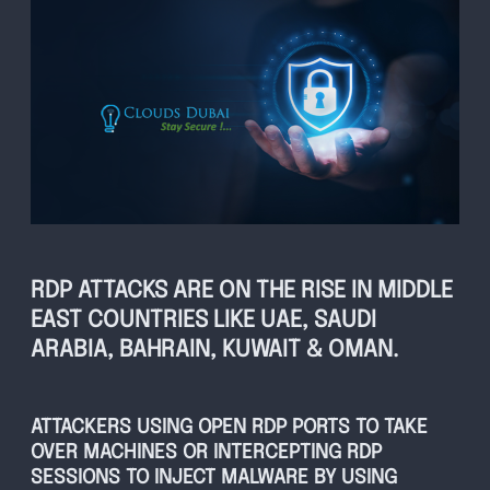
RDP ATTACKS ARE ON THE RISE IN MIDDLE
EAST COUNTRIES LIKE UAE, SAUDI
ARABIA, BAHRAIN, KUWAIT & OMAN.
ATTACKERS USING OPEN RDP PORTS TO TAKE
OVER MACHINES OR INTERCEPTING RDP
SESSIONS TO INJECT MALWARE BY USING