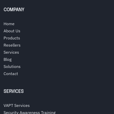
COMPANY
Home
About Us
Products
Resellers
Services
Blog
Solutions
Contact
SERVICES
VAPT Services
Security Awareness Training