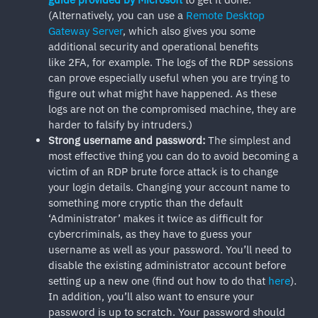
(Alternatively, you can use a
Remote Desktop
Gateway Server
, which also gives you some
additional security and operational benefits
like 2FA, for example. The logs of the RDP sessions
can prove especially useful when you are trying to
figure out what might have happened. As these
logs are not on the compromised machine, they are
harder to falsify by intruders.)
Strong
username and password:
The simplest and
most effective thing you can do to avoid becoming a
victim of an RDP brute force attack is to change
your login details. Changing your account name to
something more cryptic than the default
‘Administrator’ makes it twice as difficult for
cybercriminals, as they have to guess your
username as well as your password. You’ll need to
disable the existing administrator account before
setting up a new one (find out how to do that
here
).
In addition, you’ll also want to ensure your
password is up to scratch. Your password should