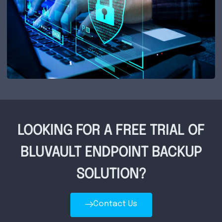
LOOKING FOR A FREE TRIAL OF
BLUVAULT ENDPOINT BACKUP
SOLUTION?
Contact Us