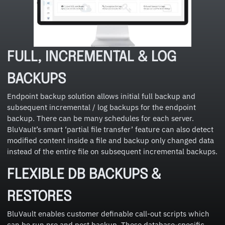
FULL, INCREMENTAL & LOG
BACKUPS
Endpoint backup solution allows initial full backup and
subsequent incremental / log backups for the endpoint
backup. There can be many schedules for each server.
BluVault’s smart ‘partial file transfer’ feature can also detect
modified content inside a file and backup only changed data
instead of the entire file on subsequent incremental backups.
FLEXIBLE DB BACKUPS &
RESTORES
BluVault enables customer definable call-out scripts which
can be run pre and post backup. These database-specific