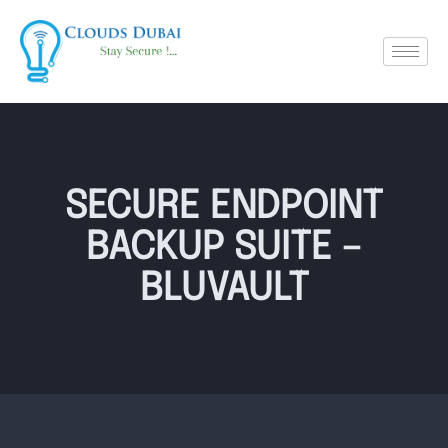
SECURE ENDPOINT
BACKUP SUITE –
BLUVAULT