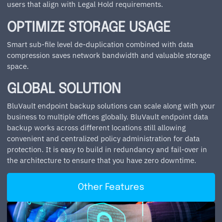
users that align with Legal Hold requirements.
OPTIMIZE STORAGE USAGE
Smart sub-file level de-duplication combined with data
compression saves network bandwidth and valuable storage
space.
GLOBAL SOLUTION
BluVault endpoint backup solutions can scale along with your
business to multiple offices globally. BluVault endpoint data
backup works across different locations still allowing
convenient and centralized policy administration for data
protection. It is easy to build in redundancy and fail-over in
the architecture to ensure that you have zero downtime.
Other Features