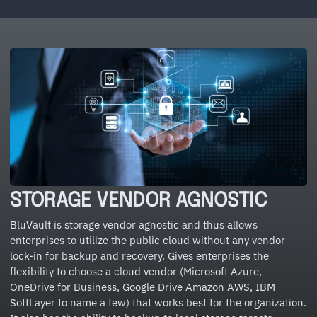
STORAGE VENDOR AGNOSTIC
BluVault is storage vendor agnostic and thus allows
enterprises to utilize the public cloud without any vendor
lock-in for backup and recovery. Gives enterprises the
flexibility to choose a cloud vendor (Microsoft Azure,
OneDrive for Business, Google Drive Amazon AWS, IBM
SoftLayer to name a few) that works best for the organization.