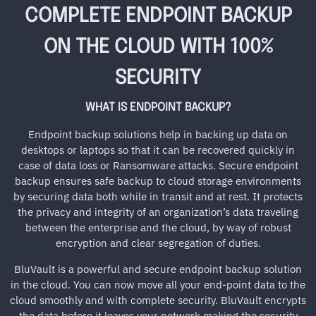
COMPLETE ENDPOINT BACKUP
ON THE CLOUD WITH 100%
SECURITY
WHAT IS ENDPOINT BACKUP?
Endpoint backup solutions help in backing up data on
desktops or laptops so that it can be recovered quickly in
case of data loss or Ransomware attacks. Secure endpoint
backup ensures safe backup to cloud storage environments
by securing data both while in transit and at rest. It protects
the privacy and integrity of an organization’s data traveling
between the enterprise and the cloud, by way of robust
encryption and clear segregation of duties.
BluVault is a powerful and secure endpoint backup solution
in the cloud. You can now move all your end-point data to the
cloud smoothly and with complete security. BluVault encrypts
the data before it leaves your network making the security