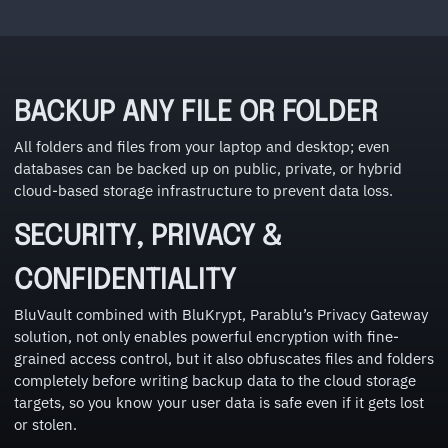
BACKUP ANY FILE OR FOLDER
All folders and files from your laptop and desktop; even
databases can be backed up on public, private, or hybrid
cloud-based storage infrastructure to prevent data loss.
SECURITY, PRIVACY &
CONFIDENTIALITY
BluVault combined with BluKrypt, Parablu’s Privacy Gateway
solution, not only enables powerful encryption with fine-
grained access control, but it also obfuscates files and folders
completely before writing backup data to the cloud storage
targets, so you know your user data is safe even if it gets lost
or stolen.