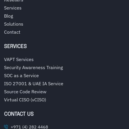
Services
Blog
Solutions
Contact
SERVICES
VAPT Services
Security Awareness Training
SOC as a Service
ISO 27001 & UAE IA Service
Source Code Review
Virtual CISO (vCISO)
CONTACT US
+971 (4) 282 4468