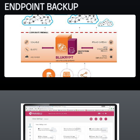
ENDPOINT BACKUP