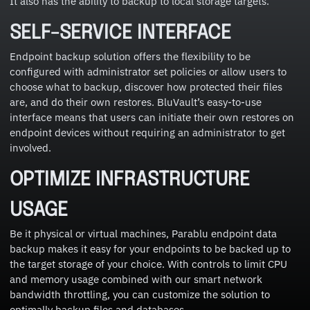
It also has the ability to backup to local storage targets.
SELF-SERVICE INTERFACE
Endpoint backup solution offers the flexibility to be
configured with administrator set policies or allow users to
choose what to backup, discover how protected their files
are, and do their own restores. BluVault’s easy-to-use
interface means that users can initiate their own restores on
endpoint devices without requiring an administrator to get
involved.
OPTIMIZE INFRASTRUCTURE
USAGE
Be it physical or virtual machines, Parablu endpoint data
backup makes it easy for your endpoints to be backed up to
the target storage of your choice. With controls to limit CPU
and memory usage combined with our smart network
bandwidth throttling, you can customize the solution to
optimally backup files and databases.