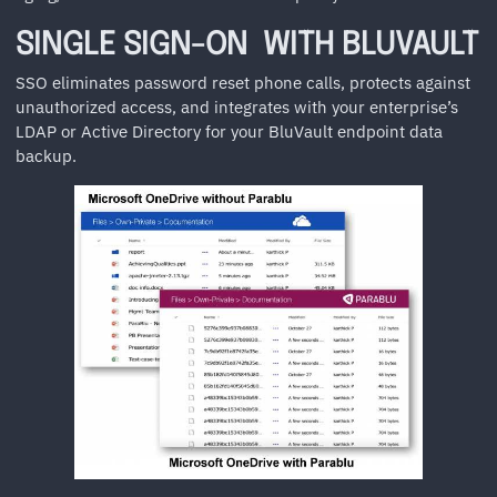
SINGLE SIGN-ON WITH BLUVAULT
SSO eliminates password reset phone calls, protects against
unauthorized access, and integrates with your enterprise’s
LDAP or Active Directory for your BluVault endpoint data
backup.