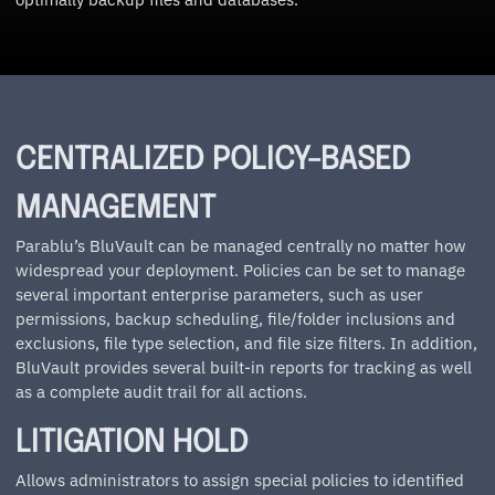
CENTRALIZED POLICY-BASED
MANAGEMENT
Parablu’s BluVault can be managed centrally no matter how
widespread your deployment. Policies can be set to manage
several important enterprise parameters, such as user
permissions, backup scheduling, file/folder inclusions and
exclusions, file type selection, and file size filters. In addition,
BluVault provides several built-in reports for tracking as well
as a complete audit trail for all actions.
LITIGATION HOLD
Allows administrators to assign special policies to identified