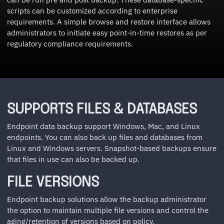
scripts can be customized according to enterprise
requirements. A simple browse and restore interface allows
administrators to initiate easy point-in-time restores as per
regulatory compliance requirements.
SUPPORTS FILES & DATABASES
Endpoint data backup support Windows, Mac, and Linux
endpoints. You can also back up files and databases from
Linux and Windows servers. Snapshot-based backups ensure
that files in use can also be backed up.
FILE VERSIONS
Endpoint backup solutions allow the backup administrator
the option to maintain multiple file versions and control the
aging/retention of versions based on policy.