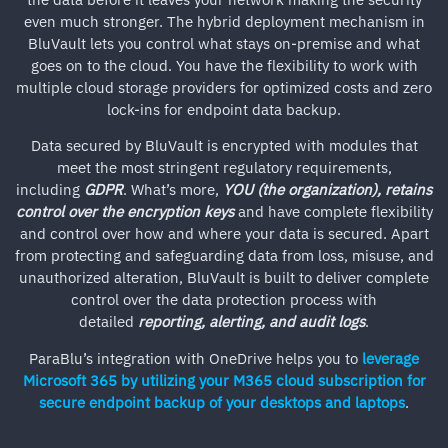
even much stronger. The hybrid deployment mechanism in
BluVault lets you control what stays on-premise and what
goes on to the cloud. You have the flexibility to work with
multiple cloud storage providers for optimized costs and zero
lock-ins for endpoint data backup.
Data secured by BluVault is encrypted with modules that
meet the most stringent regulatory requirements,
including
GDPR
. What’s more,
YOU (the organization), retains
control over the encryption keys
and have complete flexibility
and control over how and where your data is secured. Apart
from protecting and safeguarding data from loss, misuse, and
unauthorized alteration, BluVault is built to deliver complete
control over the data protection process with
detailed
reporting, alerting, and audit logs
.
ParaBlu’s integration with OneDrive helps you to
leverage
Microsoft 365 by utilizing your M365 cloud subscription for
secure endpoint backup of your desktops and laptops
.