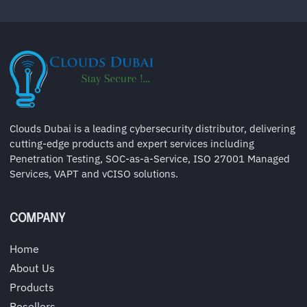
Clouds Dubai is a leading cybersecurity distributor, delivering
cutting-edge products and expert services including
Penetration Testing, SOC-as-a-Service, ISO 27001 Managed
Services, VAPT and vCISO solutions.
COMPANY
Home
About Us
Products
Resellers