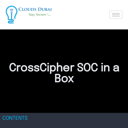
CrossCipher SOC in a
Box
CONTENTS