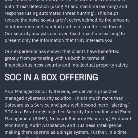
both threat detection (using AI and machine learning) and
response (using automated threat hunting). This helps
reduce the noise so you aren’t overwhelmed by the amount
of information and can find and focus on the real threats.
Our security analysts can even teach machine learning to
present only the information that truly interests you.
Our experience has shown that clients have benefitted
greatly from partnering with us both in terms of
financial/business security and intellectual property safety.
SOC IN A BOX OFFERING
As a Managed Security Service, we deliver a proactive
managed cybersecurity solution. This is much more than
Software as a Service and goes well beyond mere “alerting”.
SOC in a Box brings together
Security Information and Event
Management (SIEM)
, Network Security Monitoring, Endpoint
Monitoring, Audit Assistance, and Business Intelligence,
making them operate as a single system. Further, in a time