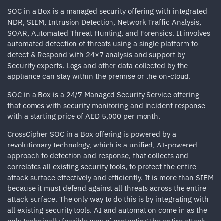
SOC in a Box is a managed security offering with integrated
NDR, SIEM, Intrusion Detection, Network Traffic Analysis,
SOAR, Automated Threat Hunting, and Forensics. It involves
automated detection of threats using a single platform to
detect & Respond with 24×7 analysis and support by
Security experts. Logs and other data collected by the
appliance can stay within the premise or the on-cloud.
SOC in a Box is a 24/7 Managed Security Service offering
that comes with security monitoring and incident response
with a starting price of AED 5,000 per month.
CrossCipher SOC in a Box offering is powered by a
revolutionary technology, which is a unified, AI-powered
approach to detection and response, that collects and
correlates all existing security tools, to protect the entire
attack surface effectively and efficiently. It is more than SIEM
because it must defend against all threats across the entire
attack surface. The only way to do this is by integrating with
all existing security tools. AI and automation come in as the
only technically feasible way of protecting the entire attack