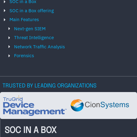
SOC in a Box
SOC in a Box offering
Main Features
Next-gen SIEM
Threat Intelligence
Network Traffic Analysis
Forensics
TRUSTED BY LEADING ORGANIZATIONS
SOC IN A BOX