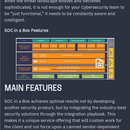
when the threat landscape evolves and becomes
sophisticated, it is not enough for your Cybersecurity team to
be “just functional,” it needs to be constantly aware and
intelligent.
SOC in a Box Features
MAIN FEATURES
SOC in a Box achieves optimal results not by developing
another security product, but by integrating the industry-best
security solutions through the integration playbook. This
makes it a unique service offering that will custom work for
the client and not force upon a canned vendor-dependent