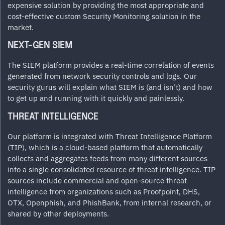
expensive solution by providing the most appropriate and
cost-effective custom Security Monitoring solution in the
market.
NEXT-GEN SIEM
The SIEM platform provides a real-time correlation of events
generated from network security controls and logs. Our
security gurus will explain what SIEM is (and isn’t) and how
to get up and running with it quickly and painlessly.
THREAT INTELLIGENCE
Our platform is integrated with Threat Intelligence Platform
(TIP), which is a cloud-based platform that automatically
collects and aggregates feeds from many different sources
into a single consolidated resource of threat intelligence. TIP
sources include commercial and open-source threat
intelligence from organizations such as Proofpoint, DHS,
OTX, Openphish, and PhishBank, from internal research, or
shared by other deployments.