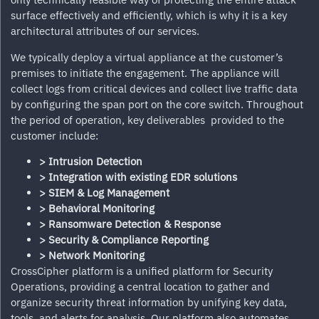
surface effectively and efficiently, which is why it is a key
architectural attributes of our services.
We typically deploy a virtual appliance at the customer’s
premises to initiate the engagement. The appliance will
collect logs from critical devices and collect live traffic data
by configuring the span port on the core switch. Throughout
the period of operation, key deliverables provided to the
customer include:
> Intrusion Detection
> Integration with existing EDR solutions
> SIEM & Log Management
> Behavioral Monitoring
> Ransomware Detection & Response
> Security & Compliance Reporting
> Network Monitoring
CrossCipher
platform is a unified platform for Security
Operations, providing a central location to gather and
organize security threat information by unifying key data,
tools, and alerts for analysis. Our platform also automates