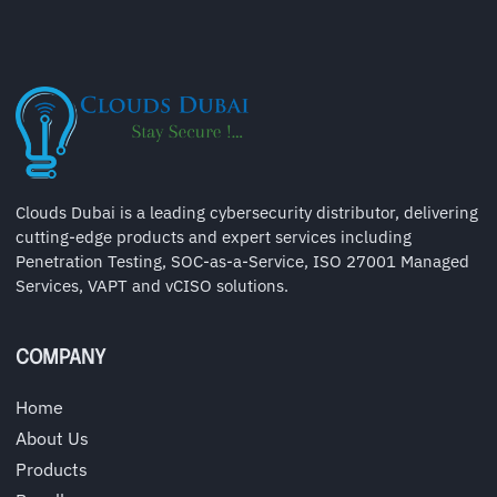
Clouds Dubai is a leading cybersecurity distributor, delivering
cutting-edge products and expert services including
Penetration Testing, SOC-as-a-Service, ISO 27001 Managed
Services, VAPT and vCISO solutions.
COMPANY
Home
About Us
Products