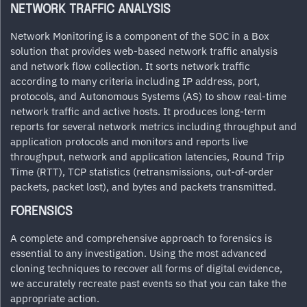
NETWORK TRAFFIC ANALYSIS
Network Monitoring is a component of the SOC in a Box
solution that provides web-based network traffic analysis
and network flow collection. It sorts network traffic
according to many criteria including IP address, port,
protocols, and Autonomous Systems (AS) to show real-time
network traffic and active hosts. It produces long-term
reports for several network metrics including throughput and
application protocols and monitors and reports live
throughput, network and application latencies, Round Trip
Time (RTT), TCP statistics (retransmissions, out-of-order
packets, packet lost), and bytes and packets transmitted.
FORENSICS
A complete and comprehensive approach to forensics is
essential to any investigation. Using the most advanced
cloning techniques to recover all forms of digital evidence,
we accurately recreate past events so that you can take the
appropriate action.