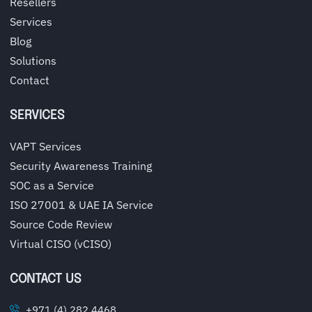
Resellers
Services
Blog
Solutions
Contact
SERVICES
VAPT Services
Security Awareness Training
SOC as a Service
ISO 27001 & UAE IA Service
Source Code Review
Virtual CISO (vCISO)
CONTACT US
+971 (4) 282 4468