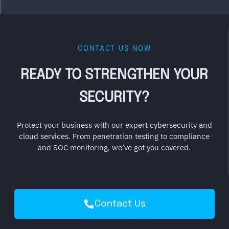
CONTACT US NOW
READY TO STRENGTHEN YOUR
SECURITY?
Protect your business with our expert cybersecurity and
cloud services. From penetration testing to compliance
and SOC monitoring, we’ve got you covered.
Contact Us