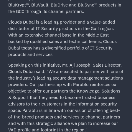
BluKrypt™, BluVault, BluDrive and BluSync™ products in
the GCC through its channel partners.
Clouds Dubai is a leading provider and a value-added
distributor of IT Security products in the Gulf region.
With an extensive channel base in the Middle East
backed by qualified sales and technical teams, Clouds
Dubai today has a diversified portfolio of IT Security
products and services.
Speaking on this initiative, Mr. Aji Joseph, Sales Director,
Clouds Dubai said: “We are excited to partner with one of
the industry’s leading secure data management solutions
providers. Our partnership with Parablu reinforces our
objective to offer our partners the Knowledge, Solutions
& Support that they need to become trusted business
advisors to their customers in the information security
space. Parablu is in line with our vision of offering best-
of-the-breed products and services to channel partners
and with this strategic alliance we plan to increase our
VAD profile and footprint in the region.”