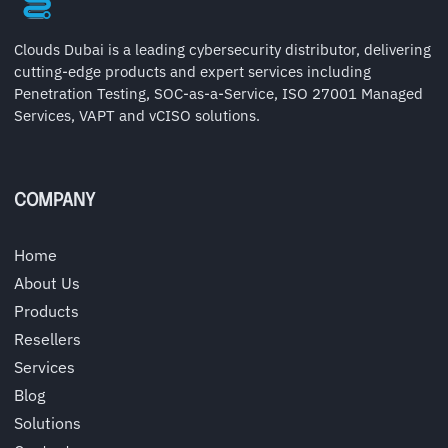
Clouds Dubai is a leading cybersecurity distributor, delivering
cutting-edge products and expert services including
Penetration Testing, SOC-as-a-Service, ISO 27001 Managed
Services, VAPT and vCISO solutions.
COMPANY
Home
About Us
Products
Resellers
Services
Blog
Solutions