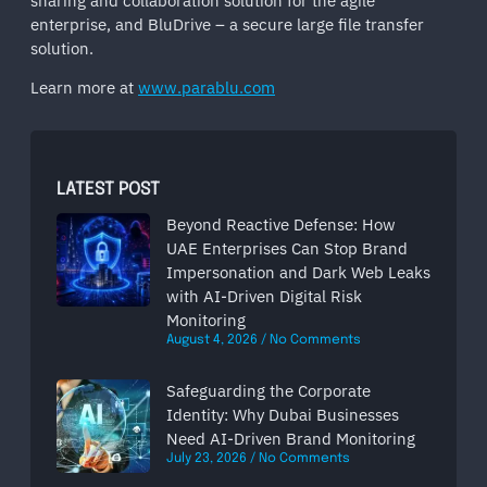
sharing and collaboration solution for the agile
enterprise, and BluDrive – a secure large file transfer
solution.
Learn more at
www.parablu.com
LATEST POST
Beyond Reactive Defense: How
UAE Enterprises Can Stop Brand
Impersonation and Dark Web Leaks
with AI-Driven Digital Risk
Monitoring
August 4, 2026
No Comments
Safeguarding the Corporate
Identity: Why Dubai Businesses
Need AI-Driven Brand Monitoring
July 23, 2026
No Comments