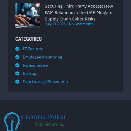
Securing Third-Party Access: How
PAM Solutions in the UAE Mitigate
Supply Chain Cyber Risks
July 13, 2026
No Comments
CATEGORIES
IT Security
Employee Monitoring
Ramsomware
Backup
Data Leakage Prevention