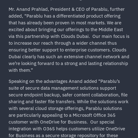
Mr. Anand Prahlad, President & CEO of Parablu, further
added, “Parablu has a differentiated product offering
that has already been proven in most markets. We are
excited about bringing our offerings to the Middle East
via this partnership with Clouds Dubai. Our main focus is
to increase our reach through a wider channel thus
ensuring better support to enterprise customers. Clouds
Dubai clearly has such an extensive channel network and
we’re looking forward to a strong and lasting relationship
with them.”
Speaking on the advantages Anand added “Parablu’s
suite of secure data management solutions support
secure endpoint backup, safer content collaboration, file
sharing and faster file transfers. While the solutions work
with several cloud storage offerings, Parablu solutions
are particularly appealing to a Microsoft Office 365
customer with OneDrive for Business. Our special
integration with O365 helps customers utilize OneDrive
for Business as a secure storage repository for these