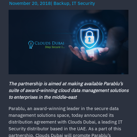
November 20, 2018
|
Backup
,
IT Security
The partnership is aimed at making available Parablu’s
suite of award-winning cloud data management solutions
to enterprises in the middle-east
Parablu, an award-winning leader in the secure data
management solutions space, today announced its
distribution agreement with Clouds Dubai, a leading IT
Security distributor based in the UAE. As a part of this
partnership, Clouds Dubai will promote Parablu’s