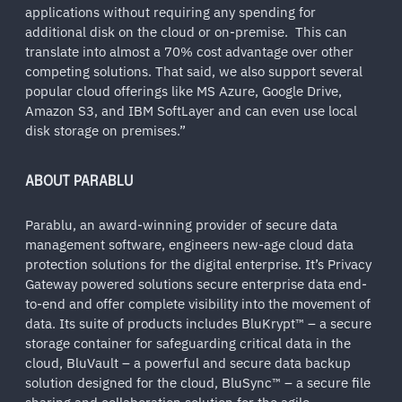
applications without requiring any spending for
additional disk on the cloud or on-premise. This can
translate into almost a 70% cost advantage over other
competing solutions. That said, we also support several
popular cloud offerings like MS Azure, Google Drive,
Amazon S3, and IBM SoftLayer and can even use local
disk storage on premises.”
ABOUT PARABLU
Parablu, an award-winning provider of secure data
management software, engineers new-age cloud data
protection solutions for the digital enterprise. It’s Privacy
Gateway powered solutions secure enterprise data end-
to-end and offer complete visibility into the movement of
data. Its suite of products includes BluKrypt™ – a secure
storage container for safeguarding critical data in the
cloud, BluVault – a powerful and secure data backup
solution designed for the cloud, BluSync™ – a secure file