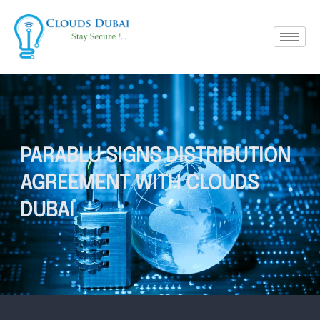
PARABLU SIGNS DISTRIBUTION
AGREEMENT WITH CLOUDS
DUBAI