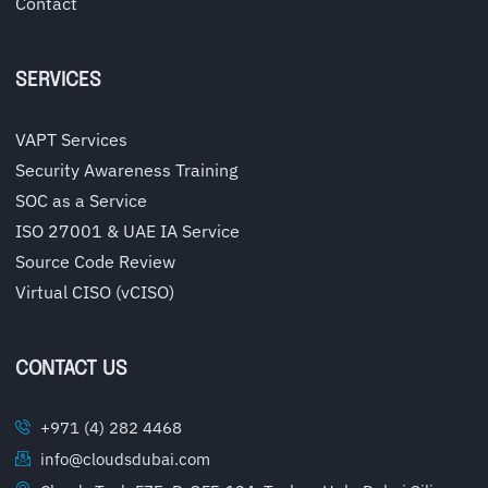
Contact
SERVICES
VAPT Services
Security Awareness Training
SOC as a Service
ISO 27001 & UAE IA Service
Source Code Review
Virtual CISO (vCISO)
CONTACT US
+971 (4) 282 4468
info@cloudsdubai.com