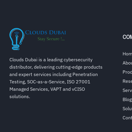
CO
Ho
Clouds Dubai is a leading cybersecurity
Abo
distributor, delivering cutting-edge products
Pro
and expert services including Penetration
Rese
Testing, SOC-as-a-Service, ISO 27001
Managed Services, VAPT and vCISO
Serv
solutions.
Blog
Solu
Con