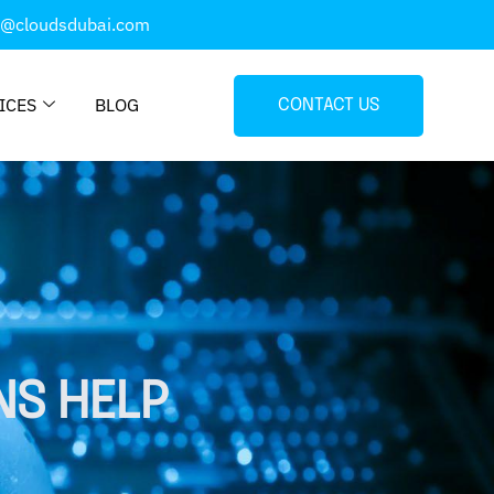
o@cloudsdubai.com
ICES
BLOG
CONTACT US
NS HELP