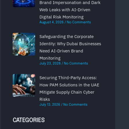
Brand Impersonation and Dark
Web Leaks with AI-Driven
Digital Risk Monitoring
August 4, 2026
No Comments
Safeguarding the Corporate
Identity: Why Dubai Businesses
Need AI-Driven Brand
Monitoring
July 23, 2026
No Comments
Securing Third-Party Access:
How PAM Solutions in the UAE
Mitigate Supply Chain Cyber
Risks
July 13, 2026
No Comments
CATEGORIES