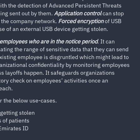
 with the detection of Advanced Persistent Threats
eing sent out by them.
Application control
can stop
in the company network.
Forced encryption
of USB
se of an external USB device getting stolen.
 employees who are in the notice period
. It can
ating the range of sensitive data that they can send
 existing employee is disgruntled which might lead to
anizational confidentiality by monitoring employees
s layoffs happen. It safeguards organizations
tory check on employees’ activities once an
reach.
or the below use-cases.
 getting stolen
 of patients
 Emirates ID