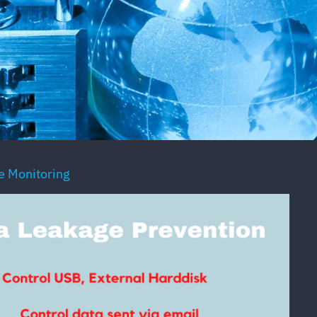
 Monitoring