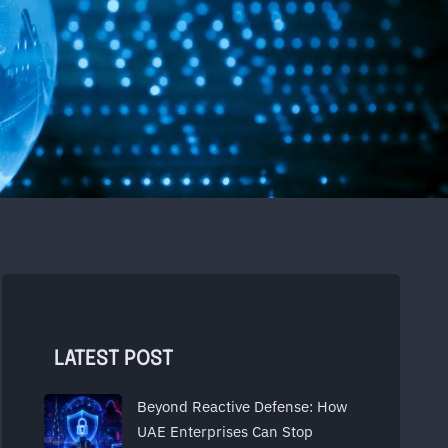
LATEST POST
Beyond Reactive Defense: How
UAE Enterprises Can Stop