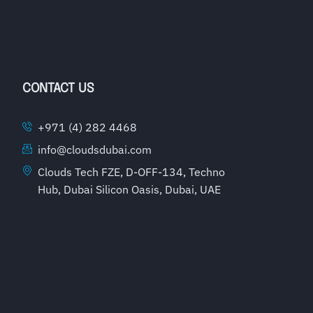
CONTACT US
+971 (4) 282 4468
info@cloudsdubai.com
Clouds Tech FZE, D-OFF-134, Techno
Hub, Dubai Silicon Oasis, Dubai, UAE