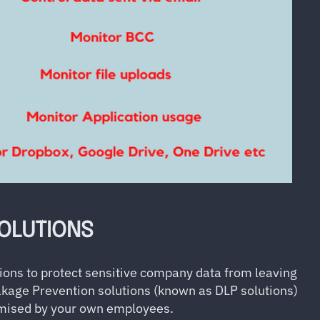
SOLUTIONS
ions to protect sensitive company data from leaving
akage Prevention solutions (known as DLP solutions)
ised by your own employees.