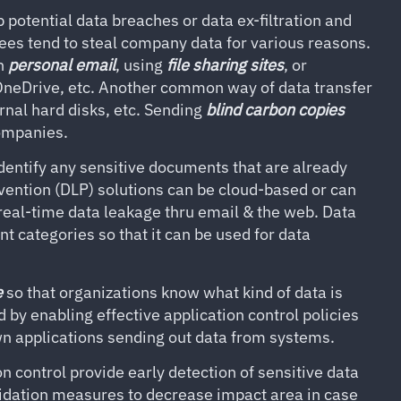
 potential data breaches or data ex-filtration and
es tend to steal company data for various reasons.
wn
personal email
, using
file sharing sites
, or
OneDrive, etc. Another common way of data transfer
rnal hard disks, etc. Sending
blind carbon copies
companies.
dentify any sensitive documents that are already
vention (DLP) solutions can be cloud-based or can
real-time data leakage thru email & the web. Data
nt categories so that it can be used for data
e
so that organizations know what kind of data is
d by enabling effective application control policies
n applications sending out data from systems.
n control provide early detection of sensitive data
dation measures to decrease impact area in case