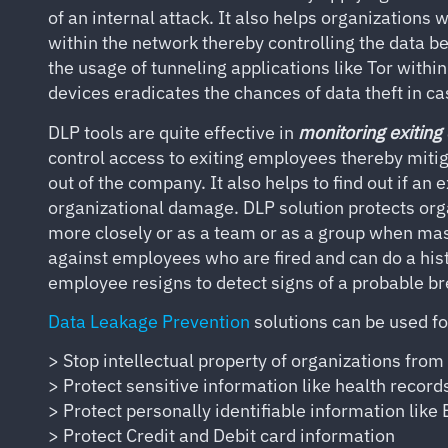
of an internal attack. It also helps organizations
within the network thereby controlling the data b
the usage of tunneling applications like Tor with
devices eradicates the chances of data theft in ca
DLP tools are quite effective in
monitoring exiting
control access to exiting employees thereby mitig
out of the company. It also helps to find out if an
organizational damage. DLP solution protects org
more closely or as a team or as a group when mas
against employees who are fired and can do a his
employee resigns to detect signs of a probable b
Data Leakage Prevention
solutions can be used f
> Stop intellectual property of organizations from
> Protect sensitive information like health records
> Protect personally identifiable information like
> Protect Credit and Debit card information