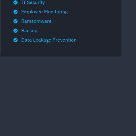
IT Security
Employee Monitoring
Ramsomware
Backup
Data Leakage Prevention