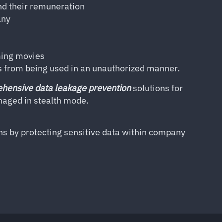
nd their remuneration
any
ming movies
s from being used in an unauthorized manner.
hensive data leakage prevention
solutions for
anaged in stealth mode.
ns by protecting sensitive data within company