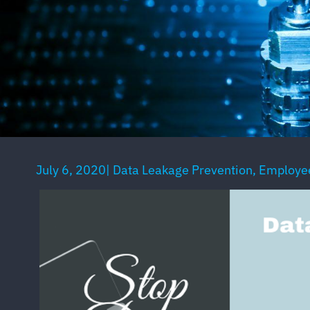
July 6, 2020
|
Data Leakage Prevention
,
Employee