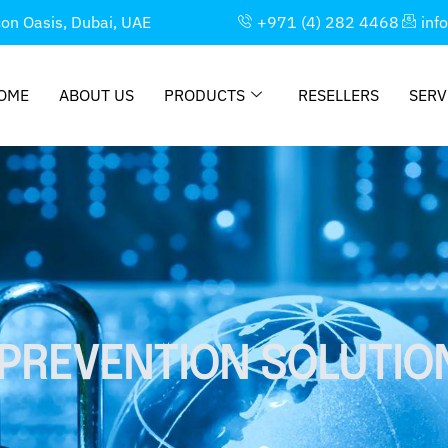
con Oasis, Dubai, UAE
+971 (4) 282 4468
inf
OME
ABOUT US
PRODUCTS
RESELLERS
SERV
PREVENTION SOLUTIO