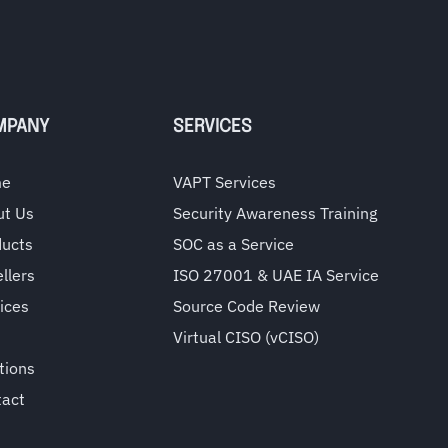
MPANY
SERVICES
me
VAPT Services
ut Us
Security Awareness Training
ducts
SOC as a Service
llers
ISO 27001 & UAE IA Service
ices
Source Code Review
Virtual CISO (vCISO)
tions
tact