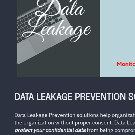
DATA LEAKAGE PREVENTION 
Data Leakage Prevention solutions help organizat
the organization without proper consent. Data Le
protect your confidential data
from being comprom