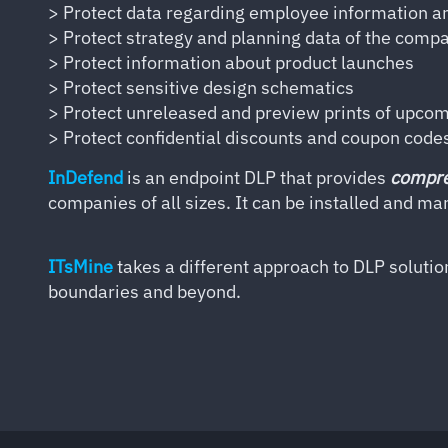
> Protect data regarding employee information a
> Protect strategy and planning data of the comp
> Protect information about product launches
> Protect sensitive design schematics
> Protect unreleased and preview prints of upco
> Protect confidential discounts and coupon code
InDefend
is an endpoint DLP that provides
compre
companies of all sizes. It can be installed and m
ITsMine
takes a different approach to DLP solutio
boundaries and beyond.