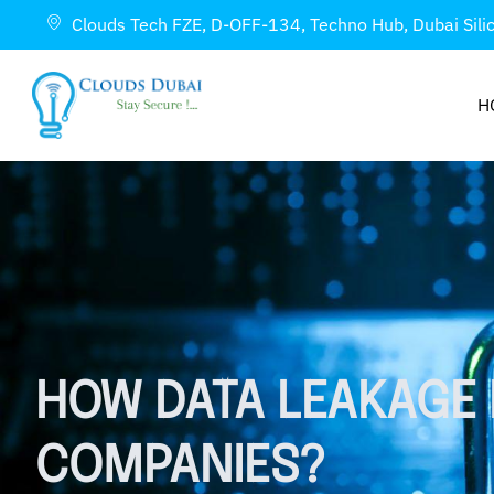
Clouds Tech FZE, D-OFF-134, Techno Hub, Dubai Sili
H
HOW DATA LEAKAGE 
COMPANIES?