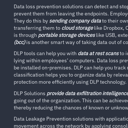
Data loss prevention solutions can detect and stop
prevent them from leaving the endpoints. Employe
They do this by
sending company data
to their o
transferring them to
cloud storage
like Dropbox, 
is through
portable storage devices
like USB, exte
(bcc)
is another smart way of taking data out of 
DLP tools can help you with
data at rest scans
to i
lying within employees’ computers. Data loss pre
be installed on-premises. DLP can help you track 
classification helps you to organize data by releva
protection more efficiently using DLP technology.
DLP Solutions
provide data exfiltration intelligenc
going out of the organization. This can be achieve
thereby reducing the chances of known or unknow
Data Leakage Prevention solutions with applicatio
movement across the network by applying consoli