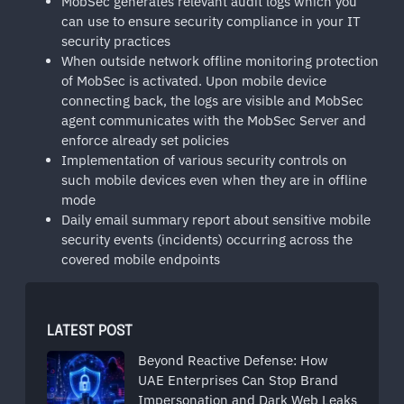
MobSec generates relevant audit logs which you
can use to ensure security compliance in your IT
security practices
When outside network offline monitoring protection
of MobSec is activated. Upon mobile device
connecting back, the logs are visible and MobSec
agent communicates with the MobSec Server and
enforce already set policies
Implementation of various security controls on
such mobile devices even when they are in offline
mode
Daily email summary report about sensitive mobile
security events (incidents) occurring across the
covered mobile endpoints
LATEST POST
Beyond Reactive Defense: How
UAE Enterprises Can Stop Brand
Impersonation and Dark Web Leaks