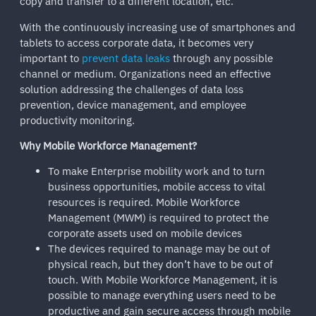
copy and transfer to a different location, etc.
With the continuously increasing use of smartphones and
tablets to access corporate data, it becomes very
important to
prevent data leaks
through any possible
channel or medium. Organizations need an effective
solution addressing the challenges of data loss
prevention, device management, and employee
productivity monitoring.
Why Mobile Workforce Management?
To make Enterprise mobility work and to turn
business opportunities, mobile access to vital
resources is required. Mobile Workforce
Management (MWM) is required to protect the
corporate assets used on mobile devices
The devices required to manage may be out of
physical reach, but they don’t have to be out of
touch. With Mobile Workforce Management, it is
possible to manage everything users need to be
productive and gain secure access through mobile