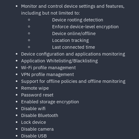
Monitor and control device settings and features,
including but not limited to:
Device rooting detection
Enforce device-level encryption
Device online/offline
Location tracking
Last connected time
Device configuration and applications monitoring
Application Whitelisting/Blacklisting
Wi-Fi profile management
VPN profile management
Support for offline policies and offline monitoring
Remote wipe
Password reset
Enabled storage encryption
Disable wifi
Disable Bluetooth
Lock device
Disable camera
Disable USB