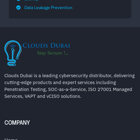
Data Leakage Prevention
Clouds Dubai is a leading cybersecurity distributor, delivering
cutting-edge products and expert services including
Penetration Testing, SOC-as-a-Service, ISO 27001 Managed
Services, VAPT and vCISO solutions.
COMPANY
Home