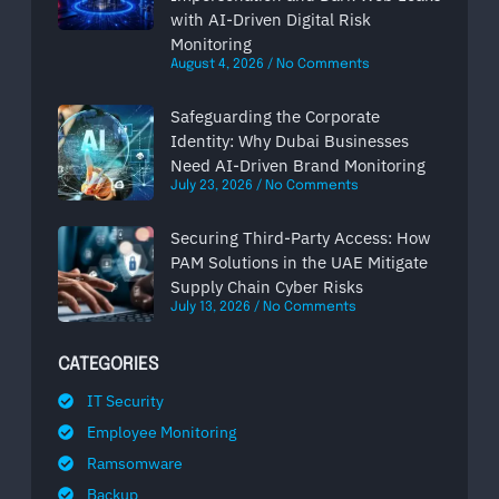
with AI-Driven Digital Risk
Monitoring
August 4, 2026
No Comments
Safeguarding the Corporate
Identity: Why Dubai Businesses
Need AI-Driven Brand Monitoring
July 23, 2026
No Comments
Securing Third-Party Access: How
PAM Solutions in the UAE Mitigate
Supply Chain Cyber Risks
July 13, 2026
No Comments
CATEGORIES
IT Security
Employee Monitoring
Ramsomware
Backup