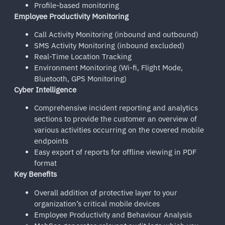
Profile-based monitoring
Employee Productivity Monitoring
Call Activity Monitoring (inbound and outbound)
SMS Activity Monitoring (inbound excluded)
Real-Time Location Tracking
Environment Monitoring (Wi-fi, Flight Mode,
Bluetooth, GPS Monitoring)
Cyber Intelligence
Comprehensive incident reporting and analytics
sections to provide the customer an overview of
various activities occurring on the covered mobile
endpoints
Easy export of reports for offline viewing in PDF
format
Key Benefits
Overall addition of protective layer to your
organization’s critical mobile devices
Employee Productivity and Behaviour Analysis