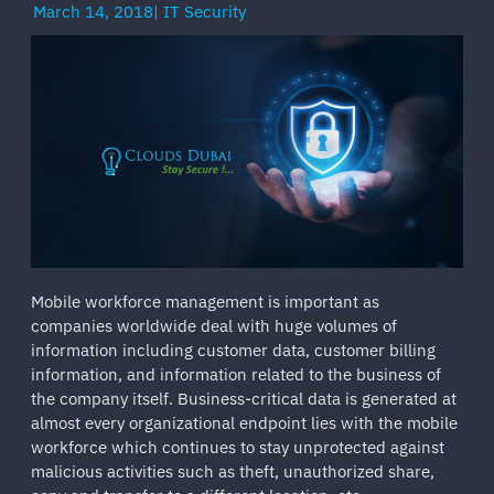
March 14, 2018
|
IT Security
Mobile workforce management is important as
companies worldwide deal with huge volumes of
information including customer data, customer billing
information, and information related to the business of
the company itself. Business-critical data is generated at
almost every organizational endpoint lies with the mobile
workforce which continues to stay unprotected against
malicious activities such as theft, unauthorized share,