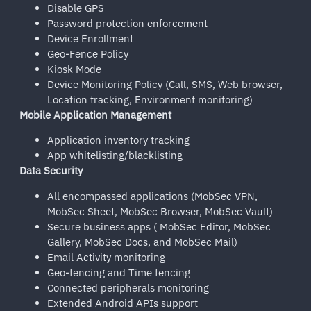
Disable GPS
Password protection enforcement
Device Enrollment
Geo-Fence Policy
Kiosk Mode
Device Monitoring Policy (Call, SMS, Web browser,
Location tracking, Environment monitoring)
Mobile Application Management
Application inventory tracking
App whitelisting/blacklisting
Data Security
All encompassed applications (MobSec VPN,
MobSec Sheet, MobSec Browser, MobSec Vault)
Secure business apps ( MobSec Editor, MobSec
Gallery, MobSec Docs, and MobSec Mail)
Email Activity monitoring
Geo-fencing and Time fencing
Connected peripherals monitoring
Extended Android APIs support