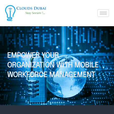
EMPOWER YOUR
ORGANIZATION WITH MOBILE
WORKFORCE MANAGEMENT