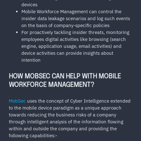
devices
Mobile Workforce Management can control the
insider data leakage scenarios and log such events
on the basis of company-specific policies
For proactively tackling insider threats, monitoring
employees digital activities like browsing (search
engine, application usage, email activities) and
device activities can provide insights about
intention
HOW MOBSEC CAN HELP WITH MOBILE
WORKFORCE MANAGEMENT?
MobSec
uses the concept of Cyber Intelligence extended
to the mobile device paradigm as a unique approach
towards reducing the business risks of a company
through intelligent analysis of the information flowing
within and outside the company and providing the
following capabilities:-