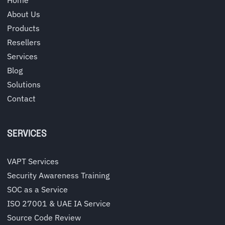
About Us
Products
Resellers
Services
Blog
Solutions
Contact
SERVICES
VAPT Services
Security Awareness Training
SOC as a Service
ISO 27001 & UAE IA Service
Source Code Review