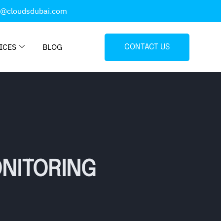
o@cloudsdubai.com
ICES
BLOG
CONTACT US
NITORING