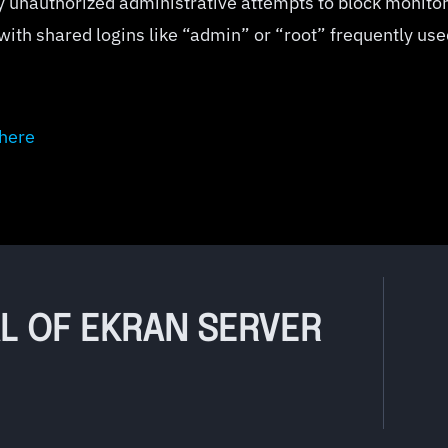
y unauthorized administrative attempts to block monito
 with shared logins like “admin” or “root” frequently us
here
AL OF EKRAN SERVER