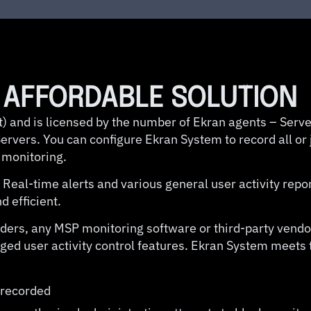
D AFFORDABLE SOLUTION
) and is licensed by the number of Ekran agents – Serve
rvers. You can configure Ekran System to record all or j
 monitoring.
 Real-time alerts and various general user activity repo
 efficient.
nsiders, any MSP monitoring software or third-party vend
eged user activity control features. Ekran System meets
e recorded