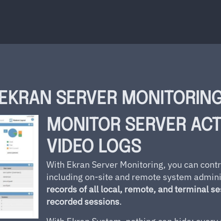
EKRAN SERVER MONITORIN
MONITOR SERVER ACT
VIDEO LOGS
With Ekran Server Monitoring, you can contr
including on-site and remote system admin
records of all local, remote, and terminal s
recorded sessions
.