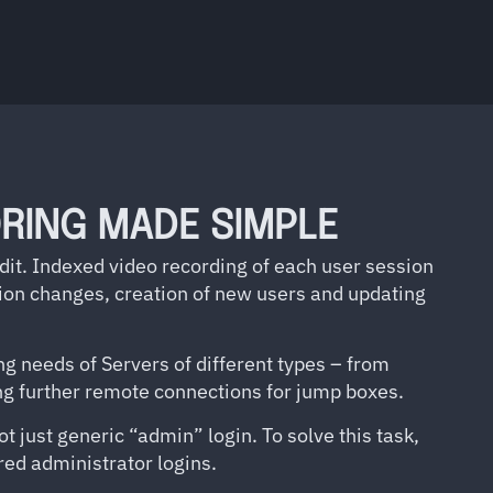
RING MADE SIMPLE
udit. Indexed video recording of each user session
ation changes, creation of new users and updating
g needs of Servers of different types – from
ing further remote connections for jump boxes.
t just generic “admin” login. To solve this task,
ed administrator logins.