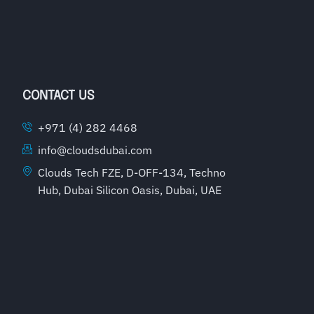
CONTACT US
+971 (4) 282 4468
info@cloudsdubai.com
Clouds Tech FZE, D-OFF-134, Techno
Hub, Dubai Silicon Oasis, Dubai, UAE