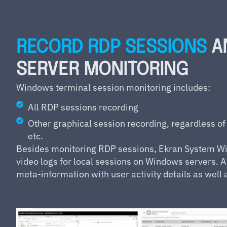
RECORD RDP SESSIONS
A
SERVER MONITORING
Windows terminal session monitoring includes:
All RDP sessions recording
Other graphical session recording, regardless of
etc.
Besides monitoring RDP sessions, Ekran System Wi
video logs for local sessions on Windows servers. A
meta-information with user activity details as well 