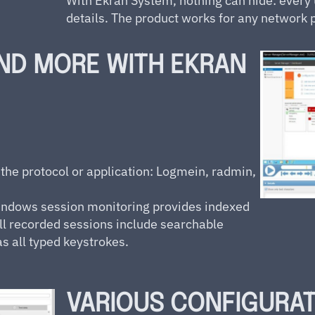
With Ekran System, nothing can hide: every u
details. The product works for any network p
ND MORE WITH EKRAN
 the protocol or application: Logmein, radmin,
ndows session monitoring provides indexed
ll recorded sessions include searchable
as all typed keystrokes.
VARIOUS CONFIGURA