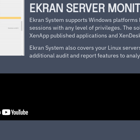
EKRAN SERVER MONI
Ekran System supports Windows platforms by
sessions with any level of privileges. The sol
XenApp published applications and XenDeskt
Ekran
System also covers your Linux server
additional audit and report features to an