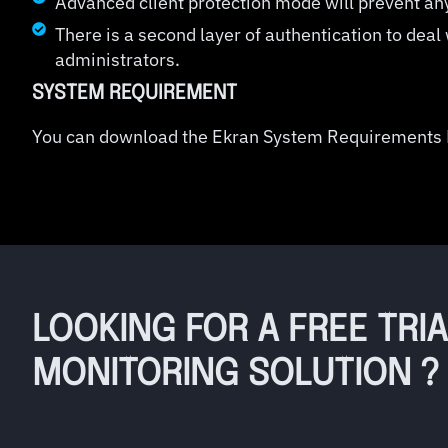
Advanced client protection mode will prevent an
There is a second layer of authentication to deal
administrators.
SYSTEM REQUIREMENT
You can download the Ekran System Requirements
LOOKING FOR A FREE TRI
MONITORING SOLUTION ?