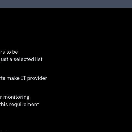
rs to be
ust a selected list
rts make IT provider
or monitoring
 this requirement