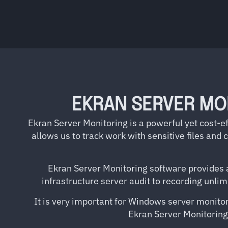
EKRAN SERVER MO
Ekran Server Monitoring is a powerful yet cost-ef
allows us to track work with sensitive files and
Ekran Server Monitoring software provides a
infrastructure server audit to recording unli
It is very important for Windows server monitori
Ekran Server Monitoring