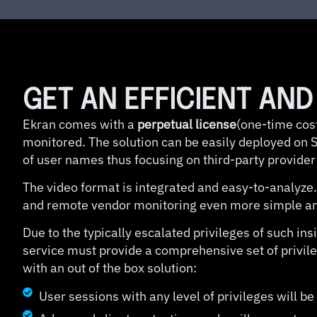
GET AN EFFICIENT AN
Ekran comes with a
perpetual license
(one-time cost
monitored. The solution can be easily deployed on Se
of user names thus focusing on third-party provider
The video format is integrated and easy-to-analyze.
and remote vendor monitoring even more simple and
Due to the typically escalated privileges of such i
service must provide a comprehensive set of privil
with an out of the box solution:
User sessions with any level of privileges will b