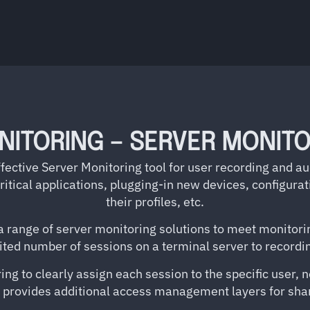
NITORING – SERVER MONITO
fective Server Monitoring tool for user recording and a
 critical applications, plugging-in new devices, configur
their profiles, etc.
 range of server monitoring solutions to meet monitorin
mited number of sessions on a terminal server to record
ng to clearly assign each session to the specific user, no
 provides additional access management layers for shar