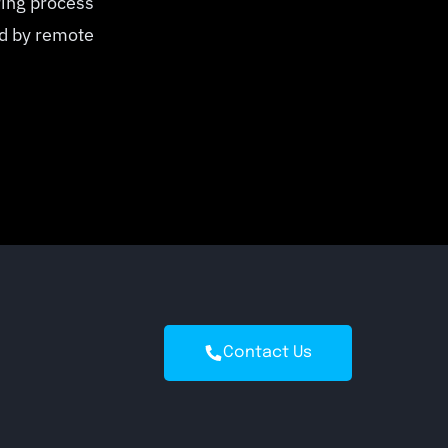
ring process
ed by remote
Contact Us