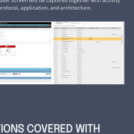
ser screen will be captured together with activity
rotocol, application, and architecture.
TIONS COVERED WITH