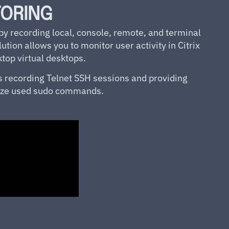
TORING
 recording local, console, remote, and terminal
ution allows you to monitor user activity in Citrix
op virtual desktops.
s recording Telnet SSH sessions and providing
alyze used sudo commands.