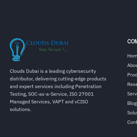
CO
Ho
Abo
Clouds Dubai is a leading cybersecurity
Pro
distributor, delivering cutting-edge products
Rese
and expert services including Penetration
Serv
Testing, SOC-as-a-Service, ISO 27001
Managed Services, VAPT and vCISO
Blog
solutions.
Solu
Con