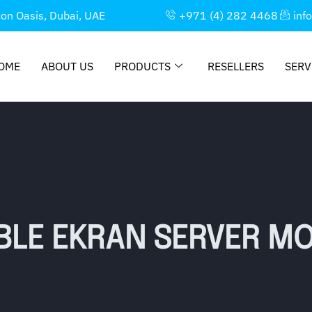
con Oasis, Dubai, UAE
+971 (4) 282 4468
inf
OME
ABOUT US
PRODUCTS
RESELLERS
SERV
BLE EKRAN SERVER MO