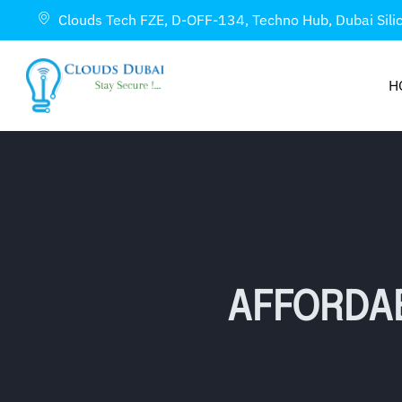
Clouds Tech FZE, D-OFF-134, Techno Hub, Dubai Sili
H
AFFORDA