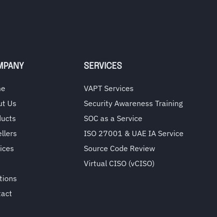
MPANY
SERVICES
me
VAPT Services
ut Us
Security Awareness Training
ducts
SOC as a Service
llers
ISO 27001 & UAE IA Service
ices
Source Code Review
Virtual CISO (vCISO)
tions
tact