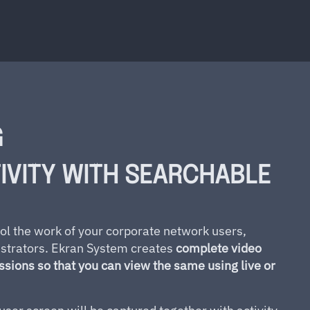
G
IVITY WITH SEARCHABLE
ol the work of your corporate network users,
istrators. Ekran System creates
complete video
essions so that you can view the same using live or