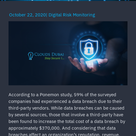
October 22, 2020
|
Digital Risk Monitoring
According to a Ponemon study, 59% of the surveyed
companies had experienced a data breach due to their
third-party vendors. While data breaches can be caused
by several sources, those that involve a third-party have
been found to increase the total cost of a data breach by
approximately $370,000. And considering that data
breaches affect an organization’s reputation, revenue,