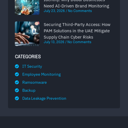
Need AI-Driven Brand Monitoring
July 23, 2026
No Comments
Securing Third-Party Access: How
PAM Solutions in the UAE Mitigate
Supply Chain Cyber Risks
July 13, 2026
No Comments
CATEGORIES
IT Security
Employee Monitoring
Ramsomware
Backup
Data Leakage Prevention