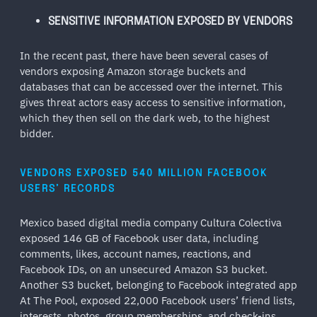
SENSITIVE INFORMATION EXPOSED BY VENDORS
In the recent past, there have been several cases of
vendors exposing Amazon storage buckets and
databases that can be accessed over the internet. This
gives threat actors easy access to sensitive information,
which they then sell on the dark web, to the highest
bidder.
VENDORS EXPOSED 540 MILLION FACEBOOK
USERS’ RECORDS
Mexico based digital media company Cultura Colectiva
exposed 146 GB of Facebook user data, including
comments, likes, account names, reactions, and
Facebook IDs, on an unsecured Amazon S3 bucket.
Another S3 bucket, belonging to Facebook integrated app
At The Pool, exposed 22,000 Facebook users’ friend lists,
interests, photos, group memberships, and check-ins.