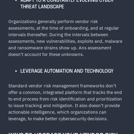
ADAPT TO A CONSTANTLY EVOLVING CYBER
THREAT LANDSCAPE
Organizations generally perform vendor risk
assessments, at the time of onboarding, and at regular
intervals thereafter. During the intervals between
assessments, new vulnerabilities, exploits and, malware
and ransomware strains show up. Ans assessment
doesn’t account for these unknowns.
LEVERAGE AUTOMATION AND TECHNOLOGY
Standard vendor risk management frameworks don’t
offer a common, integrated platform that tracks the end
to end process from risk identification and prioritization
to issue tracking and mitigation. It also doesn’t provide
actionable intelligence, which organizations can
leverage, to make better cybersecurity decisions.