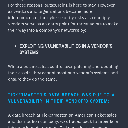
For these reasons, outsourcing is here to stay. However,
as vendors and organizations become more
interconnected, the cybersecurity risks also multiply.
Vendors serve as an entry point for threat actors to make
their way into a company’s networks by:
EXPLOITING VULNERABILITIES IN A VENDOR’S
SYSTEMS
While a business has control over patching and updating
their assets, they cannot monitor a vendor’s systems and
ensure they do the same.
TICKETMASTER’S DATA BREACH WAS DUE TO A
VULNERABILITY IN THEIR VENDOR’S SYSTEM:
A data breach at Ticketmaster, an American ticket sales
and distribution company, was traced back to Inbenta, a
third-party, which powers Ticketmaster’s customer