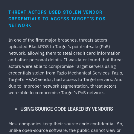
THREAT ACTORS USED STOLEN VENDOR
CREDENTIALS TO ACCESS TARGET’S POS
NETWORK
In one of the first major breaches, threats actors
uploaded BlackPOS to Target’s point-of-sale (PoS)
network, allowing them to steal credit card information
and other personal details. It was later found that threat
actors were able to compromise Target servers using
credentials stolen from Fazio Mechanical Services. Fazio,
Target’s HVAC vendor, had access to Target servers. And
due to improper network segmentation, threat actors
were able to compromise Target’s PoS network.
USING SOURCE CODE LEAKED BY VENDORS
Most companies keep their source code confidential. So,
unlike open-source software, the public cannot view or