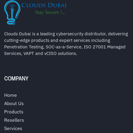
Clouds Dubai is a leading cybersecurity distributor, delivering
cutting-edge products and expert services including
Penetration Testing, SOC-as-a-Service, ISO 27001 Managed
Services, VAPT and vCISO solutions.
COMPANY
Home
About Us
Products
Resellers
Services