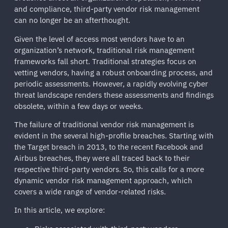
and compliance, third-party vendor risk management
can no longer be an afterthought.
Given the level of access most vendors have to an
organization’s network, traditional risk management
frameworks fall short. Traditional strategies focus on
vetting vendors, having a robust onboarding process, and
periodic assessments. However, a rapidly evolving cyber
threat landscape renders these assessments and findings
obsolete, within a few days or weeks.
The failure of traditional vendor risk management is
evident in the several high-profile breaches. Starting with
the Target breach in 2013, to the recent Facebook and
Airbus breaches, they were all traced back to their
respective third-party vendors. So, this calls for a more
dynamic vendor risk management approach, which
covers a wide range of vendor-related risks.
In this article, we explore: