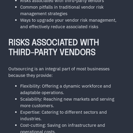
Risks associated with third-party vendors
Common pitfalls in traditional vendor risk
management strategies
Ways to upgrade your vendor risk management,
and effectively reduce associated risks
RISKS ASSOCIATED WITH
THIRD-PARTY VENDORS
Outsourcing is an integral part of most businesses
because they provide:
Flexibility: Offering a dynamic workforce and
adaptable operations.
Scalability: Reaching new markets and serving
more customers.
Expertise: Catering to different sectors and
industries.
Cost-cutting: Saving on infrastructure and
operational costs.