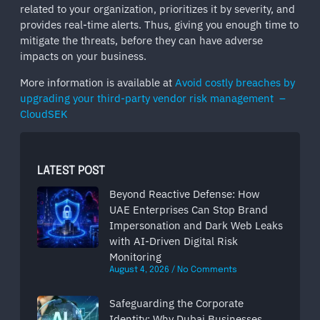
related to your organization, prioritizes it by severity, and
provides real-time alerts. Thus, giving you enough time to
mitigate the threats, before they can have adverse
impacts on your business.
More information is available at
Avoid costly breaches by
upgrading your third-party vendor risk management –
CloudSEK
LATEST POST
Beyond Reactive Defense: How
UAE Enterprises Can Stop Brand
Impersonation and Dark Web Leaks
with AI-Driven Digital Risk
Monitoring
August 4, 2026
No Comments
Safeguarding the Corporate
Identity: Why Dubai Businesses