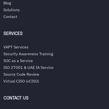
Blog
Solutions
Contact
SERVICES
VAPT Services
Security Awareness Training
SOC as a Service
ISO 27001 & UAE IA Service
Source Code Review
Virtual CISO (vCISO)
CONTACT US