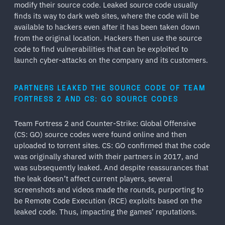
modify their source code. Leaked source code usually
finds its way to dark web sites, where the code will be
available to hackers even after it has been taken down
from the original location. Hackers then use the source
code to find vulnerabilities that can be exploited to
launch cyber-attacks on the company and its customers.
PARTNERS LEAKED THE SOURCE CODE OF TEAM
FORTRESS 2 AND CS: GO SOURCE CODES
Team Fortress 2 and Counter-Strike: Global Offensive
(CS: GO) source codes were found online and then
uploaded to torrent sites. CS: GO confirmed that the code
was originally shared with their partners in 2017, and
was subsequently leaked. And despite reassurances that
the leak doesn’t affect current players, several
screenshots and videos made the rounds, purporting to
be Remote Code Execution (RCE) exploits based on the
leaked code. Thus, impacting the games’ reputations.