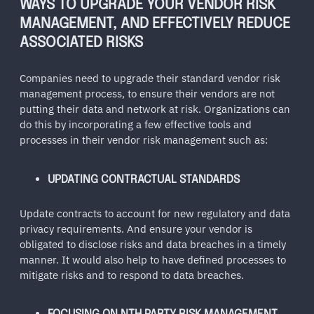
WAYS TO UPGRADE YOUR VENDOR RISK
MANAGEMENT, AND EFFECTIVELY REDUCE
ASSOCIATED RISKS
Companies need to upgrade their standard vendor risk
management process, to ensure their vendors are not
putting their data and network at risk. Organizations can
do this by incorporating a few effective tools and
processes in their vendor risk management such as:
UPDATING CONTRACTUAL STANDARDS
Update contracts to account for new regulatory and data
privacy requirements. And ensure your vendor is
obligated to disclose risks and data breaches in a timely
manner. It would also help to have defined processes to
mitigate risks and to respond to data breaches.