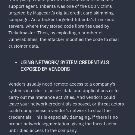
support agent. Inbenta was one of the 800 victims
targeted by Magecart’s digital credit card skimming
campaign. An attacker targeted Inbenta’s front-end
servers, where they stored code libraries used by
Ticketmaster. Then, by exploiting a number of
vulnerabilities, the attacker modified the code to steal
customer data.
USING NETWORK/ SYSTEM CREDENTIALS
EXPOSED BY VENDORS
Vendors usually need remote access to a company’s
systems in order to access data and applications or to
carry out maintenance activities. And vendors could
leave your network credentials exposed, or threat actors
could compromise a vendor’s network to steal the
credentials. This is especially damaging, if there is no
proper network segmentation, giving the threat actor
unbridled access to the company.