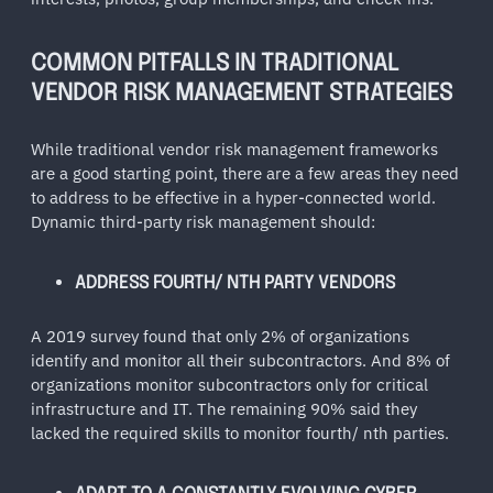
COMMON PITFALLS IN TRADITIONAL
VENDOR RISK MANAGEMENT STRATEGIES
While traditional vendor risk management frameworks
are a good starting point, there are a few areas they need
to address to be effective in a hyper-connected world.
Dynamic third-party risk management should:
ADDRESS FOURTH/ NTH PARTY VENDORS
A 2019 survey found that only 2% of organizations
identify and monitor all their subcontractors. And 8% of
organizations monitor subcontractors only for critical
infrastructure and IT. The remaining 90% said they
lacked the required skills to monitor fourth/ nth parties.