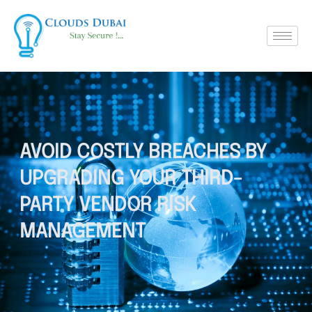
AVOID COSTLY BREACHES BY
UPGRADING YOUR THIRD-
PARTY VENDOR RISK
MANAGEMENT