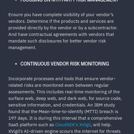
FOCUSING ON NTH PARTY RISK MANAGEMENT
Ensure you have complete visibility of your vendor’s
vendors. Determine if the products and services are
provided directly by the vendor or by a subcontractor.
And have contractual agreements with vendors that
mandate such disclosures for better vendor risk
management.
CONTINUOUS VENDOR RISK MONITORING
Incorporate processes and tools that ensure vendor-
related risks are monitored even between regular
assessments. This includes real-time monitoring of the
surface web, deep web, and dark web, for source code,
sensitive information, and credentials. An IBM study
found that the Mean-time-to-identify (MTTI) breach is
197 days. It is during this interval that a comprehensive
SaaS platform such as
CloudSEK’s XVigil
, will help.
XVigil’s AI-driven engine scours the internet for threats