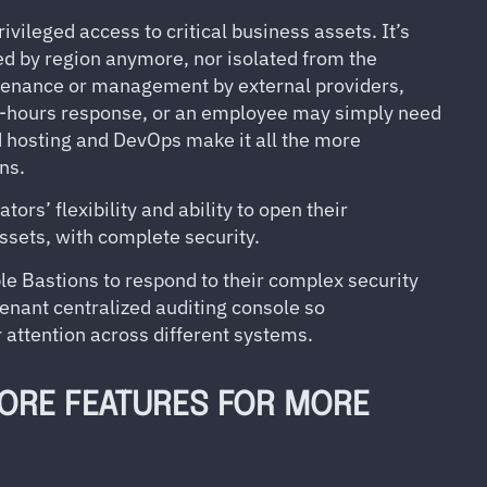
ivileged access to critical business assets. It’s
oed by region anymore, nor isolated from the
tenance or management by external providers,
ff-hours response, or an employee may simply need
d hosting and DevOps make it all the more
ns.
s’ flexibility and ability to open their
assets, with complete security.
e Bastions to respond to their complex security
enant centralized auditing console so
r attention across different systems.
ORE FEATURES FOR MORE