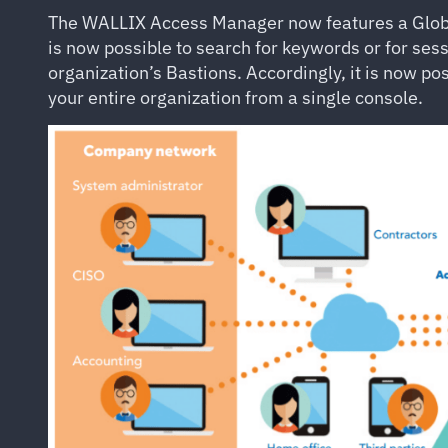
The WALLIX Access Manager now features a Global 
is now possible to search for keywords or for ses
organization’s Bastions. Accordingly, it is now pos
your entire organization from a single console.