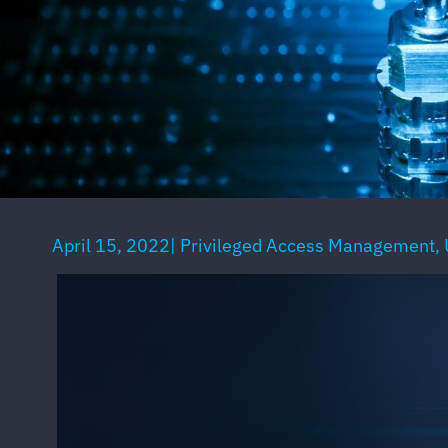
April 15, 2022
|
Privileged Access Management
,