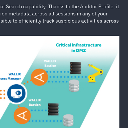
Search capability. Thanks to the Auditor Profile, it
sion metadata across all sessions in any of your
sible to efficiently track suspicious activities across