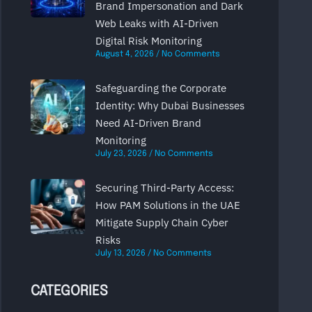
Brand Impersonation and Dark
Web Leaks with AI-Driven
Digital Risk Monitoring
August 4, 2026
No Comments
Safeguarding the Corporate
Identity: Why Dubai Businesses
Need AI-Driven Brand
Monitoring
July 23, 2026
No Comments
Securing Third-Party Access:
How PAM Solutions in the UAE
Mitigate Supply Chain Cyber
Risks
July 13, 2026
No Comments
CATEGORIES