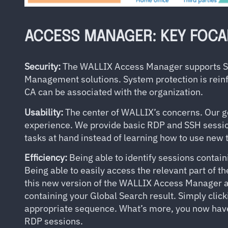
ACCESS MANAGER: KEY FOCA
Security:
The WALLIX Access Manager supports SAM
Management solutions. System protection is reinf
CA can be associated with the organization.
Usability:
The center of WALLIX’s concerns. Our go
experience. We provide basic RDP and SSH sessio
tasks at hand instead of learning how to use new t
Efficiency:
Being able to identify sessions contain
Being able to easily access the relevant part of th
this new version of the WALLIX Access Manager a
containing your Global Search result. Simply click
appropriate sequence. What’s more, you now have t
RDP sessions.