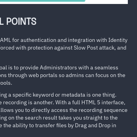
L POINTS
L for authentication and integration with Identity
orced with protection against Slow Post attack, and
al is to provide Administrators with a seamless
ns through web portals so admins can focus on the
ools.
ing a specific keyword or metadata is one thing.
e recording is another. With a full HTML 5 interface,
llows you to directly access the recording sequence
ing on the search result takes you straight to the
he ability to transfer files by Drag and Drop in