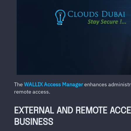
The
WALLIX Access Manager
enhances administrat
remote access.
EXTERNAL AND REMOTE ACCES
BUSINESS