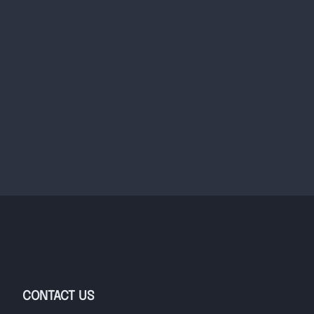
CONTACT US