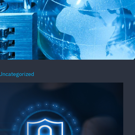
Uncategorized