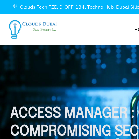
Clouds Tech FZE, D-OFF-134, Techno Hub, Dubai Sili
H
ACCESS MANAGER :
COMPROMISING SEC