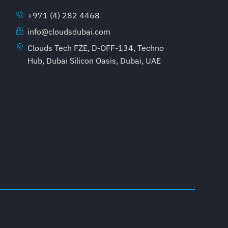
+971 (4) 282 4468
info@cloudsdubai.com
Clouds Tech FZE, D-OFF-134, Techno
Hub, Dubai Silicon Oasis, Dubai, UAE