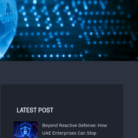
LATEST POST
Beyond Reactive Defense: How
UAE Enterprises Can Stop