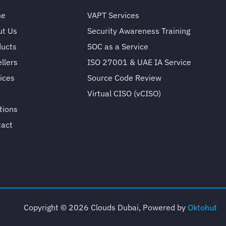
me
VAPT Services
ut Us
Security Awareness Training
ducts
SOC as a Service
llers
ISO 27001 & UAE IA Service
ices
Source Code Review
Virtual CISO (vCISO)
tions
tact
Copyright © 2026 Clouds Dubai, Powered by
Oktohut