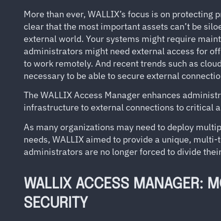
More than ever, WALLIX’s focus is on protecting pr
clear that the most important assets can’t be sil
external world. Your systems might require main
administrators might need external access for o
to work remotely. And recent trends such as clou
necessary to be able to secure external connectio
The WALLIX Access Manager enhances administrator
infrastructure to external connections to critical 
As many organizations may need to deploy multipl
needs, WALLIX aimed to provide a unique, multi-t
administrators are no longer forced to divide thei
WALLIX ACCESS MANAGER: M
SECURITY