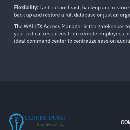
Flexibility:
Last but not least, back-up and restore
back up and restore a full database or just an or
The WALLIX Access Manager is the gatekeeper to yo
your critical resources from remote employees or t
ideal command center to centralize session auditi
CO