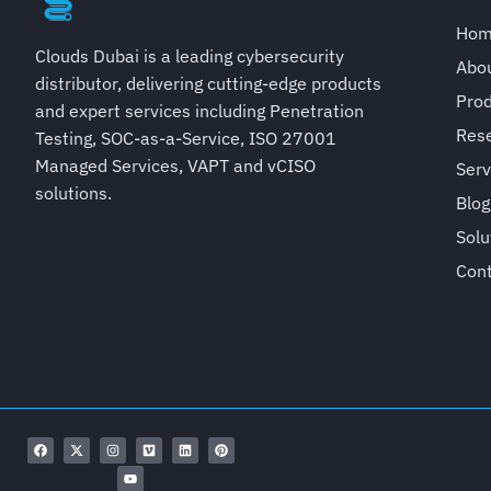
Ho
Clouds Dubai is a leading cybersecurity
Abo
distributor, delivering cutting-edge products
Pro
and expert services including Penetration
Rese
Testing, SOC-as-a-Service, ISO 27001
Managed Services, VAPT and vCISO
Serv
solutions.
Blog
Solu
Con