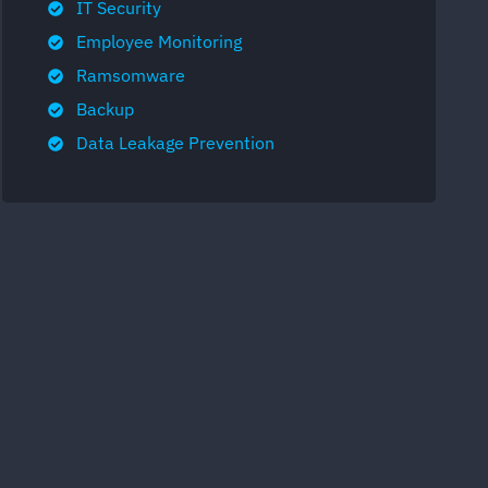
IT Security
Employee Monitoring
Ramsomware
Backup
Data Leakage Prevention