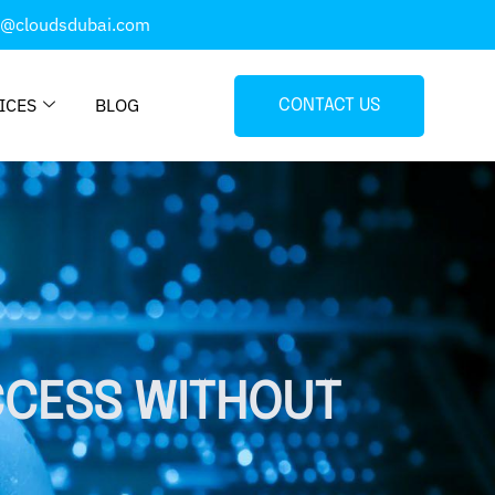
o@cloudsdubai.com
ICES
BLOG
CONTACT US
CCESS WITHOUT