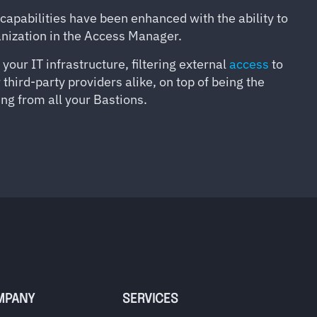
 capabilities have been enhanced with the ability to
ganization in the Access Manager.
ur IT infrastructure, filtering external
access
to
hird-party providers alike, on top of being the
ng from all your Bastions.
MPANY
SERVICES