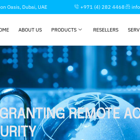
con Oasis, Dubai, UAE
+971 (4) 282 4468
inf
OME
ABOUT US
PRODUCTS
RESELLERS
SERV
 GRANTING REMOTE A
URITY