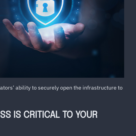
ors’ ability to securely open the infrastructure to
S IS CRITICAL TO YOUR