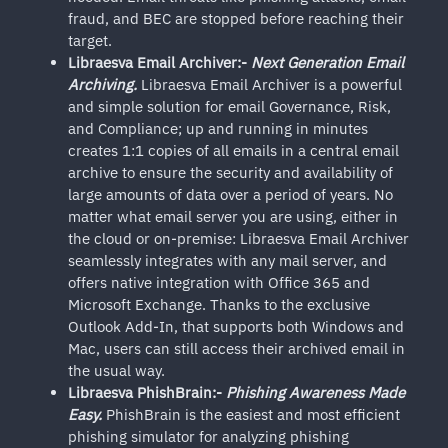
fraud, and BEC are stopped before reaching their
target.
Libraesva Email Archiver:-
Next Generation Email
Archiving.
Libraesva Email Archiver is a powerful
and simple solution for email Governance, Risk,
and Compliance; up and running in minutes
creates 1:1 copies of all emails in a central email
archive to ensure the security and availability of
large amounts of data over a period of years. No
matter what email server you are using, either in
the cloud or on-premise: Libraesva Email Archiver
seamlessly integrates with any mail server, and
offers native integration with Office 365 and
Microsoft Exchange. Thanks to the exclusive
Outlook Add-In, that supports both Windows and
Mac, users can still access their archived email in
the usual way.
Libraesva PhishBrain:-
Phishing Awareness Made
Easy.
PhishBrain is the easiest and most efficient
phishing simulator for analyzing phishing