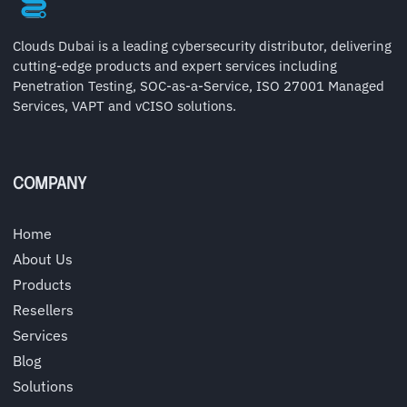
Clouds Dubai is a leading cybersecurity distributor, delivering
cutting-edge products and expert services including
Penetration Testing, SOC-as-a-Service, ISO 27001 Managed
Services, VAPT and vCISO solutions.
COMPANY
Home
About Us
Products
Resellers
Services
Blog
Solutions