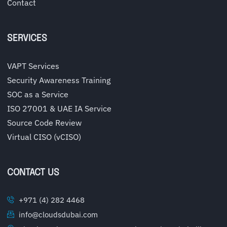
Contact
SERVICES
VAPT Services
Security Awareness Training
SOC as a Service
ISO 27001 & UAE IA Service
Source Code Review
Virtual CISO (vCISO)
CONTACT US
+971 (4) 282 4468
info@cloudsdubai.com