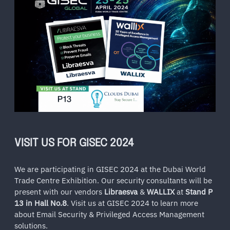
VISIT US FOR GISEC 2024
We are participating in GISEC 2024 at the Dubai World
Trade Centre Exhibition. Our security consultants will be
present with our vendors
Libraesva
&
WALLIX
at
Stand P
13 in Hall No.8
. Visit us at GISEC 2024 to learn more
about Email Security & Privileged Access Management
solutions.