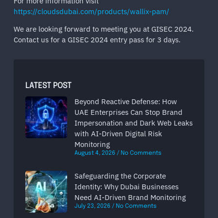
For more information visit
https://cloudsdubai.com/products/wallix-pam/
We are looking forward to meeting you at GISEC 2024.
Contact us for a GISEC 2024 entry pass for 3 days.
LATEST POST
Beyond Reactive Defense: How
UAE Enterprises Can Stop Brand
Impersonation and Dark Web Leaks
with AI-Driven Digital Risk
Monitoring
August 4, 2026
No Comments
Safeguarding the Corporate
Identity: Why Dubai Businesses
Need AI-Driven Brand Monitoring
July 23, 2026
No Comments