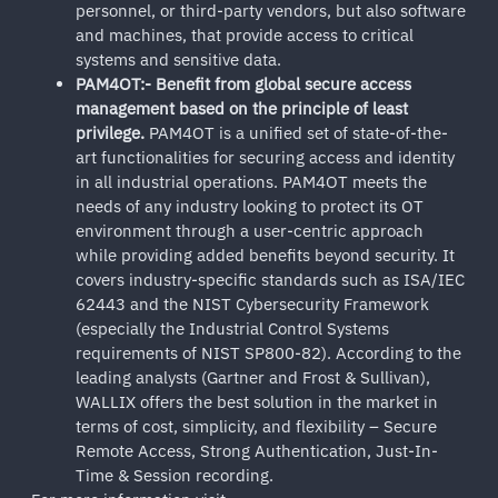
personnel, or third-party vendors, but also software
and machines, that provide access to critical
systems and sensitive data.
PAM4OT:- Benefit from global secure access
management based on the principle of least
privilege.
PAM4OT is a unified set of state-of-the-
art functionalities for securing access and identity
in all industrial operations. PAM4OT meets the
needs of any industry looking to protect its OT
environment through a user-centric approach
while providing added benefits beyond security. It
covers industry-specific standards such as ISA/IEC
62443 and the NIST Cybersecurity Framework
(especially the Industrial Control Systems
requirements of NIST SP800-82). According to the
leading analysts (Gartner and Frost & Sullivan),
WALLIX offers the best solution in the market in
terms of cost, simplicity, and flexibility – Secure
Remote Access, Strong Authentication, Just-In-
Time & Session recording.