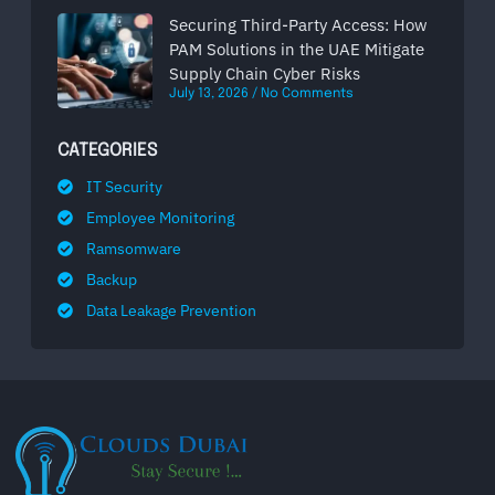
Securing Third-Party Access: How
PAM Solutions in the UAE Mitigate
Supply Chain Cyber Risks
July 13, 2026
No Comments
CATEGORIES
IT Security
Employee Monitoring
Ramsomware
Backup
Data Leakage Prevention