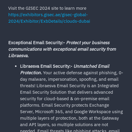
Visit the GISEC 2024 site to learn more
https://exhibitors.gisec.ae/gisec-global-
2024/Exhibitor/ExbDetails/clouds-dubai
Exceptional Email Security:-
Protect your business
communications with exceptional email security from
Libraesva.
Libraesva Email Security:-
Unmatched Email
Protection
.
Your active defense against phishing, 0-
day malware, impersonation, spoofing, and email
threats! Libraesva Email Security is an Integrated
Email Security Solution that delivers advanced
security for cloud-based & on-premise email
platforms. Email Security protects Exchange
Server, Microsoft 365, and Google Workspace using
multiple layers of protection, both at the Gateway
and API layers, so multiple solutions are not
needed. Email threats like phishing attacks, email