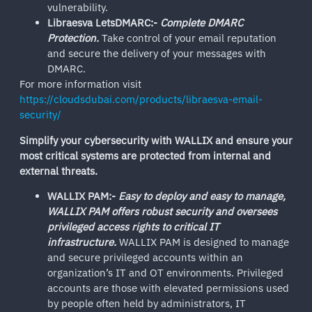
vulnerability.
Libraesva LetsDMARC:-
Complete DMARC
Protection.
Take control of your email reputation
and secure the delivery of your messages with
DMARC.
For more information visit
https://cloudsdubai.com/products/libraesva-email-
security/
Simplify your cybersecurity with WALLIX and ensure your
most critical systems are protected from internal and
external threats.
WALLIX PAM:-
Easy to deploy and easy to manage,
WALLIX PAM offers robust security and oversees
privileged access rights to critical IT
infrastructure.
WALLIX PAM is designed to manage
and secure privileged accounts within an
organization’s IT and OT environments. Privileged
accounts are those with elevated permissions used
by people often held by administrators, IT