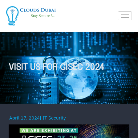
VISIT US FOR GISEC 2024
April 17, 2024
|
IT Security