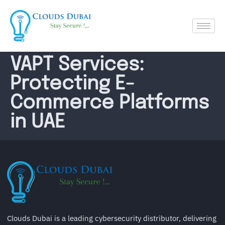
VAPT Services:
Protecting E-
Commerce Platforms
in UAE
Clouds Dubai is a leading cybersecurity distributor, delivering