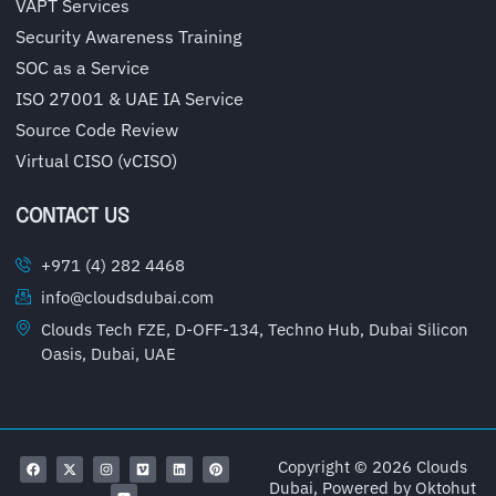
VAPT Services
Security Awareness Training
SOC as a Service
ISO 27001 & UAE IA Service
Source Code Review
Virtual CISO (vCISO)
CONTACT US
+971 (4) 282 4468
info@cloudsdubai.com
Clouds Tech FZE, D-OFF-134, Techno Hub, Dubai Silicon
Oasis, Dubai, UAE
Copyright © 2026 Clouds
Dubai, Powered by
Oktohut