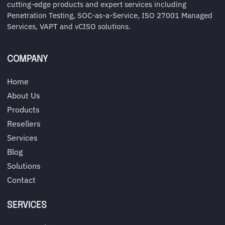
cutting-edge products and expert services including
Penetration Testing, SOC-as-a-Service, ISO 27001 Managed
Services, VAPT and vCISO solutions.
COMPANY
Home
About Us
Products
Resellers
Services
Blog
Solutions
Contact
SERVICES