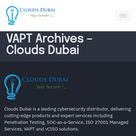
VAPT Archives –
Clouds Dubai
Clouds Dubai is a leading cybersecurity distributor, delivering
cutting-edge products and expert services including
Penetration Testing, SOC-as-a-Service, ISO 27001 Managed
Services, VAPT and vCISO solutions.