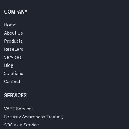
COMPANY
Home
About Us
Products
Resellers
Services
Blog
Solutions
Contact
SERVICES
VAPT Services
Security Awareness Training
SOC as a Service