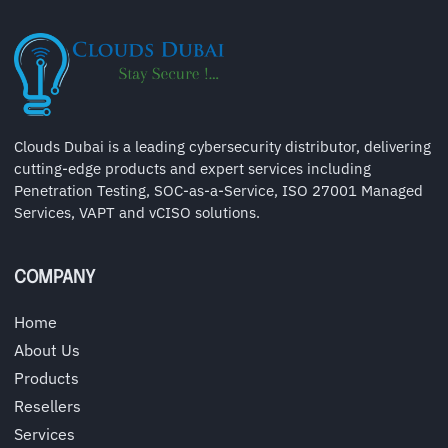
Clouds Dubai is a leading cybersecurity distributor, delivering
cutting-edge products and expert services including
Penetration Testing, SOC-as-a-Service, ISO 27001 Managed
Services, VAPT and vCISO solutions.
COMPANY
Home
About Us
Products
Resellers
Services