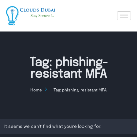
Tag: phishing-
resistant MFA
Home
Tag: phishing-resistant MFA
It seems we can't find what you're looking for.