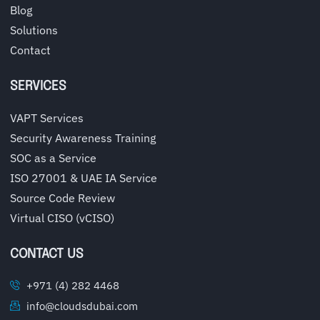
Blog
Solutions
Contact
SERVICES
VAPT Services
Security Awareness Training
SOC as a Service
ISO 27001 & UAE IA Service
Source Code Review
Virtual CISO (vCISO)
CONTACT US
+971 (4) 282 4468
info@cloudsdubai.com