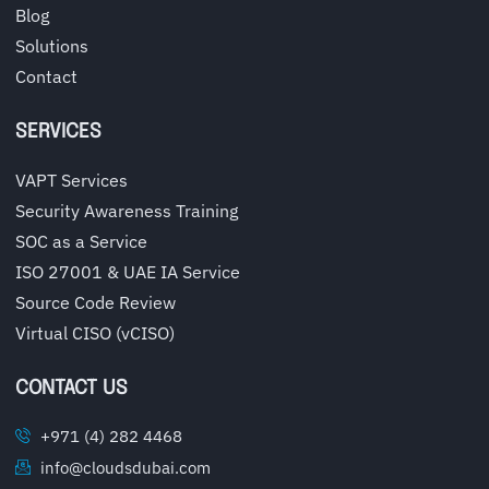
Blog
Solutions
Contact
SERVICES
VAPT Services
Security Awareness Training
SOC as a Service
ISO 27001 & UAE IA Service
Source Code Review
Virtual CISO (vCISO)
CONTACT US
+971 (4) 282 4468
info@cloudsdubai.com