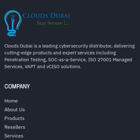
Clouds Dubai is a leading cybersecurity distributor, delivering
cutting-edge products and expert services including
Penetration Testing, SOC-as-a-Service, ISO 27001 Managed
Services, VAPT and vCISO solutions.
COMPANY
Home
About Us
Products
Resellers
Services