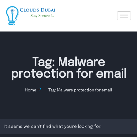
Tag: Malware
protection for email
Home
Tag: Malware protection for email
It seems we can't find what you're looking for.