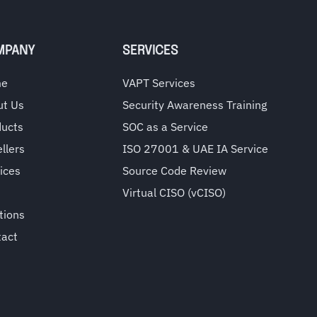
MPANY
SERVICES
me
VAPT Services
ut Us
Security Awareness Training
ducts
SOC as a Service
llers
ISO 27001 & UAE IA Service
ices
Source Code Review
Virtual CISO (vCISO)
tions
tact