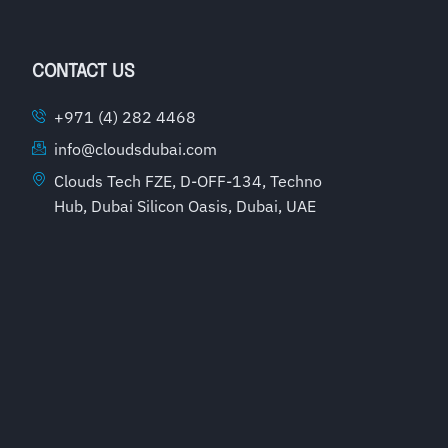
CONTACT US
+971 (4) 282 4468
info@cloudsdubai.com
Clouds Tech FZE, D-OFF-134, Techno
Hub, Dubai Silicon Oasis, Dubai, UAE