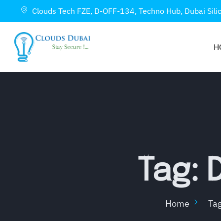
Clouds Tech FZE, D-OFF-134, Techno Hub, Dubai Sili
H
Tag: 
Home
Ta