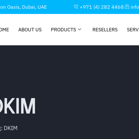
con Oasis, Dubai, UAE
+971 (4) 282 4468
inf
OME
ABOUT US
PRODUCTS
RESELLERS
SERV
DKIM
g: DKIM