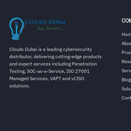
CO
Ho
Abo
Clouds Dubai is a leading cybersecurity
Pro
distributor, delivering cutting-edge products
Rese
and expert services including Penetration
Serv
Testing, SOC-as-a-Service, ISO 27001
Managed Services, VAPT and vCISO
Blog
solutions.
Solu
Con