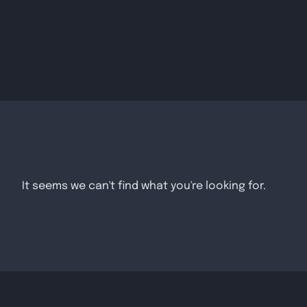
It seems we can't find what you're looking for.