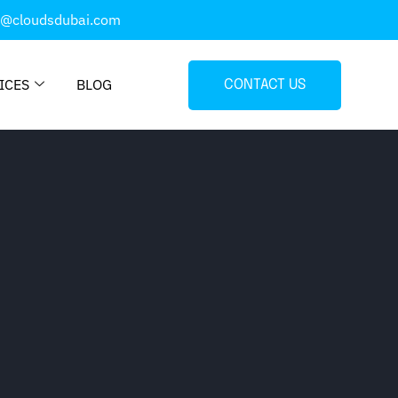
o@cloudsdubai.com
ICES
BLOG
CONTACT US