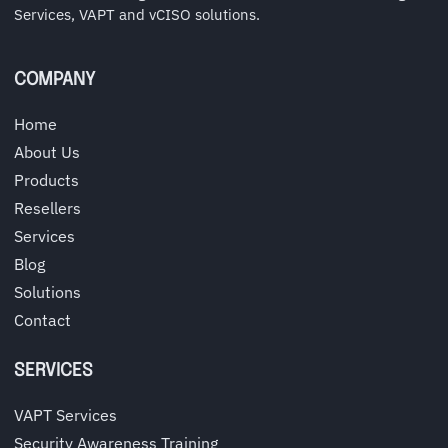
Services, VAPT and vCISO solutions.
COMPANY
Home
About Us
Products
Resellers
Services
Blog
Solutions
Contact
SERVICES
VAPT Services
Security Awareness Training