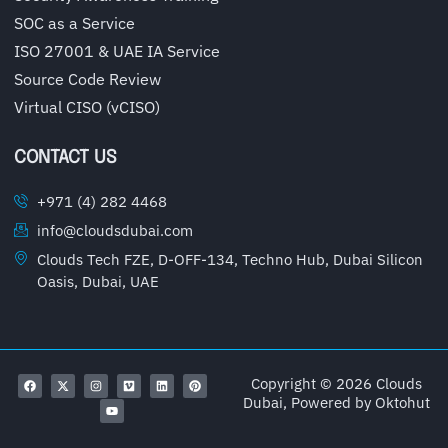
SOC as a Service
ISO 27001 & UAE IA Service
Source Code Review
Virtual CISO (vCISO)
CONTACT US
+971 (4) 282 4468
info@cloudsdubai.com
Clouds Tech FZE, D-OFF-134, Techno Hub, Dubai Silicon
Oasis, Dubai, UAE
Copyright © 2026 Clouds
Dubai, Powered by
Oktohut