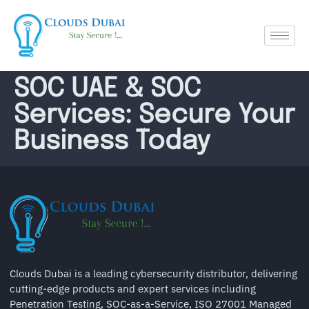
SOC UAE & SOC
Services: Secure Your
Business Today
Clouds Dubai is a leading cybersecurity distributor, delivering
cutting-edge products and expert services including
Penetration Testing, SOC-as-a-Service, ISO 27001 Managed