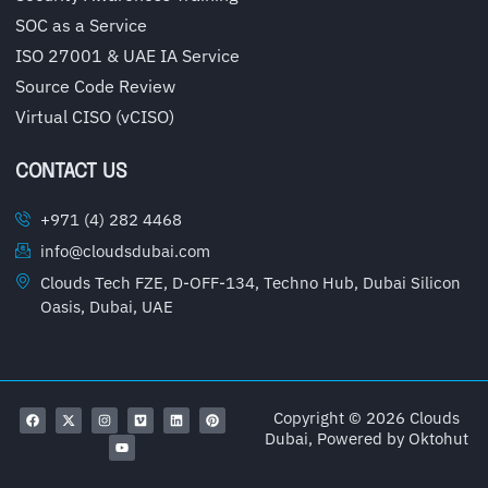
SOC as a Service
ISO 27001 & UAE IA Service
Source Code Review
Virtual CISO (vCISO)
CONTACT US
+971 (4) 282 4468
info@cloudsdubai.com
Clouds Tech FZE, D-OFF-134, Techno Hub, Dubai Silicon
Oasis, Dubai, UAE
Copyright © 2026 Clouds
Dubai, Powered by
Oktohut