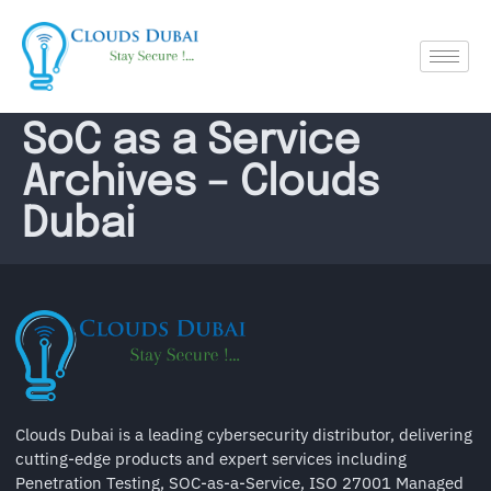
SoC as a Service
Archives – Clouds
Dubai
Clouds Dubai is a leading cybersecurity distributor, delivering
cutting-edge products and expert services including
Penetration Testing, SOC-as-a-Service, ISO 27001 Managed