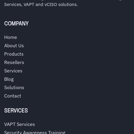
Services, VAPT and vCISO solutions.
COMPANY
Home
About Us
Products
Resellers
Services
Blog
Solutions
Contact
SERVICES
VAPT Services
Security Awareness Training