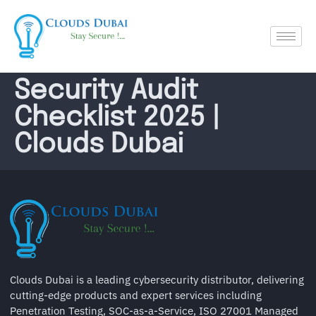
Security Audit
Checklist 2025 |
Clouds Dubai
Clouds Dubai is a leading cybersecurity distributor, delivering
cutting-edge products and expert services including
Penetration Testing, SOC-as-a-Service, ISO 27001 Managed