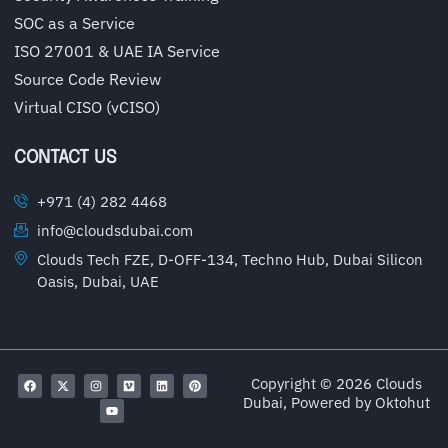
SOC as a Service
ISO 27001 & UAE IA Service
Source Code Review
Virtual CISO (vCISO)
CONTACT US
+971 (4) 282 4468
info@cloudsdubai.com
Clouds Tech FZE, D-OFF-134, Techno Hub, Dubai Silicon
Oasis, Dubai, UAE
Copyright © 2026 Clouds
Dubai, Powered by
Oktohut