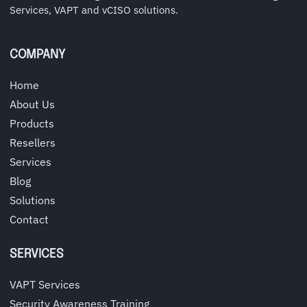
Services, VAPT and vCISO solutions.
COMPANY
Home
About Us
Products
Resellers
Services
Blog
Solutions
Contact
SERVICES
VAPT Services
Security Awareness Training