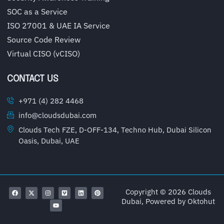
SOC as a Service
ISO 27001 & UAE IA Service
Source Code Review
Virtual CISO (vCISO)
CONTACT US
+971 (4) 282 4468
info@cloudsdubai.com
Clouds Tech FZE, D-OFF-134, Techno Hub, Dubai Silicon
Oasis, Dubai, UAE
Copyright © 2026 Clouds
Dubai, Powered by
Oktohut