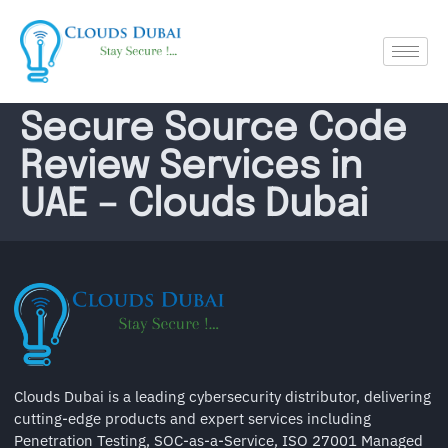
Secure Source Code
Review Services in
UAE – Clouds Dubai
Clouds Dubai is a leading cybersecurity distributor, delivering
cutting-edge products and expert services including
Penetration Testing, SOC-as-a-Service, ISO 27001 Managed