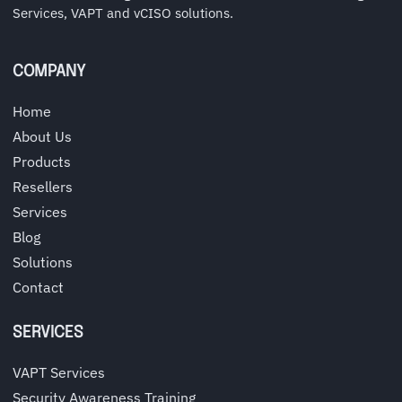
Services, VAPT and vCISO solutions.
COMPANY
Home
About Us
Products
Resellers
Services
Blog
Solutions
Contact
SERVICES
VAPT Services
Security Awareness Training