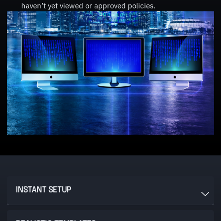
haven’t yet viewed or approved policies.
INSTANT SETUP