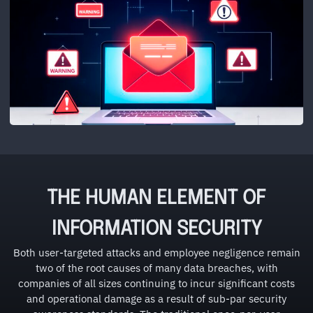
THE HUMAN ELEMENT OF
INFORMATION SECURITY
Both user-targeted attacks and employee negligence remain
two of the root causes of many data breaches, with
companies of all sizes continuing to incur significant costs
and operational damage as a result of sub-par security