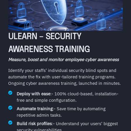
ULEARN – SECURITY
AWARENESS TRAINING
Measure, boost and monitor employee cyber awareness
Identify your staffs’ individual security blind spots and
automate the fix with user-tailored training programs.
Ongoing cyber awareness training, launched in minutes.
Deploy with ease
:- 100% cloud-based, installation-
free and simple configuration.
Automate training
:- Save time by automating
repetitive admin tasks.
Build risk profiles
:- Understand your users’ biggest
security vulnerabilities.