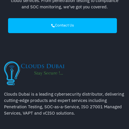
cloud services. From penetration testing to compliance
and SOC monitoring, we’ve got you covered.
Contact Us
Clouds Dubai is a leading cybersecurity distributor, delivering
cutting-edge products and expert services including
Penetration Testing, SOC-as-a-Service, ISO 27001 Managed
Services, VAPT and vCISO solutions.