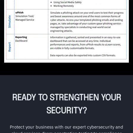
READY TO STRENGTHEN YOUR
SECURITY?
Protect your business with our expert cybersecurity and