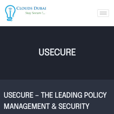
USECURE
USECURE – THE LEADING POLICY
MANAGEMENT & SECURITY