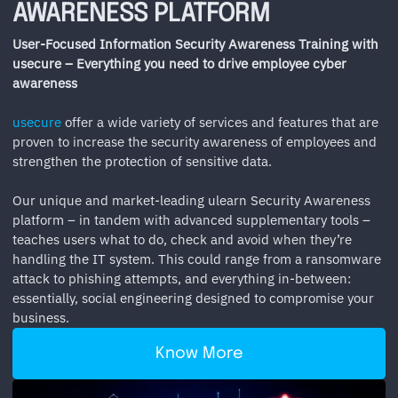
AWARENESS PLATFORM
User-Focused Information Security Awareness Training with
usecure – Everything you need to drive employee cyber
awareness
usecure
offer a wide variety of services and features that are
proven to increase the security awareness of employees and
strengthen the protection of sensitive data.
Our unique and market-leading ulearn Security Awareness
platform – in tandem with advanced supplementary tools –
teaches users what to do, check and avoid when they’re
handling the IT system. This could range from a ransomware
attack to phishing attempts, and everything in-between:
essentially, social engineering designed to compromise your
business.
Know More