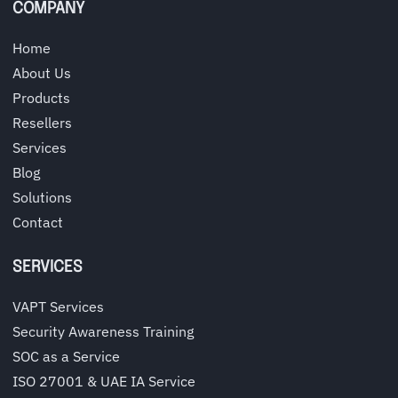
COMPANY
Home
About Us
Products
Resellers
Services
Blog
Solutions
Contact
SERVICES
VAPT Services
Security Awareness Training
SOC as a Service
ISO 27001 & UAE IA Service