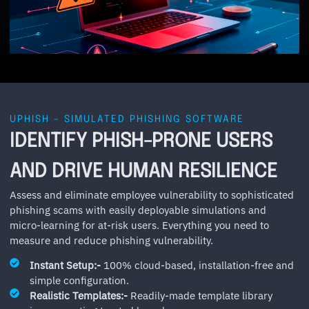
UPHISH – SIMULATED PHISHING SOFTWARE
IDENTIFY PHISH-PRONE USERS
AND DRIVE HUMAN RESILIENCE
Assess and eliminate employee vulnerability to sophisticated
phishing scams with easily deployable simulations and
micro-learning for at-risk users. Everything you need to
measure and reduce phishing vulnerability.
Instant Setup:-
100% cloud-based, installation-free and
simple configuration.
Realistic Templates:-
Readily-made template library