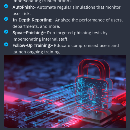
impersonating trusted brands.
AutoPhish:-
Automate regular simulations that monitor
user risk.
In-Depth Reporting:-
Analyze the performance of users,
departments, and more.
Spear-Phishing:-
Run targeted phishing tests by
impersonating internal staff.
Follow-Up Training:-
Educate compromised users and
launch ongoing training.