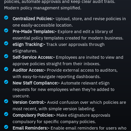
policies, automate approvals and keep clear audit trails.
Modern policy management simplified.
Centralized Policies:-
Upload, store, and revise policies in
one easily-accessible location.
Pre-Made Templates:-
Explore and edit a library of
essential policy templates created for modern business.
eSign Tracking:-
Track user approvals through
eSignatures.
Self-Service Access:-
Employees are invited to view and
approve policies straight from their inboxes.
Auditor Access:-
Provide external access to auditors,
with easy-to-navigate reporting dashboards.
New Staff Compliance:-
Automate relevant eSign
requests for new employees when they’re added to
usecure.
Version Control:-
Avoid confusion over which policies are
most recent, with simple version labeling.
Compulsory Policies:-
Make eSignature approvals
compulsory for specific company policies.
Email Reminders:-
Enable email reminders for users who