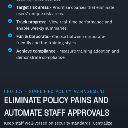
Target risk areas
:- Prioritise courses that eliminate
users’ unique risk areas.
Track progress
:- View real-time performance and
enable weekly summaries.
Fun & Corporate
:- Choose between corporate-
friendly and fun training styles.
Achieve compliance
:- Measure training adoption and
demonstrate compliance.
UPOLICY – SIMPLIFIED POLICY MANAGEMENT
ELIMINATE POLICY PAINS AND
AUTOMATE STAFF APPROVALS
Keep staff well-versed on security standards. Centralize