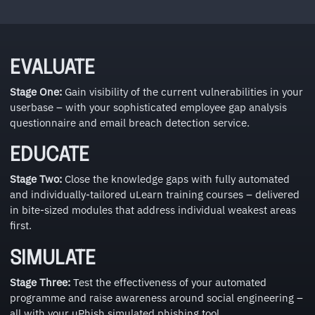
EVALUATE
Stage One:
Gain visibility of the current vulnerabilities in your
userbase – with your sophisticated employee gap analysis
questionnaire and email breach detection service.
EDUCATE
Stage Two:
Close the knowledge gaps with fully automated
and individually-tailored uLearn training courses – delivered
in bite-sized modules that address individual weakest areas
first.
SIMULATE
Stage Three:
Test the effectiveness of your automated
programme and raise awareness around social engineering –
all with your uPhish simulated phishing tool.