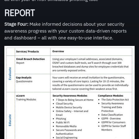
REPORT
Stage Four:
Make informed decisions about your security
awareness progress with your custom data-driven reports
and dashboard – all with one easy-to-use interface.