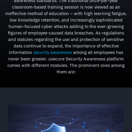
awareness standards. The traditional once-per-year
classroom-based training session is now viewed as an
ineffective method of education – with high learning fatigue,
low knowledge retention, and increasingly sophisticated
human-focused cyber attacks adding to the ever-growing
figures of employee-caused data breaches. As regulations
and statutes regarding the use and protection of sensitive
data continue to expand, the importance of effective
information
security awareness
among all employees has
never been greater. usecure Security Awareness platform
comes with different modules. The prominent ones among
them are: