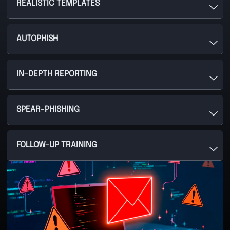
REALISTIC TEMPLATES
AUTOPHISH
IN-DEPTH REPORTING
SPEAR-PHISHING
FOLLOW-UP TRAINING