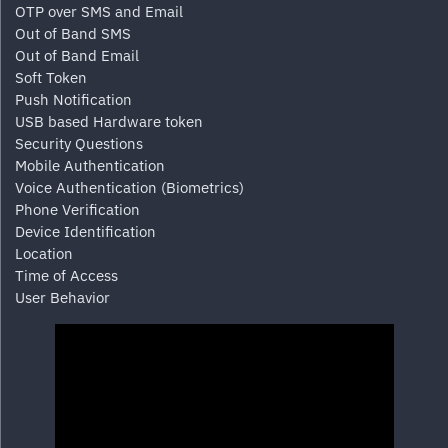
OTP over SMS and Email
Out of Band SMS
Out of Band Email
Soft Token
Push Notification
USB based Hardware token
Security Questions
Mobile Authentication
Voice Authentication (Biometrics)
Phone Verification
Device Identification
Location
Time of Access
User Behavior