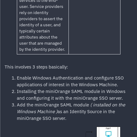
services to the end-
user. Service providers
rely on identity
providers to assert the
identity of a user, and
typically certain
attributes about the
user that are managed
by the identity provider.
This involves 3 steps basically:
Enable Windows Authentication and configure SSO
applications of interest in the Windows Machine.
Installing the miniOrange SAML module in Windows
and configuring it with the miniOrange SSO server.
Add the miniOrange SAML module
( installed on the
Windows Machine )
as an Identity Source in the
miniOrange SSO server.