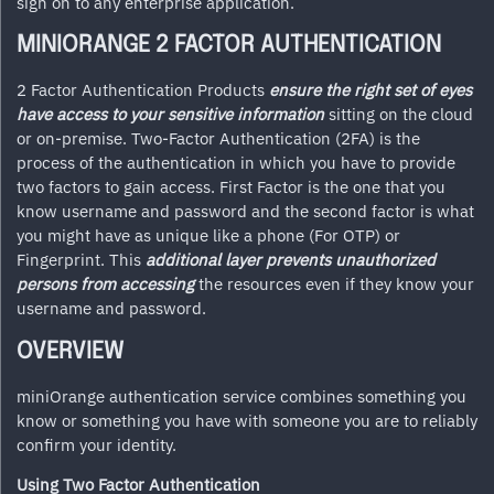
sign on to any enterprise application.
MINIORANGE 2 FACTOR AUTHENTICATION
2 Factor Authentication Products
ensure the right set of eyes
have access to your sensitive information
sitting on the cloud
or on-premise. Two-Factor Authentication (2FA) is the
process of the authentication in which you have to provide
two factors to gain access. First Factor is the one that you
know username and password and the second factor is what
you might have as unique like a phone (For OTP) or
Fingerprint. This
additional layer prevents unauthorized
persons from accessing
the resources even if they know your
username and password.
OVERVIEW
miniOrange authentication service combines something you
know or something you have with someone you are to reliably
confirm your identity.
Using Two Factor Authentication