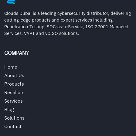
Clouds Dubai is a leading cybersecurity distributor, delivering
cutting-edge products and expert services including
Penetration Testing, SOC-as-a-Service, ISO 27001 Managed
Services, VAPT and vCISO solutions.
COMPANY
Home
About Us
Products
Resellers
Services
Blog
Solutions
Contact