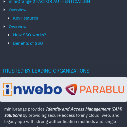
miniOrange 2 FACTOR AUTHENTICATION
Overview
Key Features
Overview
How SSO works?
Benefits of SSO
TRUSTED BY LEADING ORGANIZATIONS
miniOrange provides
Identity and Access Management (IAM)
solutions
by providing secure access to any cloud, web, and
legacy app with strong authentication methods and single