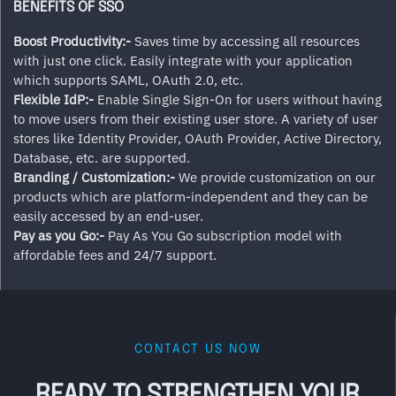
BENEFITS OF SSO
Boost Productivity:-
Saves time by accessing all resources
with just one click. Easily integrate with your application
which supports SAML, OAuth 2.0, etc.
Flexible IdP:-
Enable Single Sign-On for users without having
to move users from their existing user store. A variety of user
stores like Identity Provider, OAuth Provider, Active Directory,
Database, etc. are supported.
Branding / Customization:-
We provide customization on our
products which are platform-independent and they can be
easily accessed by an end-user.
Pay as you Go:-
Pay As You Go subscription model with
affordable fees and 24/7 support.
CONTACT US NOW
READY TO STRENGTHEN YOUR