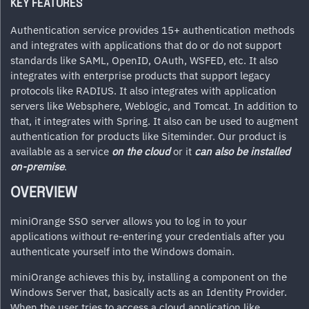
KEY FEATURES
Authentication service provides 15+ authentication methods
and integrates with applications that do or do not support
standards like SAML, OpenID, OAuth, WSFED, etc. It also
integrates with enterprise products that support legacy
protocols like RADIUS. It also integrates with application
servers like Websphere, Weblogic, and Tomcat. In addition to
that, it integrates with Spring. It also can be used to augment
authentication for products like Siteminder. Our product is
available as a service
on the cloud
or it
can
also be installed
on-premise
.
OVERVIEW
miniOrange SSO server allows you to log in to your
applications without re-entering your credentials after you
authenticate yourself into the Windows domain.
miniOrange
achieves this by, installing a component on the
Windows Server that, basically acts as an Identity Provider.
When the user tries to access a cloud application like