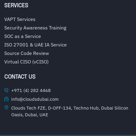
SERVICES
VAPT Services
Security Awareness Training
SOC as a Service
ISO 27001 & UAE IA Service
Source Code Review
Virtual CISO (vCISO)
CONTACT US
+971 (4) 282 4468
info@cloudsdubai.com
Clouds Tech FZE, D-OFF-134, Techno Hub, Dubai Silicon
Oasis, Dubai, UAE