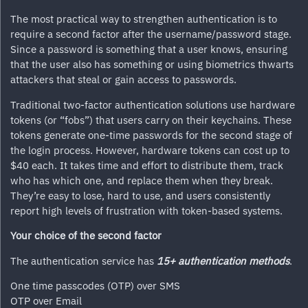
The most practical way to strengthen authentication is to
require a second factor after the username/password stage.
Since a password is something that a user knows, ensuring
that the user also has something or using biometrics thwarts
attackers that steal or gain access to passwords.
Traditional two-factor authentication solutions use hardware
tokens (or “fobs”) that users carry on their keychains. These
tokens generate one-time passwords for the second stage of
the login process. However, hardware tokens can cost up to
$40 each. It takes time and effort to distribute them, track
who has which one, and replace them when they break.
They’re easy to lose, hard to use, and users consistently
report high levels of frustration with token-based systems.
Your choice of the second factor
The authentication service has
15+ authentication methods
.
One time passcodes (OTP) over SMS
OTP over Email