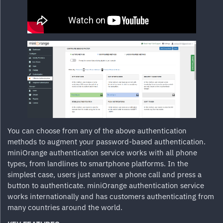
You can choose from any of the above authentication
methods to augment your password-based authentication.
miniOrange authentication service works with all phone
types, from landlines to smartphone platforms. In the
simplest case, users just answer a phone call and press a
button to authenticate. miniOrange authentication service
works internationally and has customers authenticating from
many countries around the world.