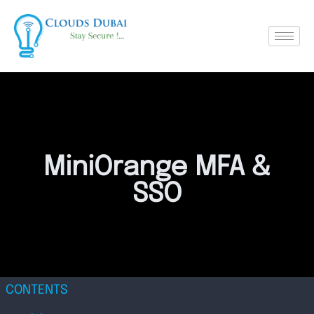
MiniOrange MFA &
SSO
CONTENTS