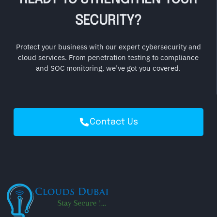
SECURITY?
Protect your business with our expert cybersecurity and
cloud services. From penetration testing to compliance
and SOC monitoring, we’ve got you covered.
Contact Us