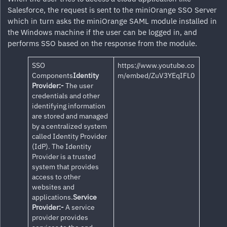
Salesforce, the request is sent to the miniOrange SSO Server
which in turn asks the miniOrange SAML module installed in
the Windows machine if the user can be logged in, and
performs SSO based on the response from the module.
SSO
https://www.youtube.co
Components
Identity
m/embed/ZuV3YEqIFL0
Provider:-
The user
credentials and other
identifying information
are stored and managed
by a centralized system
called Identity Provider
(IdP). The Identity
Provider is a trusted
system that provides
access to other
websites and
applications.
Service
Provider:-
A service
provider provides