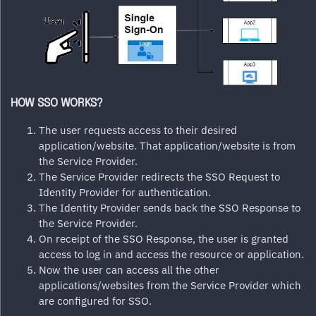
HOW SSO WORKS?
The user requests access to their desired
application/website. That application/website is from
the Service Provider.
The Service Provider redirects the SSO Request to
Identity Provider for authentication.
The Identity Provider sends back the SSO Response to
the Service Provider.
On receipt of the SSO Response, the user is granted
access to log in and access the resource or application.
Now the user can access all the other
applications/websites from the Service Provider which
are configured for SSO.