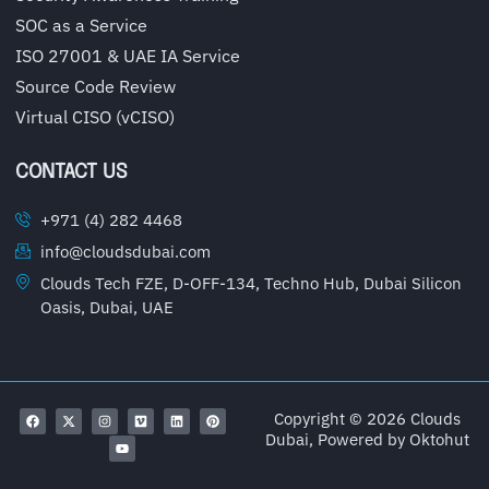
SOC as a Service
ISO 27001 & UAE IA Service
Source Code Review
Virtual CISO (vCISO)
CONTACT US
+971 (4) 282 4468
info@cloudsdubai.com
Clouds Tech FZE, D-OFF-134, Techno Hub, Dubai Silicon
Oasis, Dubai, UAE
Copyright © 2026 Clouds
Dubai, Powered by
Oktohut