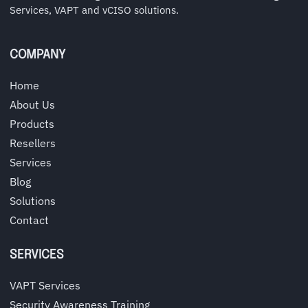
Services, VAPT and vCISO solutions.
COMPANY
Home
About Us
Products
Resellers
Services
Blog
Solutions
Contact
SERVICES
VAPT Services
Security Awareness Training