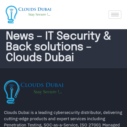
News – IT Security &
Back solutions –
Clouds Dubai
Clouds Dubai is a leading cybersecurity distributor, delivering
cutting-edge products and expert services including
Penetration Testing, SOC-as-a-Service, ISO 27001 Managed