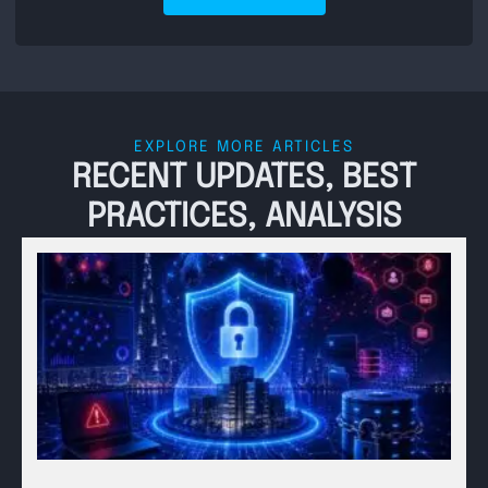
EXPLORE MORE ARTICLES
RECENT UPDATES, BEST
PRACTICES, ANALYSIS