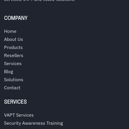
COMPANY
Home
About Us
Products
Resellers
Services
Blog
Solutions
Contact
SERVICES
VAPT Services
Security Awareness Training