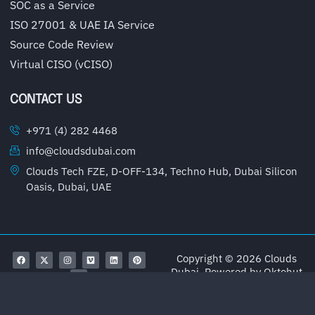
SOC as a Service
ISO 27001 & UAE IA Service
Source Code Review
Virtual CISO (vCISO)
CONTACT US
+971 (4) 282 4468
info@cloudsdubai.com
Clouds Tech FZE, D-OFF-134, Techno Hub, Dubai Silicon
Oasis, Dubai, UAE
Copyright © 2026 Clouds
Dubai, Powered by
Oktohut