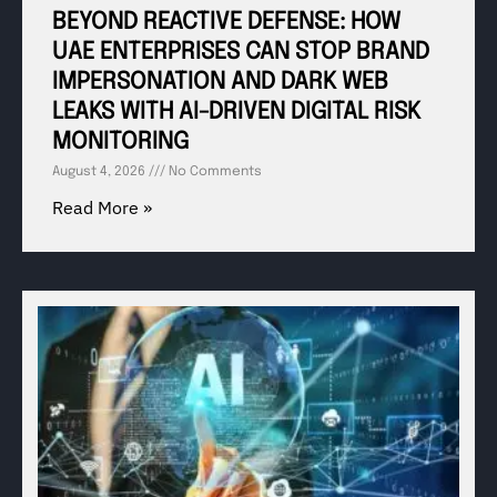
BEYOND REACTIVE DEFENSE: HOW
UAE ENTERPRISES CAN STOP BRAND
IMPERSONATION AND DARK WEB
LEAKS WITH AI-DRIVEN DIGITAL RISK
MONITORING
August 4, 2026
No Comments
Read More »