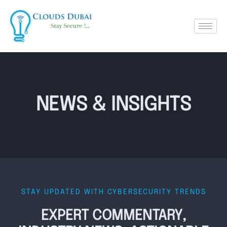
NEWS & INSIGHTS
STAY UPDATED WITH CYBERSECURITY TRENDS
EXPERT COMMENTARY,