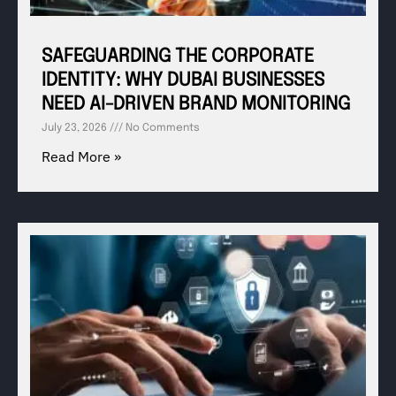
SAFEGUARDING THE CORPORATE
IDENTITY: WHY DUBAI BUSINESSES
NEED AI-DRIVEN BRAND MONITORING
July 23, 2026
No Comments
Read More »