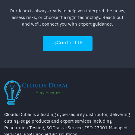
Our team is always ready to help you interpret the news,
assess risks, or choose the right technology. Reach out
and we’ll connect you with expert guidance.
Contact Us
Clouds Dubai is a leading cybersecurity distributor, delivering
cutting-edge products and expert services including
Penetration Testing, SOC-as-a-Service, ISO 27001 Managed
Services, VAPT and vCISO solutions.