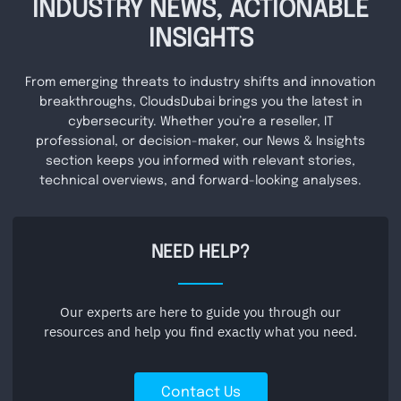
INDUSTRY NEWS, ACTIONABLE
INSIGHTS
From emerging threats to industry shifts and innovation
breakthroughs, CloudsDubai brings you the latest in
cybersecurity. Whether you’re a reseller, IT
professional, or decision-maker, our News & Insights
section keeps you informed with relevant stories,
technical overviews, and forward-looking analyses.
NEED HELP?
Our experts are here to guide you through our
resources and help you find exactly what you need.
Contact Us