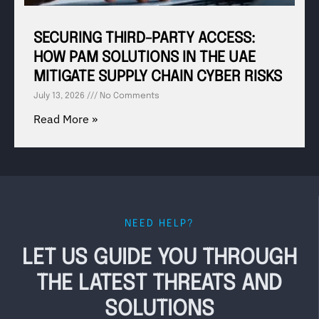
SECURING THIRD-PARTY ACCESS:
HOW PAM SOLUTIONS IN THE UAE
MITIGATE SUPPLY CHAIN CYBER RISKS
July 13, 2026
No Comments
Read More »
NEED HELP?
LET US GUIDE YOU THROUGH
THE LATEST THREATS AND
SOLUTIONS