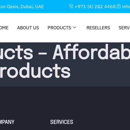
con Oasis, Dubai, UAE
+971 (4) 282 4468
inf
OME
ABOUT US
PRODUCTS
RESELLERS
SERV
cts – Affordab
Products
MPANY
SERVICES