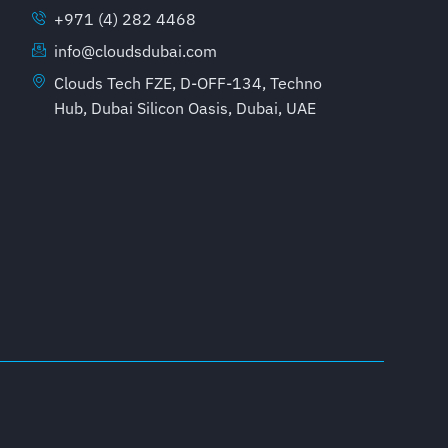
+971 (4) 282 4468
info@cloudsdubai.com
Clouds Tech FZE, D-OFF-134, Techno
Hub, Dubai Silicon Oasis, Dubai, UAE