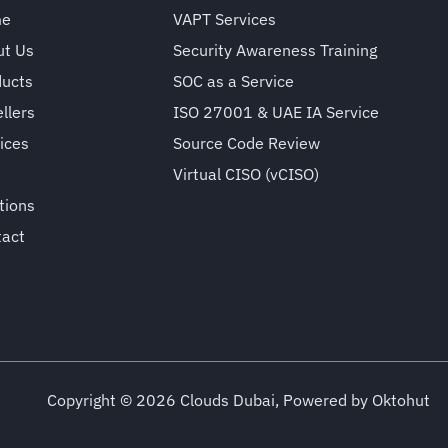
me
VAPT Services
ut Us
Security Awareness Training
ducts
SOC as a Service
llers
ISO 27001 & UAE IA Service
ices
Source Code Review
Virtual CISO (vCISO)
tions
tact
Copyright © 2026 Clouds Dubai, Powered by
Oktohut