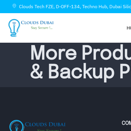
Clouds Tech FZE, D-OFF-134, Techno Hub, Dubai Sili
H
More Produ
& Backup 
CO