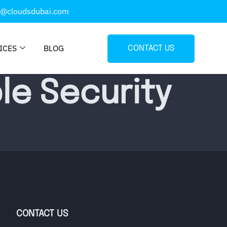
o@cloudsdubai.com
ICES
BLOG
CONTACT US
le Security
CONTACT US