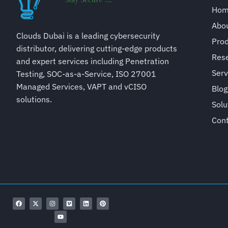
Ho
Abo
Clouds Dubai is a leading cybersecurity
Pro
distributor, delivering cutting-edge products
Rese
and expert services including Penetration
Serv
Testing, SOC-as-a-Service, ISO 27001
Managed Services, VAPT and vCISO
Blog
solutions.
Solu
Con