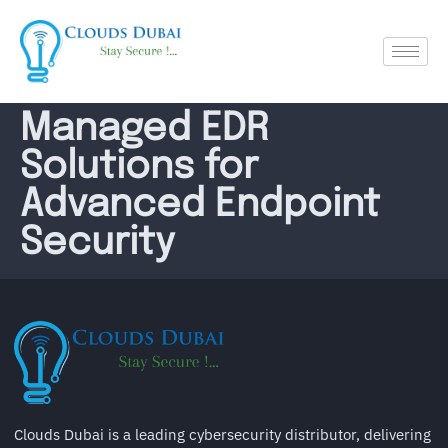
Managed EDR
Solutions for
Advanced Endpoint
Security
Clouds Dubai is a leading cybersecurity distributor, delivering