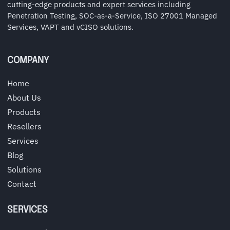
cutting-edge products and expert services including
Penetration Testing, SOC-as-a-Service, ISO 27001 Managed
Services, VAPT and vCISO solutions.
COMPANY
Home
About Us
Products
Resellers
Services
Blog
Solutions
Contact
SERVICES