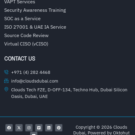
VAPT Services
Security Awareness Training
SOC as a Service
ISO 27001 & UAE IA Service
Source Code Review
Virtual CISO (vCISO)
CONTACT US
+971 (4) 282 4468
info@cloudsdubai.com
Clouds Tech FZE, D-OFF-134, Techno Hub, Dubai Silicon
Oasis, Dubai, UAE
Copyright © 2026 Clouds
Dubai, Powered by
Oktohut