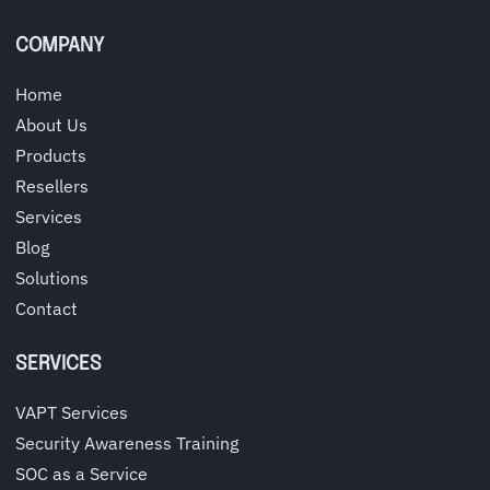
COMPANY
Home
About Us
Products
Resellers
Services
Blog
Solutions
Contact
SERVICES
VAPT Services
Security Awareness Training
SOC as a Service