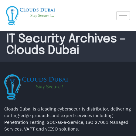
IT Security Archives –
Clouds Dubai
Clouds Dubai is a leading cybersecurity distributor, delivering
cutting-edge products and expert services including
Penetration Testing, SOC-as-a-Service, ISO 27001 Managed
Services, VAPT and vCISO solutions.