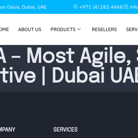
con Oasis, Dubai, UAE
+971 (4) 282 4468
inf
OME
ABOUT US
PRODUCTS
RESELLERS
SERV
 – Most Agile,
ive | Dubai UA
MPANY
SERVICES