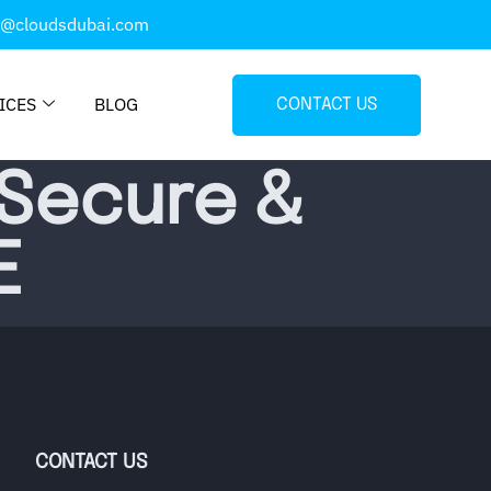
o@cloudsdubai.com
ICES
BLOG
CONTACT US
 Secure &
E
CONTACT US