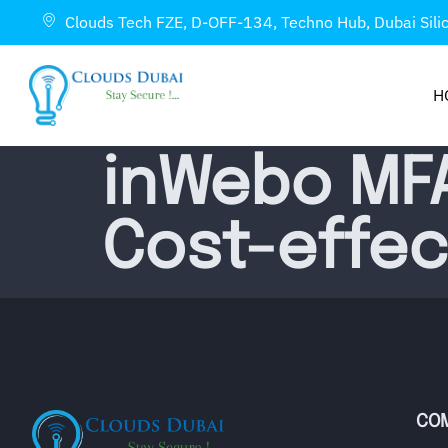
Clouds Tech FZE, D-OFF-134, Techno Hub, Dubai Sili
H
inWebo MFA
Cost-effect
CO