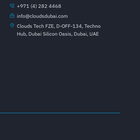
+971 (4) 282 4468
info@cloudsdubai.com
Clouds Tech FZE, D-OFF-134, Techno
Hub, Dubai Silicon Oasis, Dubai, UAE