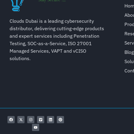
Ho
Abo
Clouds Dubai is a leading cybersecurity
Pro
distributor, delivering cutting-edge products
Rese
and expert services including Penetration
Serv
Testing, SOC-as-a-Service, ISO 27001
Managed Services, VAPT and vCISO
Blog
solutions.
Solu
Con