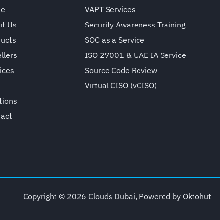
me
VAPT Services
ut Us
Security Awareness Training
ducts
SOC as a Service
llers
ISO 27001 & UAE IA Service
ices
Source Code Review
Virtual CISO (vCISO)
tions
tact
Copyright © 2026 Clouds Dubai, Powered by
Oktohut