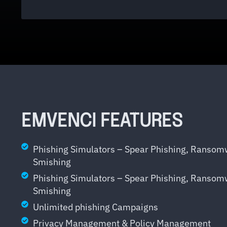
EMVENCI FEATURES
Phishing Simulators – Spear Phishing, Ranso
Smishing
Phishing Simulators – Spear Phishing, Ranso
Smishing
Unlimited phishing Campaigns
Privacy Management & Policy Management