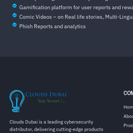
Gamification platform for user reports and rew
Comic Videos – on Real life stories, Multi-Lingu
Phish Reports and analytics
CO
Ho
Abo
Clouds Dubai is a leading cybersecurity
Pro
distributor, delivering cutting-edge products