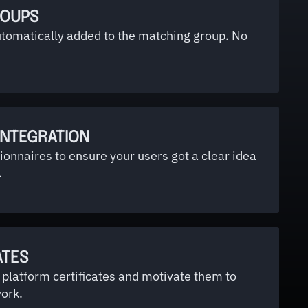
ROUPS
utomatically added to the matching group. No
INTEGRATION
ionnaires to ensure your users got a clear idea
.
ATES
platform certificates and motivate them to
ork.