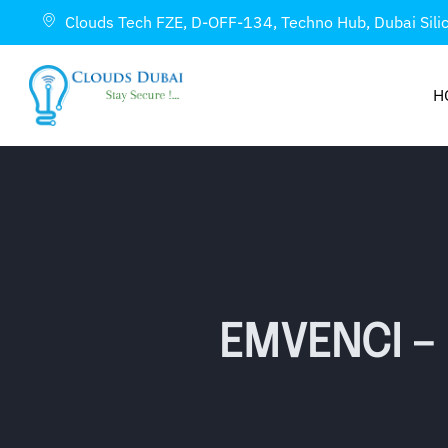
Clouds Tech FZE, D-OFF-134, Techno Hub, Dubai Sili
H
EMVENCI –