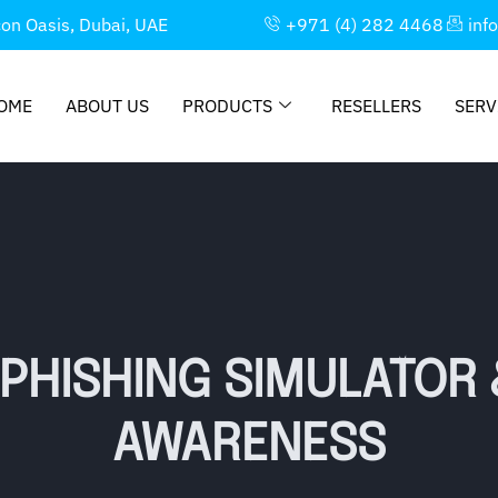
con Oasis, Dubai, UAE
+971 (4) 282 4468
inf
OME
ABOUT US
PRODUCTS
RESELLERS
SERV
 PHISHING SIMULATOR 
AWARENESS