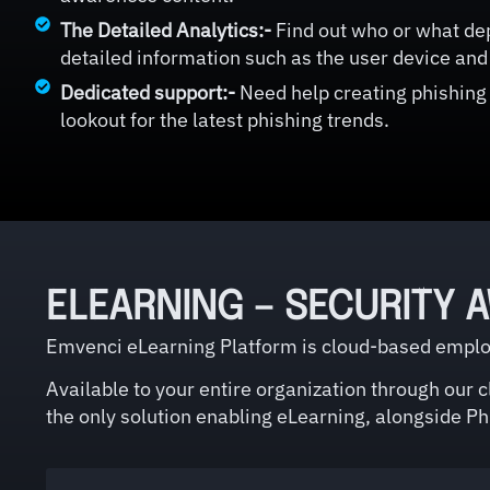
The Detailed Analytics:-
Find out who or what dep
detailed information such as the user device and 
Dedicated support:-
Need help creating phishing
lookout for the latest phishing trends.
ELEARNING – SECURITY 
Emvenci eLearning Platform is cloud-based employ
Available to your entire organization through our 
the only solution enabling eLearning, alongside Phi