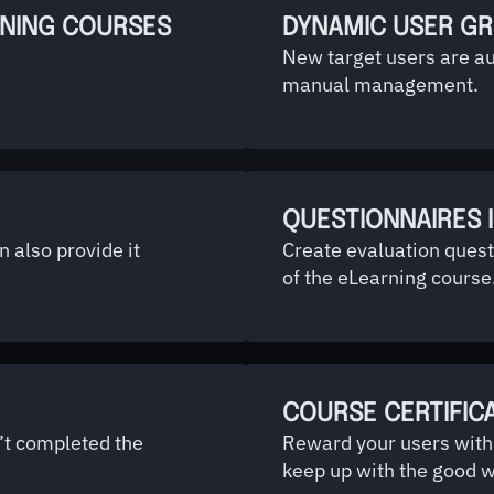
RNING COURSES
DYNAMIC USER G
New target users are a
manual management.
QUESTIONNAIRES 
 also provide it
Create evaluation quest
of the eLearning course
COURSE CERTIFIC
’t completed the
Reward your users with 
keep up with the good w