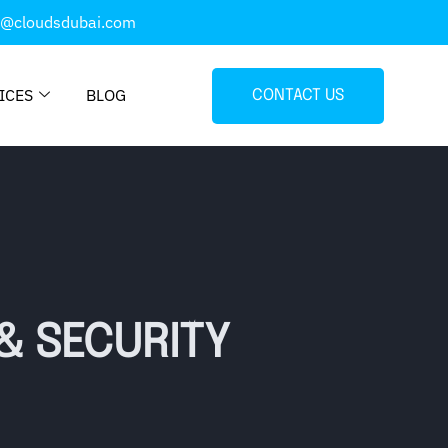
o@cloudsdubai.com
ICES
BLOG
CONTACT US
& SECURITY