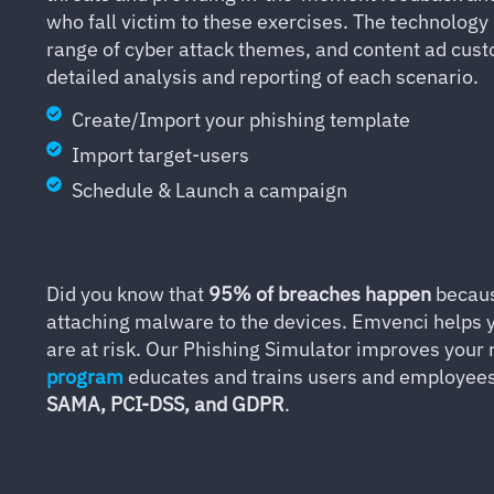
who fall victim to these exercises. The technolog
range of cyber attack themes, and content ad cust
detailed analysis and reporting of each scenario.
Create/Import your phishing template
Import target-users
Schedule & Launch a campaign
Did you know that
95% of breaches happen
becau
attaching malware to the devices. Emvenci helps y
are at risk. Our Phishing Simulator improves your 
program
educates and trains users and employees w
SAMA, PCI-DSS, and GDPR
.