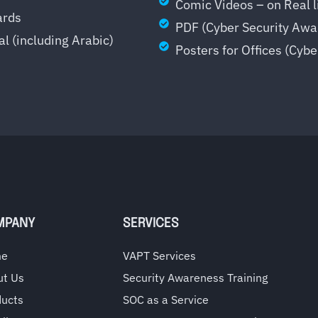
Comic Videos – on Real li
ards
PDF (Cyber Security Awa
al (including Arabic)
Posters for Offices (Cyb
MPANY
SERVICES
me
VAPT Services
ut Us
Security Awareness Training
ducts
SOC as a Service