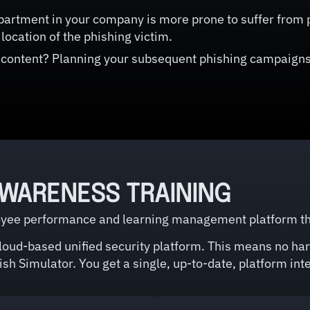
artment in your company is more prone to suffer from p
location of the phishing victim.
 content? Planning your subsequent phishing campaigns
AWARENESS TRAINING
ee performance and learning management platform that 
cloud-based unified security platform. This means no har
sh Simulator. You get a single, up-to-date, platform inte