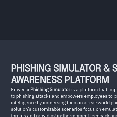
PHISHING SIMULATOR & 
AWARENESS PLATFORM
Emvenci
Phishing Simulator
is a platform that i
to phishing attacks and empowers employees to pr
intelligence by immersing them in a real-world ph
solution’s customizable scenarios focus on emulat
threats and providing in-the-moment feedback and