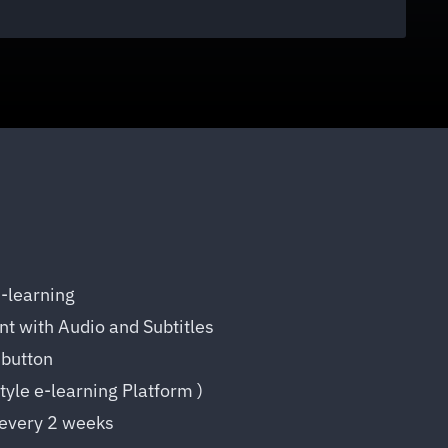
E-learning
t with Audio and Subtitles
button
Style e-learning Platform )
every 2 weeks