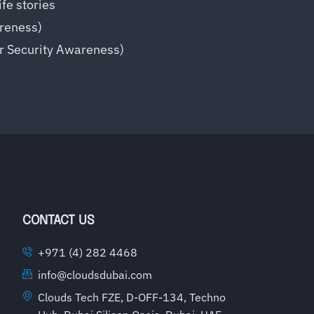
fe stories
reness)
er Security Awareness)
CONTACT US
+971 (4) 282 4468
info@cloudsdubai.com
Clouds Tech FZE, D-OFF-134, Techno