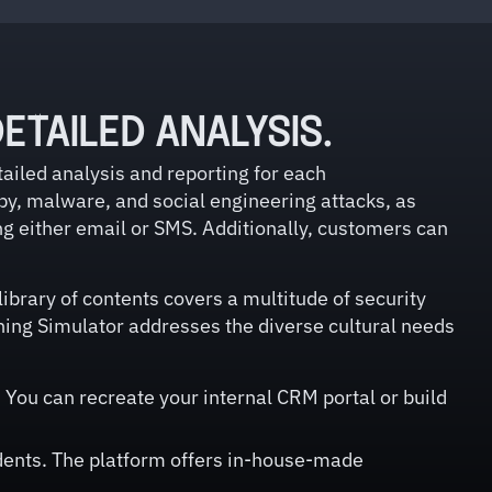
ETAILED ANALYSIS.
ailed analysis and reporting for each
by, malware, and social engineering attacks, as
ng either email or SMS. Additionally, customers can
ibrary of contents covers a multitude of security
hing Simulator addresses the diverse cultural needs
You can recreate your internal CRM portal or build
idents. The platform offers in-house-made