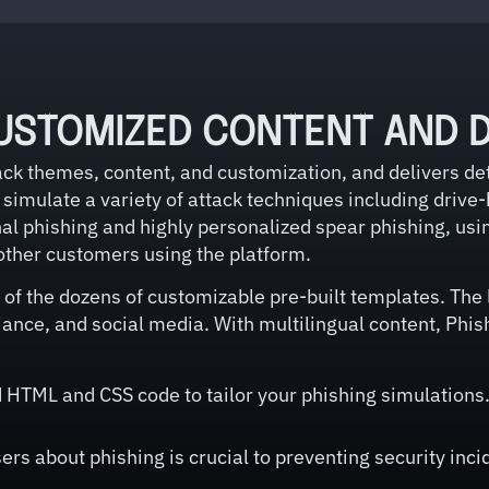
USTOMIZED CONTENT AND D
k themes, content, and customization, and delivers det
simulate a variety of attack techniques including drive-
l phishing and highly personalized spear phishing, usi
other customers using the platform.
of the dozens of customizable pre-built templates. The l
ance, and social media. With multilingual content, Phis
HTML and CSS code to tailor your phishing simulations. 
rs about phishing is crucial to preventing security inc