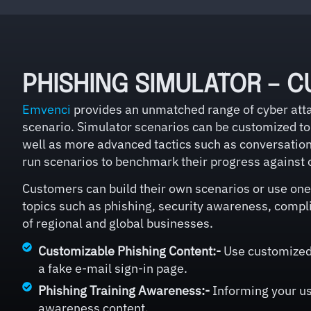
PHISHING SIMULATOR – C
Emvenci
provides an unmatched range of cyber attac
scenario. Simulator scenarios can be customized to 
well as more advanced tactics such as conversationa
run scenarios to benchmark their progress against 
Customers can build their own scenarios or use one 
topics such as phishing, security awareness, compli
of regional and global businesses.
Customizable Phishing Content:-
Use customized 
a fake e-mail sign-in page.
Phishing Training Awareness:-
Informing your use
awareness content.