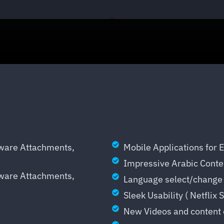
mware Attachments,
Mobile Applications for 
Impressive Arabic Conten
mware Attachments,
Language select/change 
Sleek Usability ( Netflix 
New Videos and content 