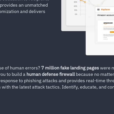
y provides an unmatched
omization and delivers
se of human errors?
7 million fake landing pages
were ma
ou to build a
human defense firewall
because no matter
response to phishing attacks and provides real-time thre
ith the latest attack tactics. Identify, educate, and 