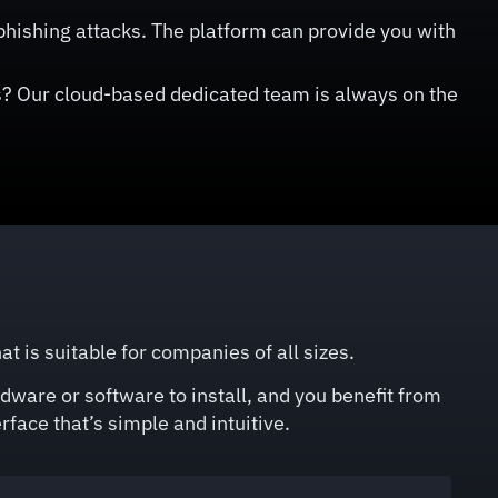
hishing attacks. The platform can provide you with
? Our cloud-based dedicated team is always on the
is suitable for companies of all sizes.
dware or software to install, and you benefit from
rface that’s simple and intuitive.