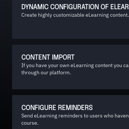
DYNAMIC CONFIGURATION OF ELEA
Create highly customizable eLearning content.
CONTENT IMPORT
If you have your own eLearning content you can
through our platform.
CONFIGURE REMINDERS
Send eLearning reminders to users who haven
course.