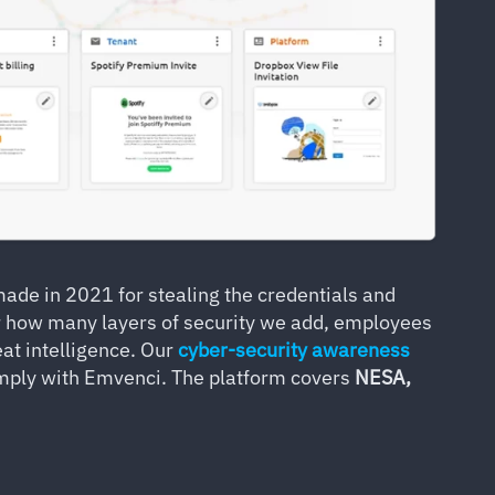
de in 2021 for stealing the credentials and
 how many layers of security we add, employees
at intelligence. Our
cyber-security awareness
comply with Emvenci. The platform covers
NESA,