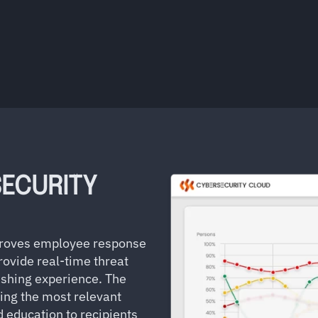
SECURITY
mproves employee response
ovide real-time threat
ishing experience. The
ing the most relevant
 education to recipients