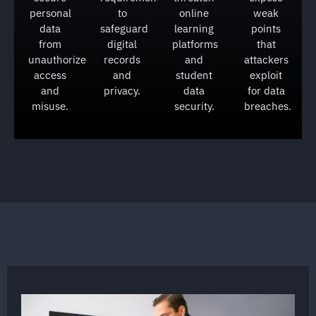
personal
to
online
weak
data
safeguard
learning
points
from
digital
platforms
that
unauthorized
records
and
attackers
access
and
student
exploit
and
privacy.
data
for data
misuse.
security.
breaches.