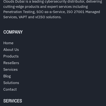
Clouds Dubai is a leading cybersecurity distributor, delivering
cutting-edge products and expert services including
Penetration Testing, SOC-as-a-Service, ISO 27001 Managed
Services, VAPT and vCISO solutions.
COMPANY
Home
About Us
Products
Resellers
Services
Blog
Solutions
Contact
SERVICES