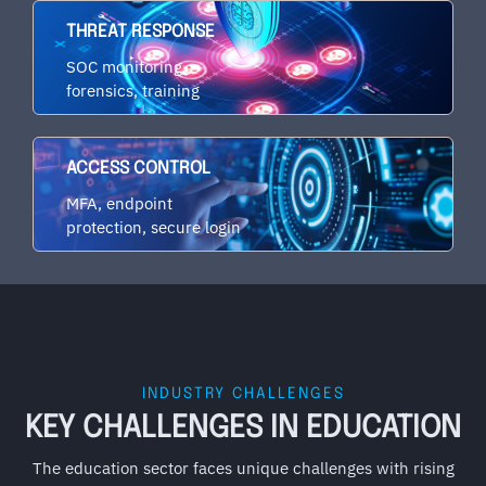
THREAT RESPONSE
SOC monitoring,
forensics, training
ACCESS CONTROL
MFA, endpoint
protection, secure login
INDUSTRY CHALLENGES
KEY CHALLENGES IN EDUCATION
The education sector faces unique challenges with rising