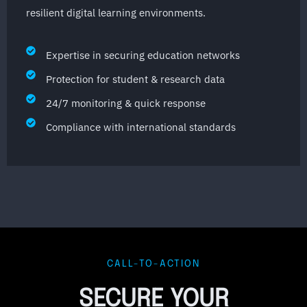
resilient digital learning environments.
Expertise in securing education networks
Protection for student & research data
24/7 monitoring & quick response
Compliance with international standards
CALL-TO-ACTION
SECURE YOUR