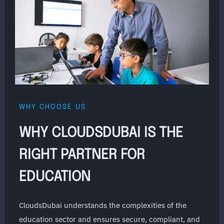
WHY CHOOSE US
WHY CLOUDSDUBAI IS THE
RIGHT PARTNER FOR
EDUCATION
CloudsDubai understands the complexities of the
education sector and ensures secure, compliant, and