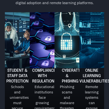
digital adoption and remote learning platforms.
STUDENT &
COMPLIANCE
CYBERATTACKS
ONLINE
STAFF DATA
WITH
&
LEARNING
PROTECTION
REGULATIONS
PHISHING
VULNERABILITIE
Schools
Educational
Phishing
Remote
and
institutions
scams
learning
universities
face
and
systems
must
growing
malware
can
secure
requirements
threaten
expose