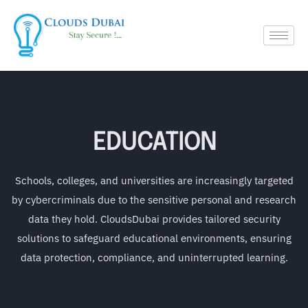
EDUCATION
Schools, colleges, and universities are increasingly targeted
by cybercriminals due to the sensitive personal and research
data they hold. CloudsDubai provides tailored security
solutions to safeguard educational environments, ensuring
data protection, compliance, and uninterrupted learning.