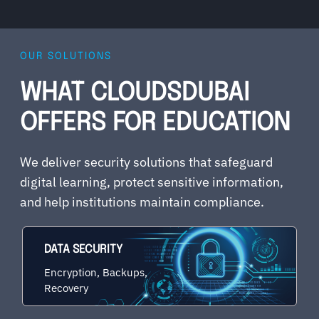
OUR SOLUTIONS
WHAT CLOUDSDUBAI
OFFERS FOR EDUCATION
We deliver security solutions that safeguard
digital learning, protect sensitive information,
and help institutions maintain compliance.
DATA SECURITY
Encryption, Backups,
Recovery