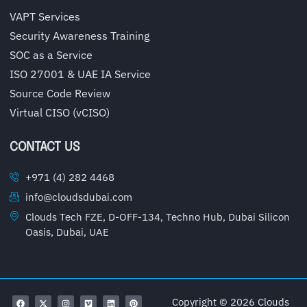
VAPT Services
Security Awareness Training
SOC as a Service
ISO 27001 & UAE IA Service
Source Code Review
Virtual CISO (vCISO)
CONTACT US
+971 (4) 282 4468
info@cloudsdubai.com
Clouds Tech FZE, D-OFF-134, Techno Hub, Dubai Silicon
Oasis, Dubai, UAE
Copyright © 2026 Clouds