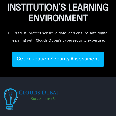
INSTITUTION’S LEARNING
ENVIRONMENT
Build trust, protect sensitive data, and ensure safe digital
learning with Clouds Dubai’s cybersecurity expertise.
Get Education Security Assessment