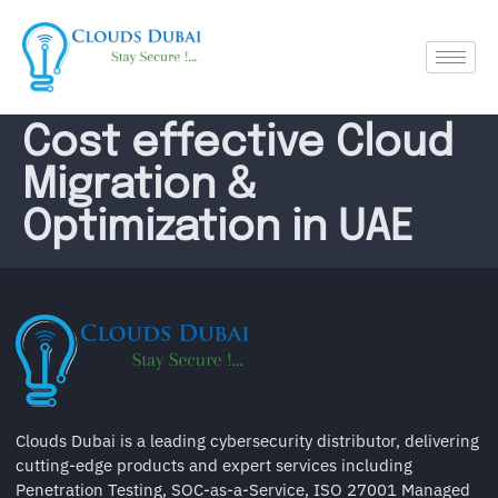
Cost effective Cloud
Migration &
Optimization in UAE
Clouds Dubai is a leading cybersecurity distributor, delivering
cutting-edge products and expert services including
Penetration Testing, SOC-as-a-Service, ISO 27001 Managed