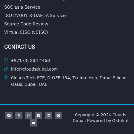
SOC as a Service
ISO 27001 & UAE IA Service
Source Code Review
Virtual CISO (vCISO)
CONTACT US
+971 (4) 282 4468
info@cloudsdubai.com
Clouds Tech FZE, D-OFF-134, Techno Hub, Dubai Silicon
Oasis, Dubai, UAE
Copyright © 2026 Clouds
Dubai, Powered by
Oktohut