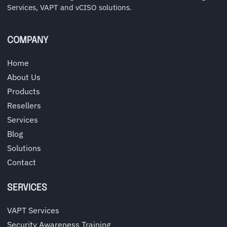
Services, VAPT and vCISO solutions.
COMPANY
Home
About Us
Products
Resellers
Services
Blog
Solutions
Contact
SERVICES
VAPT Services
Security Awareness Training