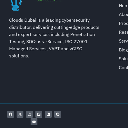
Ho
Abo
Clouds Dubai is a leading cybersecurity
Pro
distributor, delivering cutting-edge products
Rese
and expert services including Penetration
Serv
Testing, SOC-as-a-Service, ISO 27001
Managed Services, VAPT and vCISO
Blog
solutions.
Solu
Con