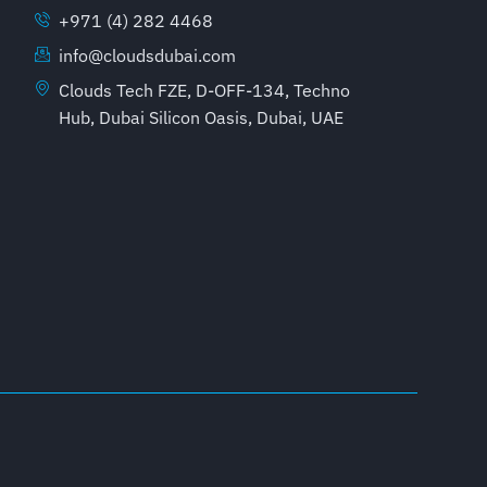
+971 (4) 282 4468
info@cloudsdubai.com
Clouds Tech FZE, D-OFF-134, Techno
Hub, Dubai Silicon Oasis, Dubai, UAE