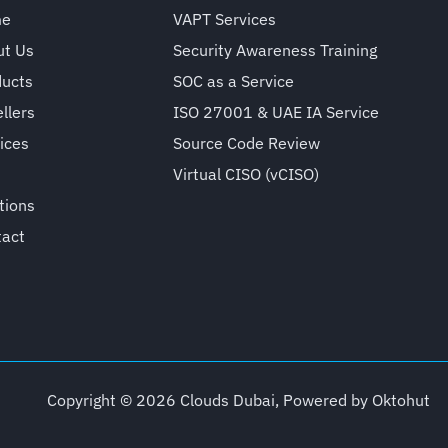
me
VAPT Services
ut Us
Security Awareness Training
ducts
SOC as a Service
llers
ISO 27001 & UAE IA Service
ices
Source Code Review
Virtual CISO (vCISO)
tions
tact
Copyright © 2026 Clouds Dubai, Powered by
Oktohut