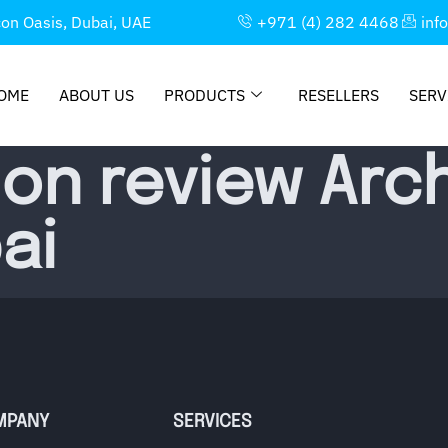
con Oasis, Dubai, UAE
+971 (4) 282 4468
inf
OME
ABOUT US
PRODUCTS
RESELLERS
SERV
ion review Arch
ai
MPANY
SERVICES