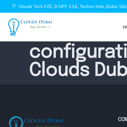
Clouds Tech FZE, D-OFF-134, Techno Hub, Dubai Sili
H
configurat
Clouds Dub
CO