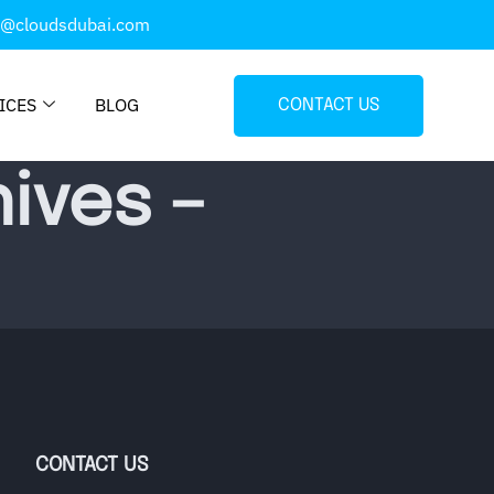
o@cloudsdubai.com
ICES
BLOG
CONTACT US
ives –
CONTACT US