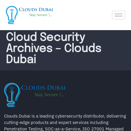
Cloud Security
Archives – Clouds
Dubai
Clouds Dubai is a leading cybersecurity distributor, delivering
cutting-edge products and expert services including
Penetration Testing, SOC-as-a-Service, ISO 27001 Managed