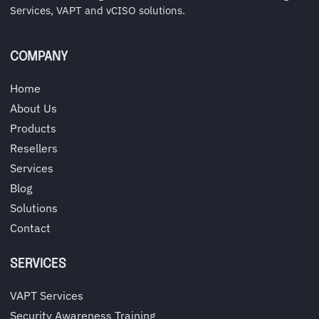
Services, VAPT and vCISO solutions.
COMPANY
Home
About Us
Products
Resellers
Services
Blog
Solutions
Contact
SERVICES
VAPT Services
Security Awareness Training