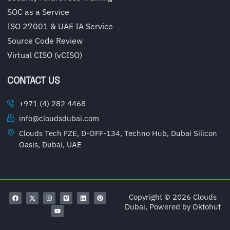
SOC as a Service
ISO 27001 & UAE IA Service
Source Code Review
Virtual CISO (vCISO)
CONTACT US
+971 (4) 282 4468
info@cloudsdubai.com
Clouds Tech FZE, D-OFF-134, Techno Hub, Dubai Silicon
Oasis, Dubai, UAE
Copyright © 2026 Clouds
Dubai, Powered by
Oktohut