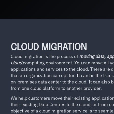
CLOUD MIGRATION
Cloud migration is the process of
moving data, app
cloud
computing environment. You can move all yo
applications and services to the cloud. There are d
that an organization can opt for. It can be the tran
on-premises data center to the cloud. It can also 
from one cloud platform to another provider.
We help customers move their existing applicatio
their existing Data Centres to the cloud, or from o
objective of a cloud migration service is to seamle