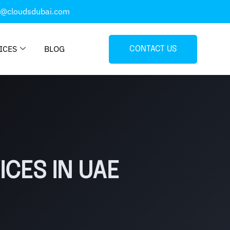
o@cloudsdubai.com
ICES
BLOG
CONTACT US
ICES IN UAE