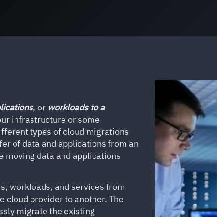
lications
, or
workloads
to a
ur infrastructure or some
ifferent types of cloud migrations
sfer of data and applications from an
be moving data and applications
ns, workloads, and services from
ne cloud provider to another. The
ssly migrate the existing