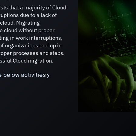
sts that a majority of Cloud
uptions due to a lack of
 cloud. Migrating
e cloud without proper
ing in work interruptions,
of organizations end up in
proper processes and steps.
ssful Cloud migration.
 below activities