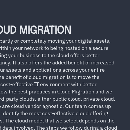
OUD MIGRATION
 partly or completely moving your digital assets,
within your network to being hosted on a secure
g your business to the cloud offers better
dancy. It also offers the added benefit of increased
our assets and applications across your entire
he benefit of cloud migration is to move the
 cost-effective IT environment with better
low the best practices in Cloud Migration and we
rd-party clouds, either public cloud, private cloud,
we are cloud vendor agnostic. Our team comes up
 identify the most cost-effective cloud offering
ts. The cloud model that we select depends on the
 data involved. The steps we follow during a cloud