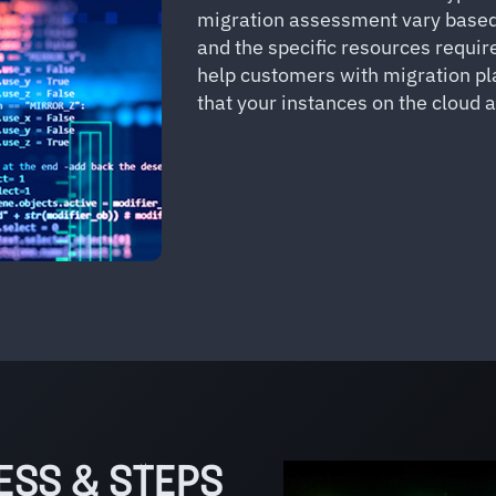
migration assessment vary based 
and the specific resources require
help customers with migration p
that your instances on the cloud 
ESS & STEPS