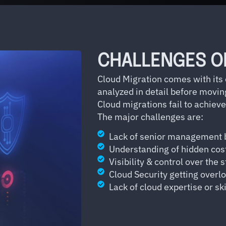
CHALLENGES O
Cloud Migration comes with its
analyzed in detail before movin
Cloud migrations fail to achieve
The major challenges are:
Lack of senior management 
Understanding of hidden cos
Visibility & control over the 
Cloud Security getting overl
Lack of cloud expertise or ski