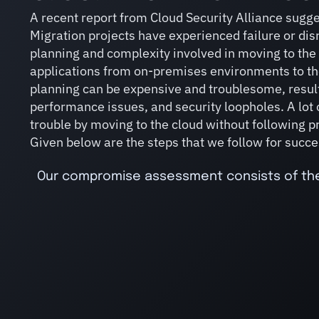
A recent report from Cloud Security Alliance sugge
Migration projects have experienced failure or disr
planning and complexity involved in moving to the
applications from on-premises environments to th
planning can be expensive and troublesome, result
performance issues, and security loopholes. A lot 
trouble by moving to the cloud without following 
Given below are the steps that we follow for succe
Our compromise assessment consists of the