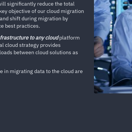
ll significantly reduce the total
ey objective of our cloud migration
 and shift during migration by
e best practices.
frastructure to any cloud
platform
mal cloud strategy provides
kloads between cloud solutions as
 in migrating data to the cloud are