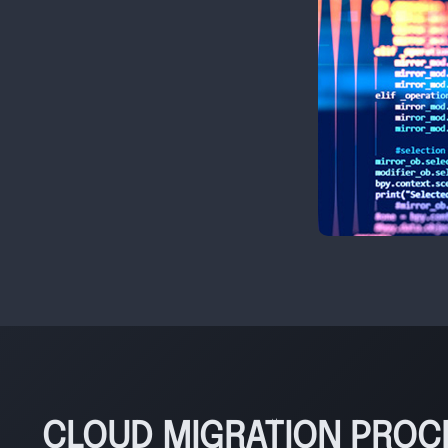
CLOUD MIGRATION PROC