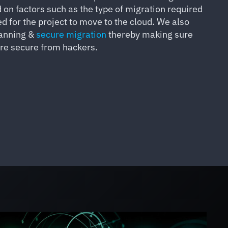
on factors such as the type of migration required
d for the project to move to the cloud. We also
lanning &
secure migration
thereby making sure
are secure from hackers.