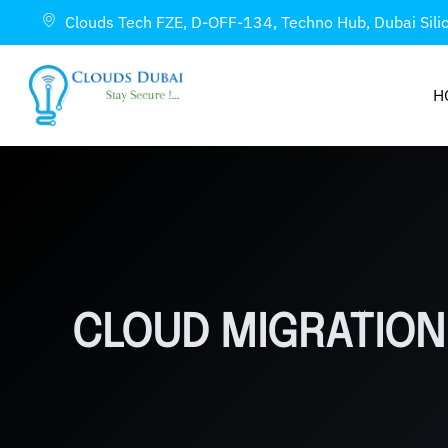
Clouds Tech FZE, D-OFF-134, Techno Hub, Dubai Sili
H
CLOUD MIGRATION 