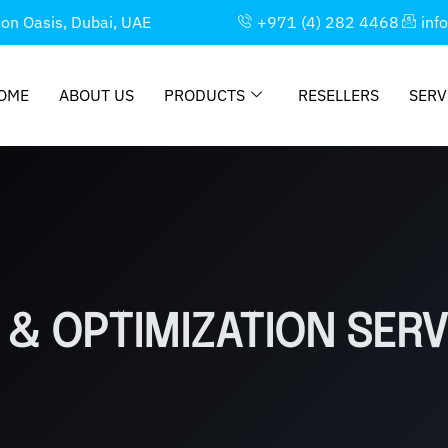
con Oasis, Dubai, UAE
+971 (4) 282 4468
inf
OME
ABOUT US
PRODUCTS
RESELLERS
SERV
& OPTIMIZATION SERV