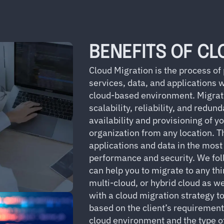
BENEFITS OF CL
Cloud Migration is the process of
services, data, and applications 
cloud-based environment. Migratin
scalability, reliability, and redun
availability and provisioning of y
organization from any location. T
applications and data in the most
performance and security. We fol
can help you to migrate to any thi
multi-cloud, or hybrid cloud as 
with a cloud migration strategy to
based on the client’s requiremen
cloud environment and the type of