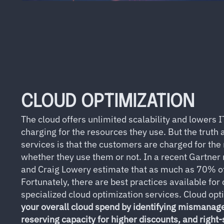
CLOUD OPTIMIZATION
The cloud offers unlimited scalability and lowers I
charging for the resources they use. But the truth
services is that the customers are charged for the
whether they use them or not. In a recent Gartner
and Craig Lowery estimate that as much as 70% of
Fortunately, there are best practices available for
specialized cloud optimization services. Cloud opt
your overall cloud spend by identifying mismanag
reserving capacity for higher discounts, and right-