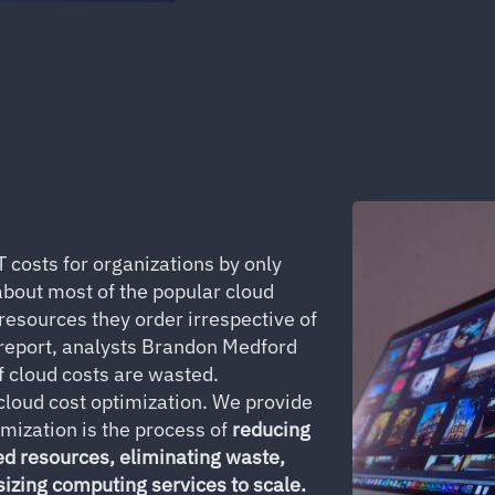
T costs for organizations by only
 about most of the popular cloud
 resources they order irrespective of
 report, analysts Brandon Medford
 cloud costs are wasted.
 cloud cost optimization. We provide
imization is the process of
reducing
ed resources, eliminating waste,
sizing computing services to scale.