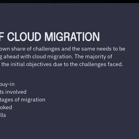
F CLOUD MIGRATION
 own share of challenges and the same needs to be
g ahead with cloud migration. The majority of
 the initial objectives due to the challenges faced.
buy-in
ts involved
stages of migration
ooked
lls