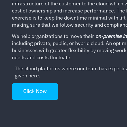
infrastructure of the customer to the cloud which wi
cost of ownership and increase performance. The k
exercise is to keep the downtime minimal with lift
making sure that we follow security and complianc
We help organizations to move their
on-premise in
including private, public, or hybrid cloud. An opti
businesses with greater flexibility by moving wor
needs and costs fluctuate.
The cloud platforms where our team has expertise
given here.
Click Now