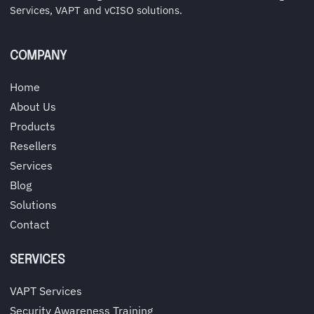
Services, VAPT and vCISO solutions.
COMPANY
Home
About Us
Products
Resellers
Services
Blog
Solutions
Contact
SERVICES
VAPT Services
Security Awareness Training