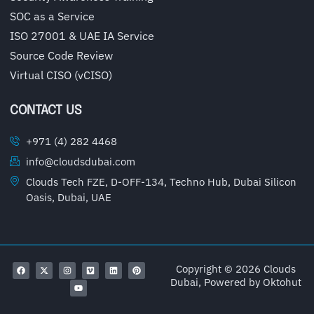
SOC as a Service
ISO 27001 & UAE IA Service
Source Code Review
Virtual CISO (vCISO)
CONTACT US
+971 (4) 282 4468
info@cloudsdubai.com
Clouds Tech FZE, D-OFF-134, Techno Hub, Dubai Silicon
Oasis, Dubai, UAE
Copyright © 2026 Clouds
Dubai, Powered by
Oktohut