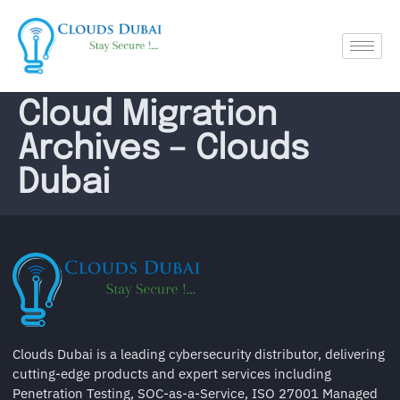
Cloud Migration
Archives – Clouds
Dubai
Clouds Dubai is a leading cybersecurity distributor, delivering
cutting-edge products and expert services including
Penetration Testing, SOC-as-a-Service, ISO 27001 Managed