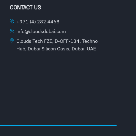
CONTACT US
+971 (4) 282 4468
info@cloudsdubai.com
Clouds Tech FZE, D-OFF-134, Techno
Hub, Dubai Silicon Oasis, Dubai, UAE