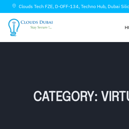
Clouds Tech FZE, D-OFF-134, Techno Hub, Dubai Sili
H
CATEGORY: VIRT