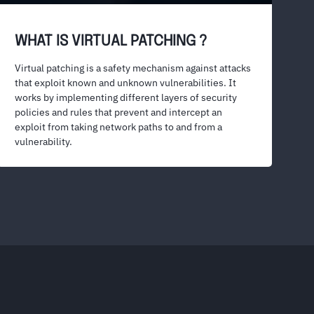
WHAT IS VIRTUAL PATCHING ?
Virtual patching is a safety mechanism against attacks
that exploit known and unknown vulnerabilities. It
works by implementing different layers of security
policies and rules that prevent and intercept an
exploit from taking network paths to and from a
vulnerability.