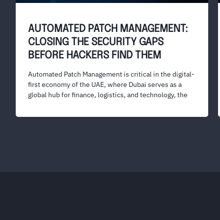
AUTOMATED PATCH MANAGEMENT:
CLOSING THE SECURITY GAPS
BEFORE HACKERS FIND THEM
Automated Patch Management is critical in the digital-
first economy of the UAE, where Dubai serves as a
global hub for finance, logistics, and technology, the