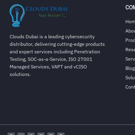
CO
Ho
Abo
Clouds Dubai is a leading cybersecurity
Pro
distributor, delivering cutting-edge products
Rese
and expert services including Penetration
Serv
Testing, SOC-as-a-Service, ISO 27001
Managed Services, VAPT and vCISO
Blog
solutions.
Solu
Con