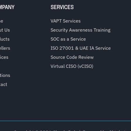
MPANY
SERVICES
me
VAPT Services
ut Us
Security Awareness Training
ducts
SOC as a Service
llers
ISO 27001 & UAE IA Service
ices
Source Code Review
Virtual CISO (vCISO)
tions
tact