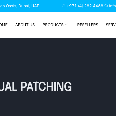
con Oasis, Dubai, UAE
+971 (4) 282 4468
inf
OME
ABOUT US
PRODUCTS
RESELLERS
SERV
UAL PATCHING