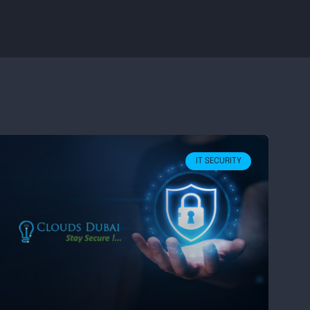
IT SECURITY