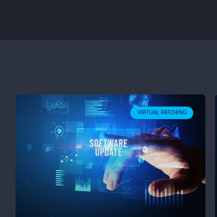
VIRTUAL PATCHING