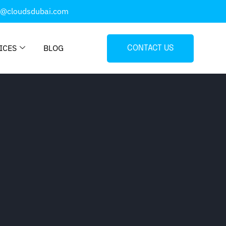
o@cloudsdubai.com
ICES
BLOG
CONTACT US