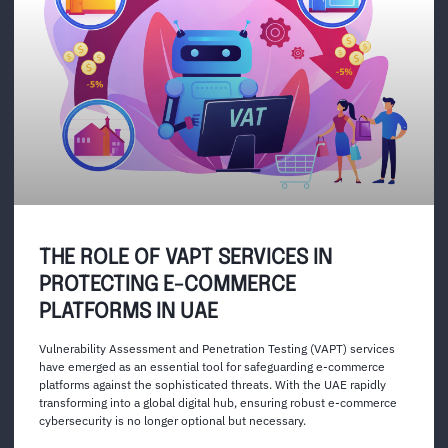
THE ROLE OF VAPT SERVICES IN
PROTECTING E-COMMERCE
PLATFORMS IN UAE
Vulnerability Assessment and Penetration Testing (VAPT) services
have emerged as an essential tool for safeguarding e-commerce
platforms against the sophisticated threats. With the UAE rapidly
transforming into a global digital hub, ensuring robust e-commerce
cybersecurity is no longer optional but necessary.