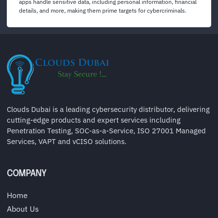
apps handle sensitive data, including personal information, financial
details, and more, making them prime targets for cybercriminals.
Clouds Dubai is a leading cybersecurity distributor, delivering
cutting-edge products and expert services including
Penetration Testing, SOC-as-a-Service, ISO 27001 Managed
Services, VAPT and vCISO solutions.
COMPANY
Home
About Us