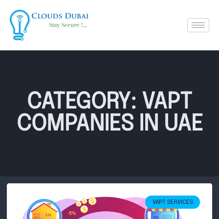
CATEGORY: VAPT
COMPANIES IN UAE
VAPT SERVICES