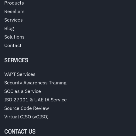
Products
Resellers
Services
Blog
Solutions
Contact
SERVICES
VAPT Services
Security Awareness Training
SOC as a Service
ISO 27001 & UAE IA Service
Source Code Review
Virtual CISO (vCISO)
CONTACT US