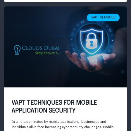
VAPT SERVICES
VAPT TECHNIQUES FOR MOBILE
APPLICATION SECURITY
In an era dominated by mobile applications, businesses and
individuals alike face increasing cybersecurity challenges. Mobile