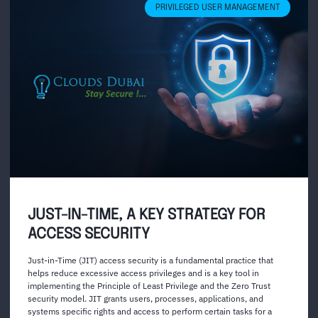
PRIVILEGED USER MANAGEMENT
JUST-IN-TIME, A KEY STRATEGY FOR
ACCESS SECURITY
Just-in-Time (JIT) access security is a fundamental practice that
helps reduce excessive access privileges and is a key tool in
implementing the Principle of Least Privilege and the Zero Trust
security model. JIT grants users, processes, applications, and
systems specific rights and access to perform certain tasks for a