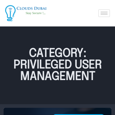
CATEGORY:
PRIVILEGED USER
MANAGEMENT