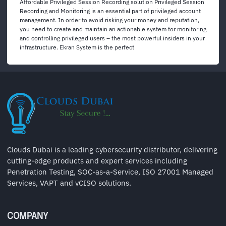
Affordable Privileged Session Recording solution Privileged Session
Recording and Monitoring is an essential part of privileged account
management. In order to avoid risking your money and reputation,
you need to create and maintain an actionable system for monitoring
and controlling privileged users – the most powerful insiders in your
infrastructure. Ekran System is the perfect
Clouds Dubai is a leading cybersecurity distributor, delivering
cutting-edge products and expert services including
Penetration Testing, SOC-as-a-Service, ISO 27001 Managed
Services, VAPT and vCISO solutions.
COMPANY