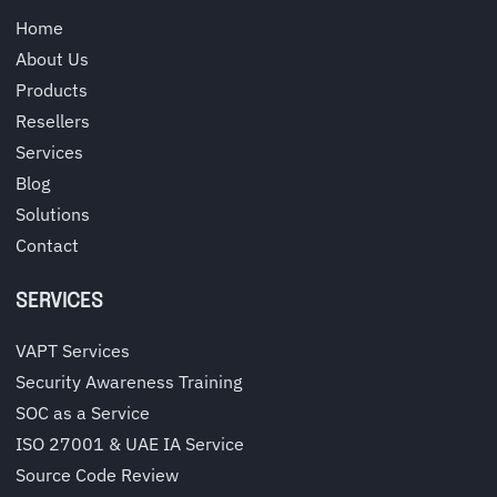
Home
About Us
Products
Resellers
Services
Blog
Solutions
Contact
SERVICES
VAPT Services
Security Awareness Training
SOC as a Service
ISO 27001 & UAE IA Service
Source Code Review