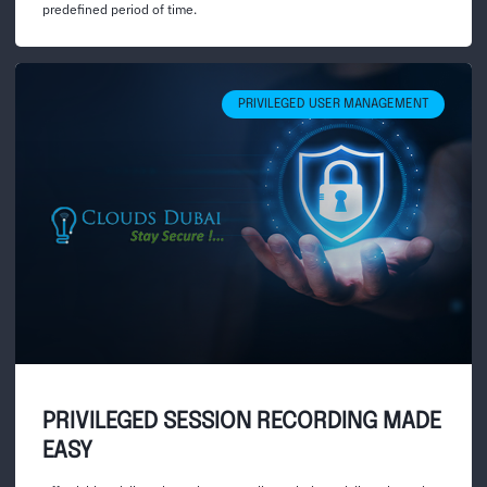
predefined period of time.
PRIVILEGED USER MANAGEMENT
PRIVILEGED SESSION RECORDING MADE
EASY