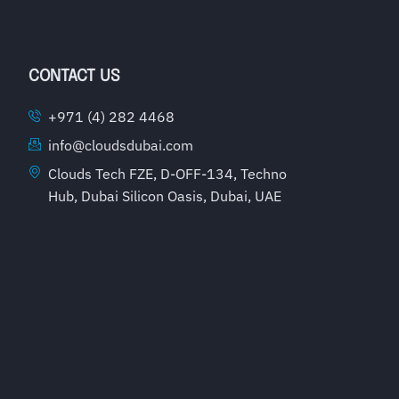
CONTACT US
+971 (4) 282 4468
info@cloudsdubai.com
Clouds Tech FZE, D-OFF-134, Techno
Hub, Dubai Silicon Oasis, Dubai, UAE