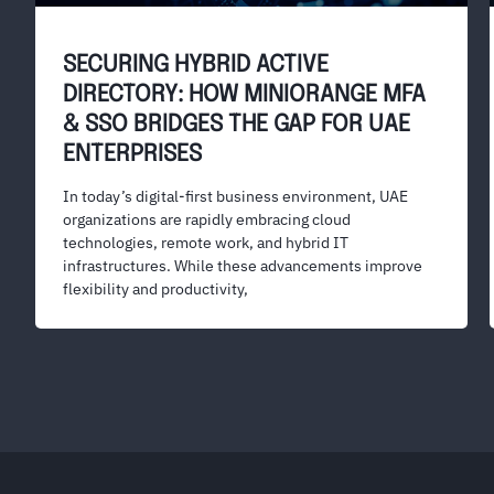
SECURING HYBRID ACTIVE
DIRECTORY: HOW MINIORANGE MFA
& SSO BRIDGES THE GAP FOR UAE
ENTERPRISES
In today’s digital-first business environment, UAE
organizations are rapidly embracing cloud
technologies, remote work, and hybrid IT
infrastructures. While these advancements improve
flexibility and productivity,