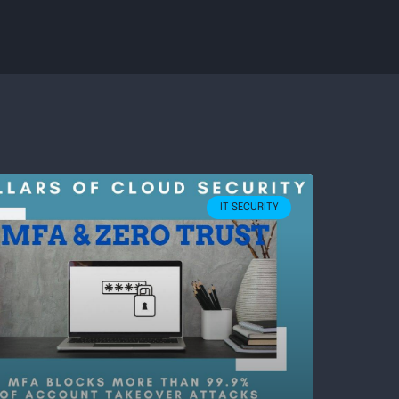
IT SECURITY