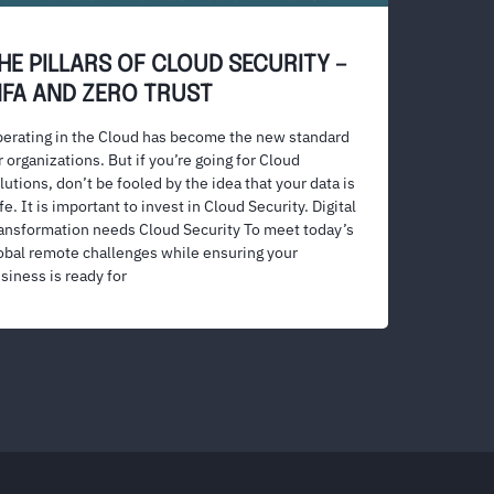
HE PILLARS OF CLOUD SECURITY –
FA AND ZERO TRUST
erating in the Cloud has become the new standard
r organizations. But if you’re going for Cloud
lutions, don’t be fooled by the idea that your data is
fe. It is important to invest in Cloud Security. Digital
ansformation needs Cloud Security To meet today’s
obal remote challenges while ensuring your
siness is ready for