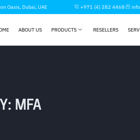
con Oasis, Dubai, UAE
+971 (4) 282 4468
inf
OME
ABOUT US
PRODUCTS
RESELLERS
SERV
Y: MFA