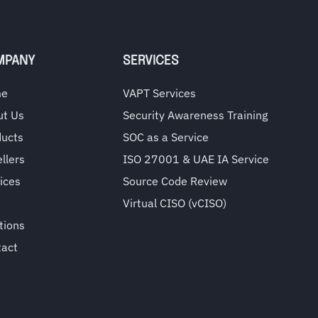
MPANY
SERVICES
me
VAPT Services
ut Us
Security Awareness Training
ducts
SOC as a Service
llers
ISO 27001 & UAE IA Service
ices
Source Code Review
Virtual CISO (vCISO)
tions
tact