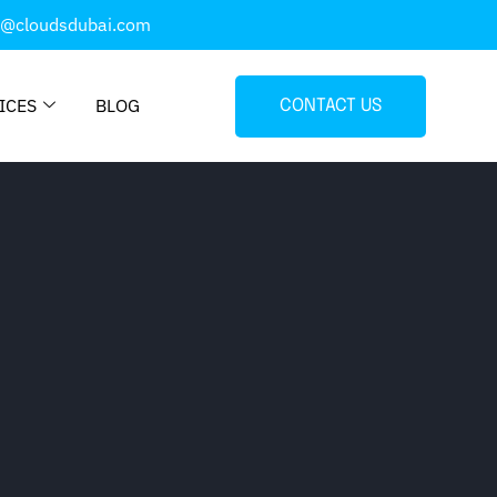
o@cloudsdubai.com
ICES
BLOG
CONTACT US