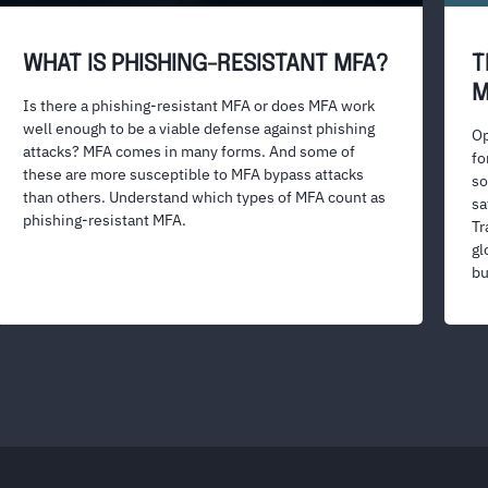
WHAT IS PHISHING-RESISTANT MFA?
T
M
Is there a phishing-resistant MFA or does MFA work
well enough to be a viable defense against phishing
Op
attacks? MFA comes in many forms. And some of
fo
these are more susceptible to MFA bypass attacks
so
than others. Understand which types of MFA count as
sa
phishing-resistant MFA.
Tr
gl
bu