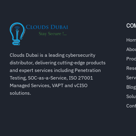
CO
Ho
Abo
Clouds Dubai is a leading cybersecurity
Pro
distributor, delivering cutting-edge products
Rese
and expert services including Penetration
Serv
Testing, SOC-as-a-Service, ISO 27001
Managed Services, VAPT and vCISO
Blog
solutions.
Solu
Con