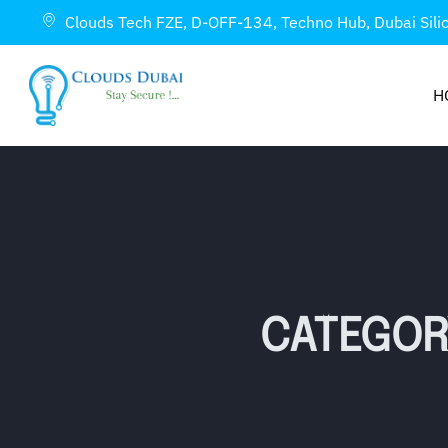
Clouds Tech FZE, D-OFF-134, Techno Hub, Dubai Sili
H
CATEGOR