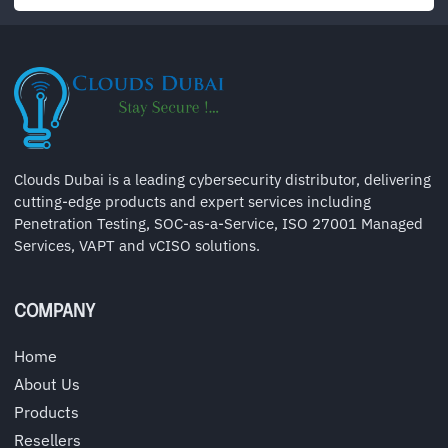
Clouds Dubai is a leading cybersecurity distributor, delivering
cutting-edge products and expert services including
Penetration Testing, SOC-as-a-Service, ISO 27001 Managed
Services, VAPT and vCISO solutions.
COMPANY
Home
About Us
Products
Resellers