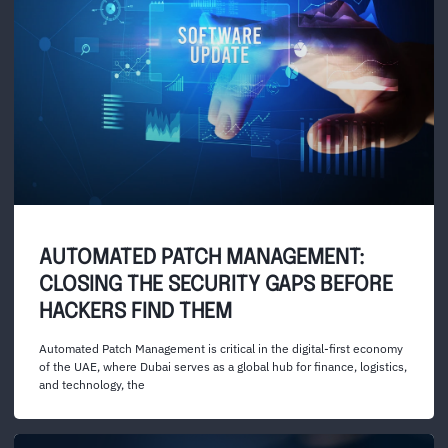
AUTOMATED PATCH MANAGEMENT:
CLOSING THE SECURITY GAPS BEFORE
HACKERS FIND THEM
Automated Patch Management is critical in the digital-first economy
of the UAE, where Dubai serves as a global hub for finance, logistics,
and technology, the