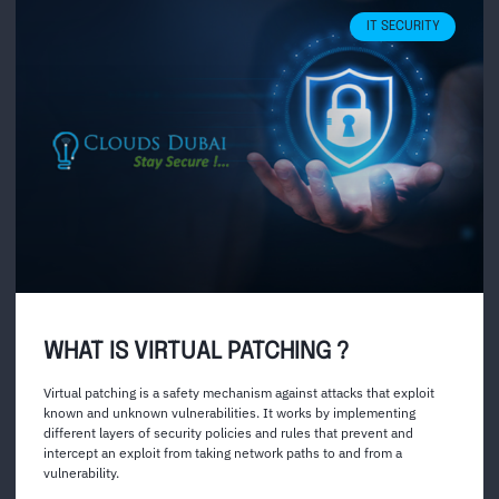
IT SECURITY
WHAT IS VIRTUAL PATCHING ?
Virtual patching is a safety mechanism against attacks that exploit
known and unknown vulnerabilities. It works by implementing
different layers of security policies and rules that prevent and
intercept an exploit from taking network paths to and from a
vulnerability.