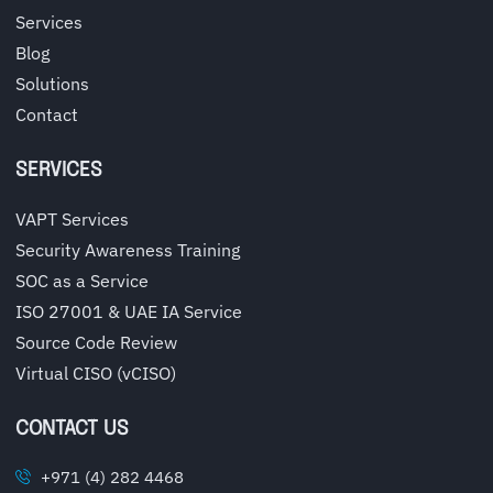
Services
Blog
Solutions
Contact
SERVICES
VAPT Services
Security Awareness Training
SOC as a Service
ISO 27001 & UAE IA Service
Source Code Review
Virtual CISO (vCISO)
CONTACT US
+971 (4) 282 4468