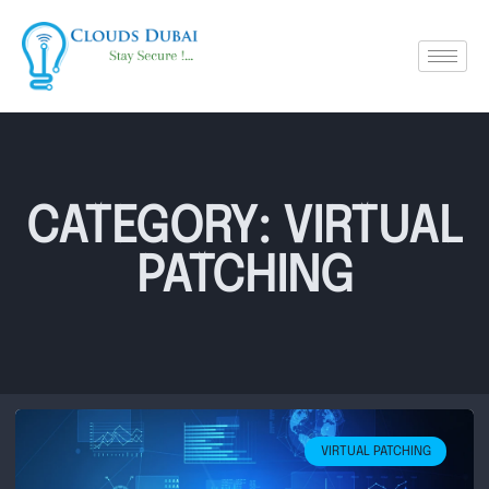
CATEGORY: VIRTUAL
PATCHING
VIRTUAL PATCHING