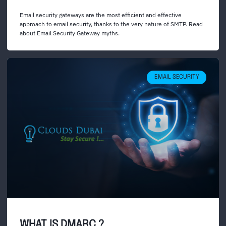
Email security gateways are the most efficient and effective
approach to email security, thanks to the very nature of SMTP. Read
about Email Security Gateway myths.
EMAIL SECURITY
WHAT IS DMARC ?