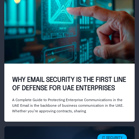
WHY EMAIL SECURITY IS THE FIRST LINE
OF DEFENSE FOR UAE ENTERPRISES
A Complete Guide to Protecting Enterprise Communications in the
UAE Email is the backbone of business communication in the UAE.
Whether you’re approving contracts, sharing
IT SECURITY