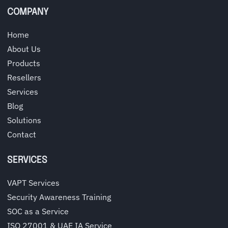
COMPANY
Home
About Us
Products
Resellers
Services
Blog
Solutions
Contact
SERVICES
VAPT Services
Security Awareness Training
SOC as a Service
ISO 27001 & UAE IA Service