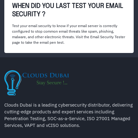
WHEN DID YOU LAST TEST YOUR EMAIL
SECURITY ?
Test your email security to know if your email server is correctly
configured to stop common email threats like spam, phishing,
malware, and other electronic threats. Visit the Email Security Tester
page to take the email pen test.
Clouds Dubai is a leading cybersecurity distributor, delivering
cutting-edge products and expert services including
Penetration Testing, SOC-as-a-Service, ISO 27001 Managed
Services, VAPT and vCISO solutions.