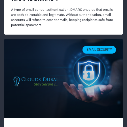
A type of email sender authentication, DMARC ensures that emails
are both deliverable and legitimate. Without authentication, email
accounts will refuse to accept emails, keeping recipients safe from
potential spammers.
EMAIL SECURITY