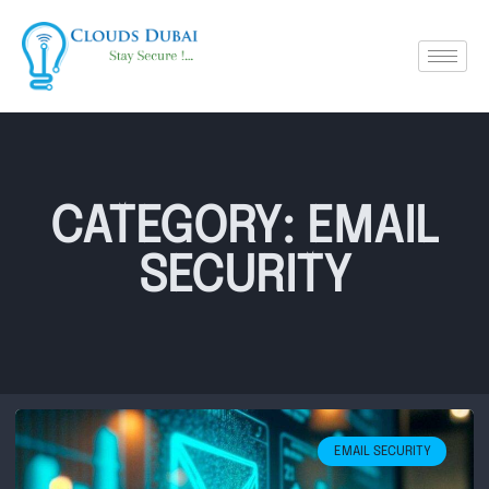
CATEGORY: EMAIL
SECURITY
EMAIL SECURITY