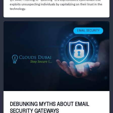
exploits unsuspecting individuals by capitalizing on their trust in the
technology.
EMAIL SECURITY
DEBUNKING MYTHS ABOUT EMAIL
SECURITY GATEWAYS