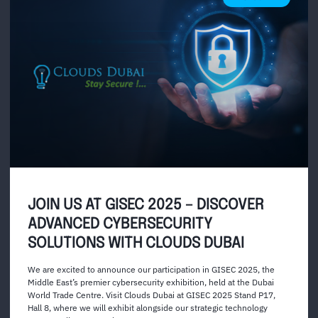
JOIN US AT GISEC 2025 – DISCOVER
ADVANCED CYBERSECURITY
SOLUTIONS WITH CLOUDS DUBAI
We are excited to announce our participation in GISEC 2025, the
Middle East’s premier cybersecurity exhibition, held at the Dubai
World Trade Centre. Visit Clouds Dubai at GISEC 2025 Stand P17,
Hall 8, where we will exhibit alongside our strategic technology