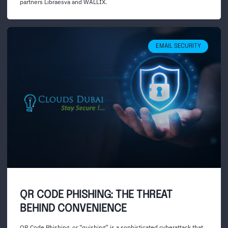
partners Libraesva and WALLIX.
EMAIL SECURITY
QR CODE PHISHING: THE THREAT
BEHIND CONVENIENCE
QR Code Phishing, or “quishing” is a sophisticated cyberattack that