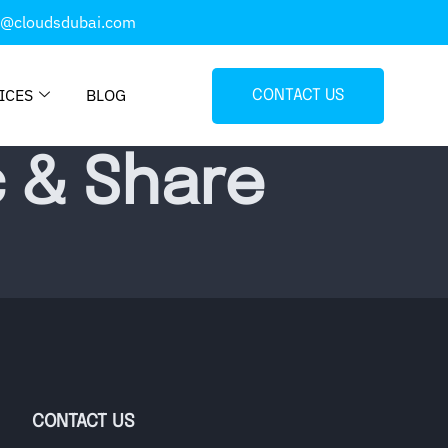
o@cloudsdubai.com
ICES
BLOG
CONTACT US
c & Share
CONTACT US