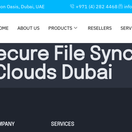
con Oasis, Dubai, UAE
+971 (4) 282 4468
inf
OME
ABOUT US
PRODUCTS
RESELLERS
SERV
ecure File Syn
 Clouds Dubai
MPANY
SERVICES