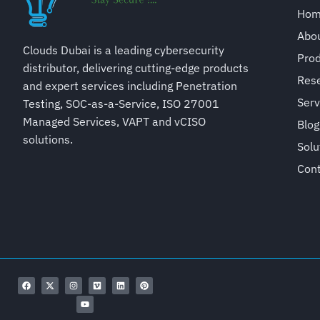
Ho
Abo
Clouds Dubai is a leading cybersecurity
Pro
distributor, delivering cutting-edge products
Rese
and expert services including Penetration
Serv
Testing, SOC-as-a-Service, ISO 27001
Managed Services, VAPT and vCISO
Blog
solutions.
Solu
Con