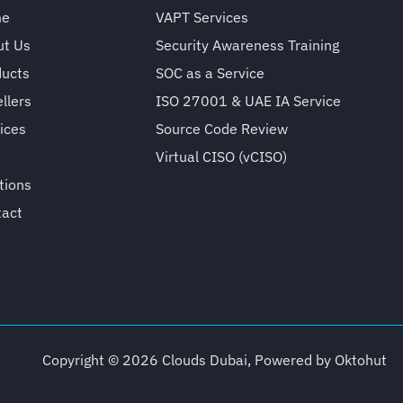
me
VAPT Services
ut Us
Security Awareness Training
ducts
SOC as a Service
llers
ISO 27001 & UAE IA Service
ices
Source Code Review
Virtual CISO (vCISO)
tions
tact
Copyright © 2026 Clouds Dubai, Powered by
Oktohut