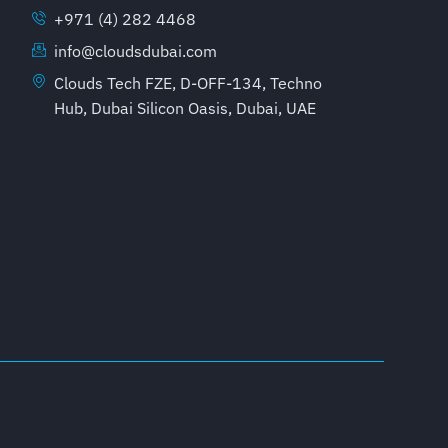
+971 (4) 282 4468
info@cloudsdubai.com
Clouds Tech FZE, D-OFF-134, Techno
Hub, Dubai Silicon Oasis, Dubai, UAE