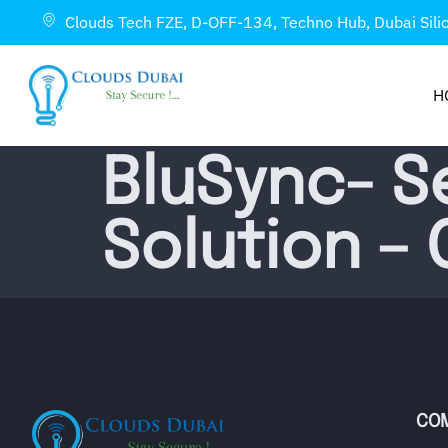
Clouds Tech FZE, D-OFF-134, Techno Hub, Dubai Sili
H
BluSync- S
Solution –
CO